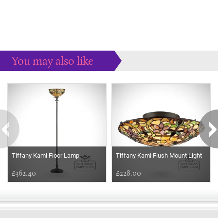
You may also like
Some more ideas to inspire your perfect home...
Tiffany Kami Floor Lamp
Tiffany Kami Flush Mount Light
£362.40
£228.00