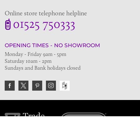
Online store telephone helpline
01525 750333
OPENING TIMES - NO SHOWROOM
Monday - Friday 9am - 5pm
Saturday 10am - 2pm
Sundays and Bank holidays closed
Join the VE Trade Society