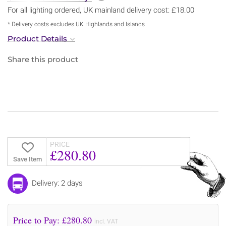
For all lighting ordered, UK mainland delivery cost: £18.00
* Delivery costs excludes UK Highlands and Islands
Product Details
Share this product
PRICE
£280.80
Save Item
Delivery: 2 days
Price to Pay: £
280.80
incl. VAT