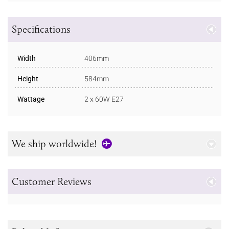
Specifications
Width
406mm
Height
584mm
Wattage
2 x 60W E27
We ship worldwide!
Customer Reviews