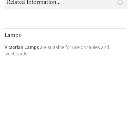
Related Information...
Lamps
Victorian Lamps
are suitable for use on tables and
sideboards.