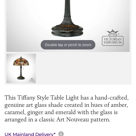
Double tap or pinch to zoom
This Tiffany Style Table Light has a hand-crafted,
genuine art glass shade created in hues of amber,
caramel, ginger and emerald with the glass is
arranged in a classic Art Nouveau pattern.
More information about sh
UK Mainland Delivery*