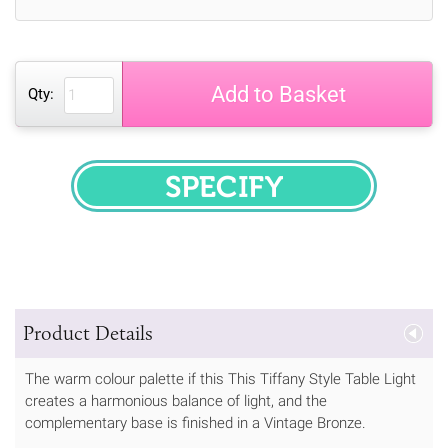
Add to Basket
Qty:
SPECIFY
Product Details
The warm colour palette if this This Tiffany Style Table Light
creates a harmonious balance of light, and the
complementary base is finished in a Vintage Bronze.