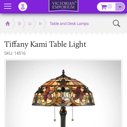
Menu
–
Sear
Home
Store
Lighting
Interior Lights
Table and Desk Lamps
Tiffany Kami Table Light
SKU: 14516