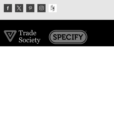
Join the VE Trade Society
FREE. If you're a property professional you can benefit
from our trade discounts.
Copyright © 2026 The Victorian Emporium.
All rights reserved.
About Us
FAQs