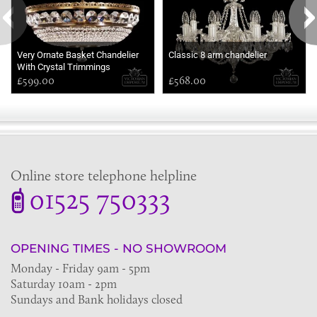
Very Ornate Basket Chandelier
Classic 8 arm chandelier
With Crystal Trimmings
£599.00
£568.00
Online store telephone helpline
01525 750333
OPENING TIMES - NO SHOWROOM
Monday - Friday 9am - 5pm
Saturday 10am - 2pm
Sundays and Bank holidays closed