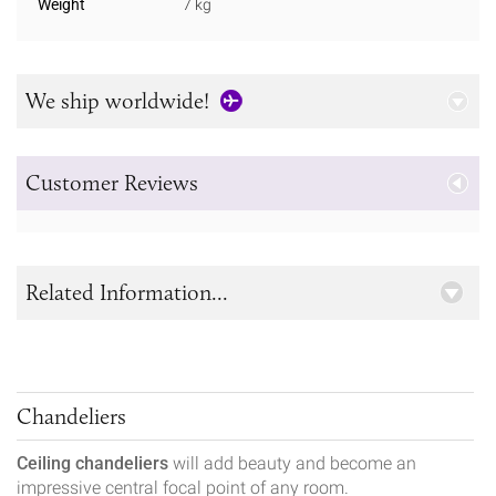
Weight
7 kg
We ship worldwide!
Customer Reviews
Related Information...
Chandeliers
Ceiling chandeliers
will add beauty and become an
impressive central focal point of any room.