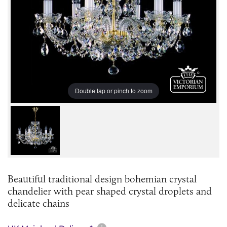
Double tap or pinch to zoom
Beautiful traditional design bohemian crystal
chandelier with pear shaped crystal droplets and
delicate chains