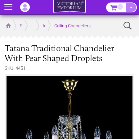
Menu
–
Sear
Home
Store
Lighting
Interior Lights
Ceiling Chandeliers
Tatana Traditional Chandelier
With Pear Shaped Droplets
SKU: 4451