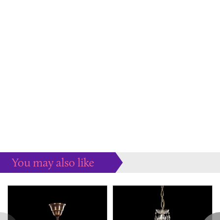
You may also like
Some more ideas to inspire your perfect home...