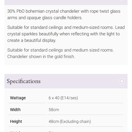
30% PbO bohemian crystal chandelier with rope twist glass
arms and opaque glass candle holders.
Suitable for standard ceilings and medium-sized rooms. Lead
crystal sparkles beautifully when reflecting with the light to
create a beautiful display.
Suitable for standard ceilings and medium sized rooms.
Chandelier shown in the gold finish.
Specifications
Wattage
6 x 40 (E14/ses)
Width
58cm
Height
48cm (Excluding chain)