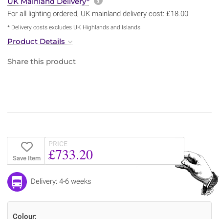
More information about sh
UK Mainland Delivery*
For all lighting ordered, UK mainland delivery cost: £18.00
* Delivery costs excludes UK Highlands and Islands
Product Details
Share this product
PRICE
£733.20
Save Item
Delivery: 4-6 weeks
Colour: