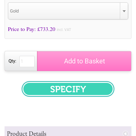
Gold
Price to Pay: £
733.20
incl. VAT
Add to Basket
Qty:
SPECIFY
Product Details