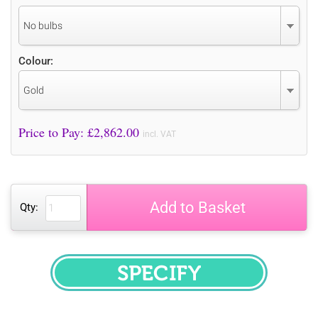
No bulbs
Colour:
Gold
Price to Pay: £
2,862.00
incl. VAT
Add to Basket
Qty:
SPECIFY