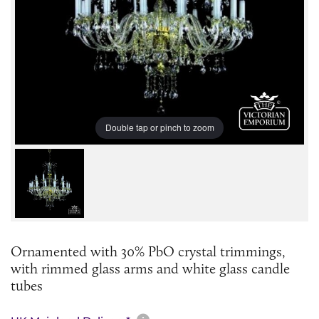
Double tap or pinch to zoom
Ornamented with 30% PbO crystal trimmings,
with rimmed glass arms and white glass candle
tubes