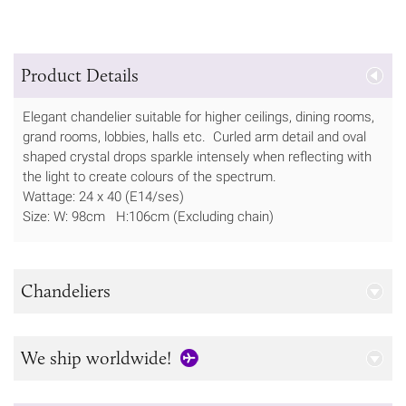
Product Details
Elegant chandelier suitable for higher ceilings, dining rooms,
grand rooms, lobbies, halls etc. Curled arm detail and oval
shaped crystal drops sparkle intensely when reflecting with
the light to create colours of the spectrum.
Wattage: 24 x 40 (E14/ses)
Size: W: 98cm H:106cm (Excluding chain)
Chandeliers
We ship worldwide!