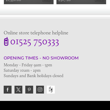
Online store telephone helpline
01525 750333
OPENING TIMES - NO SHOWROOM
Monday - Friday 9am - 5pm
Saturday 10am - 2pm
Sundays and Bank holidays closed