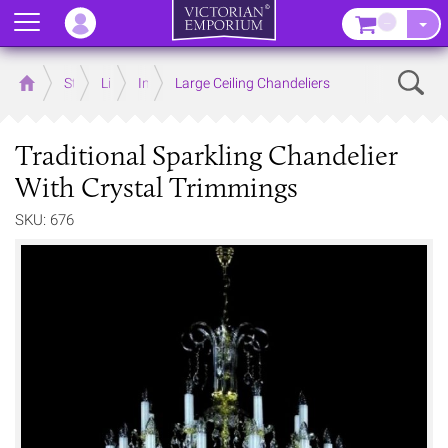
Menu
–
Sear
Home
Store
Lighting
Interior Lights
Large Ceiling Chandeliers
Traditional Sparkling Chandelier
With Crystal Trimmings
SKU: 676