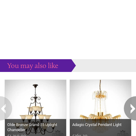
You may also like
Some more ideas to inspire your perfect home...
Olde Bronze Grand 15 Uplight
Adagio Crystal Pendant Light
Chandelier
£1,350.00
£367.20