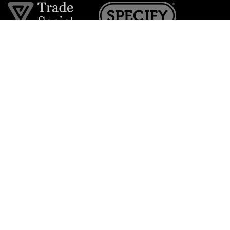
Join the VE Trade Society
FREE. If you're a property professional you can benefit
from our trade discounts.
Copyright © 2026 The Victorian Emporium.
All rights reserved.
About Us
FAQs
Contact Us
Returns Policy
Terms & Conditions
Privacy Policy