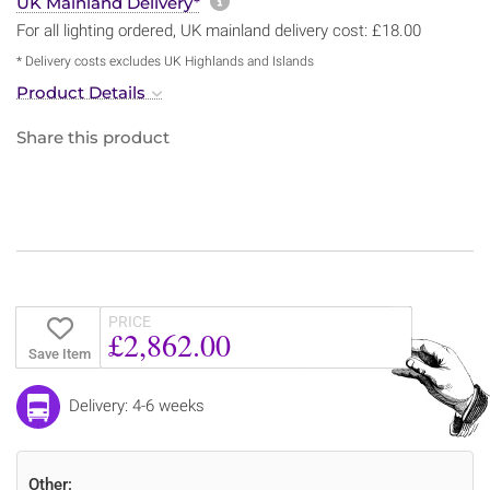
More information about sh
UK Mainland Delivery*
For all lighting ordered, UK mainland delivery cost: £18.00
* Delivery costs excludes UK Highlands and Islands
Product Details
Share this product
PRICE
£2,862.00
Save Item
Delivery: 4-6 weeks
Other: