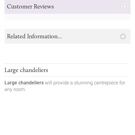
Customer Reviews
Related Information...
Large chandeliers
Large chandeliers
will provide a stunning centrepiece for
any room.