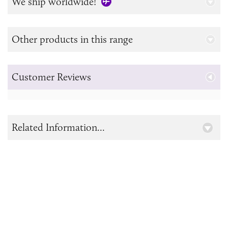
We ship worldwide!
Other products in this range
Customer Reviews
Related Information...