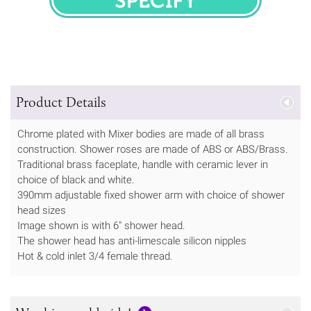
SPECIFY
Product Details
Chrome plated with Mixer bodies are made of all brass
construction. Shower roses are made of ABS or ABS/Brass.
Traditional brass faceplate, handle with ceramic lever in
choice of black and white.
390mm adjustable fixed shower arm with choice of shower
head sizes
Image shown is with 6" shower head.
The shower head has anti-limescale silicon nipples
Hot & cold inlet 3/4 female thread.