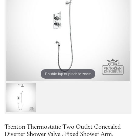
Double tap or pinch to zoom
Trenton Thermostatic Two Outlet Concealed
Diverter Shower Valve , Fixed Shower Arm,