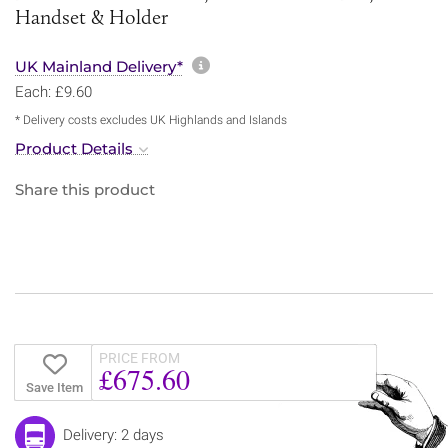
Handset & Holder
More information about sh
UK Mainland Delivery*
Each: £9.60
* Delivery costs excludes UK Highlands and Islands
Product Details
Share this product
PRICE FROM
£675.60
Save Item
Delivery: 2 days