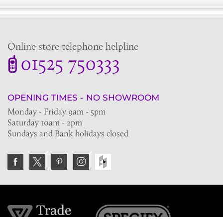
Online store telephone helpline
01525 750333
OPENING TIMES - NO SHOWROOM
Monday - Friday 9am - 5pm
Saturday 10am - 2pm
Sundays and Bank holidays closed