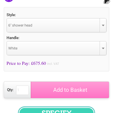
Style:
6" shower head
Handle:
White
Price to Pay: £
675.60
incl. VAT
Add to Basket
Qty: