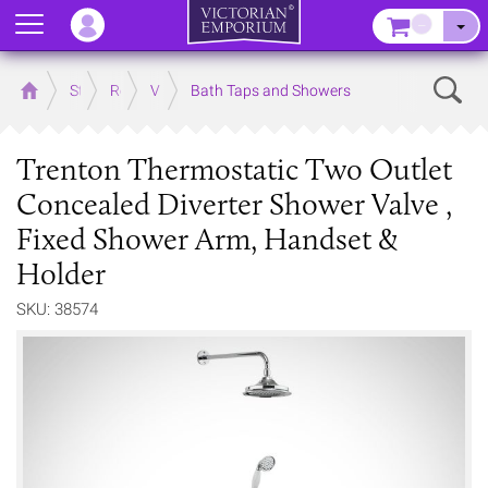
Menu
–
Sear
Home
Store
Rooms
Victorian Bathrooms
Bath Taps and Showers
Trenton Thermostatic Two Outlet
Concealed Diverter Shower Valve ,
Fixed Shower Arm, Handset &
Holder
SKU: 38574