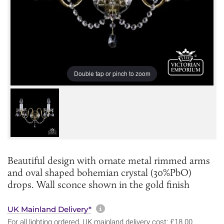
Double tap or pinch to zoom
Beautiful design with ornate metal rimmed arms
and oval shaped bohemian crystal (30%PbO)
drops. Wall sconce shown in the gold finish
More information about sh
UK Mainland Delivery*
For all lighting ordered, UK mainland delivery cost: £18.00