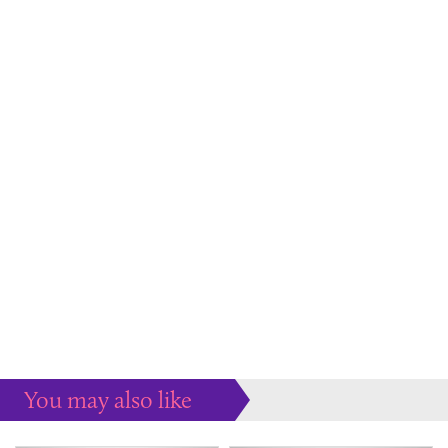
You may also like
Some more ideas to inspire your perfect home...