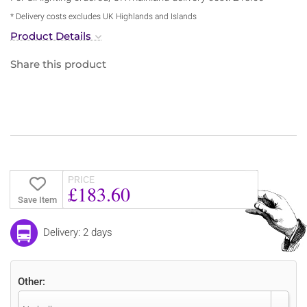
* Delivery costs excludes UK Highlands and Islands
Product Details
Share this product
PRICE
£183.60
Save Item
Delivery: 2 days
Other: