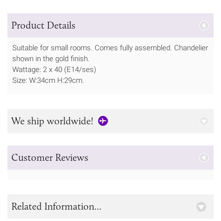
Product Details
Suitable for small rooms. Comes fully assembled. Chandelier
shown in the gold finish.
Wattage: 2 x 40 (E14/ses)
Size: W:34cm H:29cm.
We ship worldwide!
Customer Reviews
Related Information...