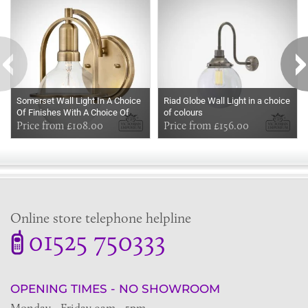
Somerset Wall Light In A Choice
Riad Globe Wall Light in a choice
Of Finishes With A Choice Of
of colours
Opal Or Clear Seeded Glass
Price from £108.00
Price from £156.00
Online store telephone helpline
01525 750333
OPENING TIMES - NO SHOWROOM