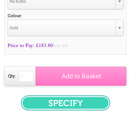
No bulbs
Colour:
Gold
Price to Pay: £
183.60
incl. VAT
Add to Basket
Qty:
SPECIFY