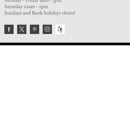
Monday - Friday 9am - 5pm
Saturday 10am - 2pm
Sundays and Bank holidays closed
Join the VE Trade Society
FREE. If you're a property professional you can benefit
from our trade discounts.
Copyright © 2026 The Victorian Emporium.
All rights reserved.
About Us