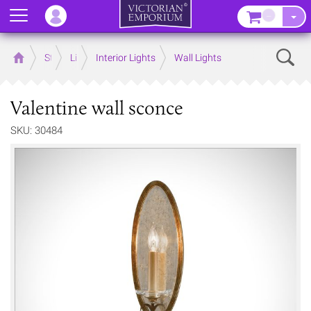
Menu
–
Sear
Home
Store
Lighting
Interior Lights
Wall Lights
Valentine wall sconce
SKU: 30484