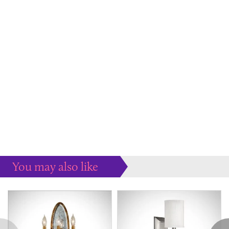
You may also like
Some more ideas to inspire your perfect home...