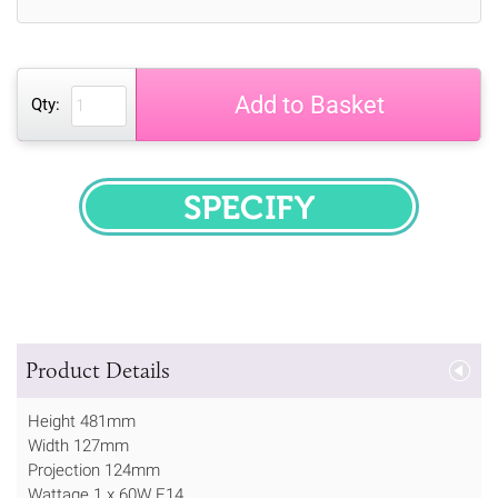
Add to Basket
Qty:
SPECIFY
Product Details
Height 481mm
Width 127mm
Projection 124mm
Wattage 1 x 60W E14.