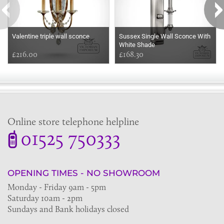
Valentine triple wall sconce
Sussex Single Wall Sconce With
White Shade
£216.00
£168.30
Online store telephone helpline
01525 750333
OPENING TIMES - NO SHOWROOM
Monday - Friday 9am - 5pm
Saturday 10am - 2pm
Sundays and Bank holidays closed