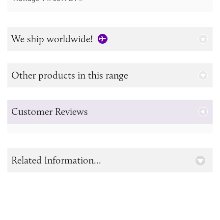
We ship worldwide!
Other products in this range
Customer Reviews
Related Information...