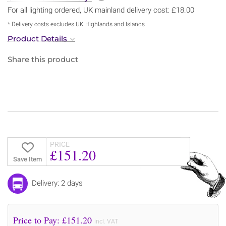
For all lighting ordered, UK mainland delivery cost: £18.00
* Delivery costs excludes UK Highlands and Islands
Product Details
Share this product
PRICE
£151.20
Save Item
Delivery: 2 days
Price to Pay: £
151.20
incl. VAT