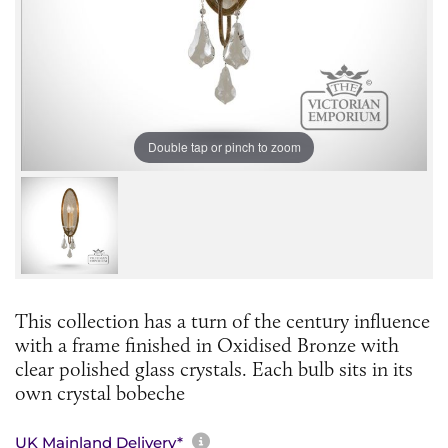
Double tap or pinch to zoom
This collection has a turn of the century influence
with a frame finished in Oxidised Bronze with
clear polished glass crystals. Each bulb sits in its
own crystal bobeche
More information about sh
UK Mainland Delivery*