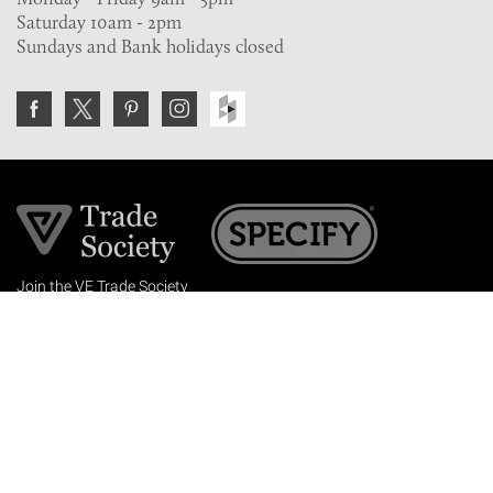
Saturday 10am - 2pm
Sundays and Bank holidays closed
Join the VE Trade Society
FREE. If you're a property professional you can benefit
from our trade discounts.
Copyright © 2026 The Victorian Emporium.
All rights reserved.
About Us