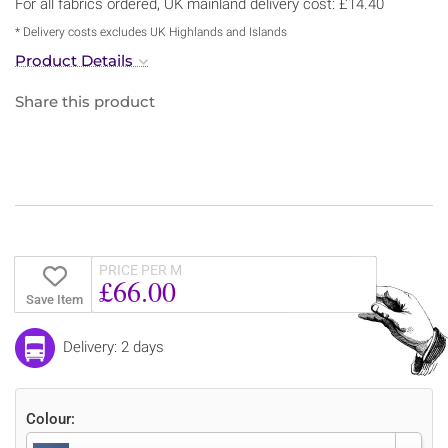
For all fabrics ordered, UK mainland delivery cost: £14.40
* Delivery costs excludes UK Highlands and Islands
Product Details
Share this product
PRICE PER M
£66.00
Save Item
Delivery: 2 days
Colour: