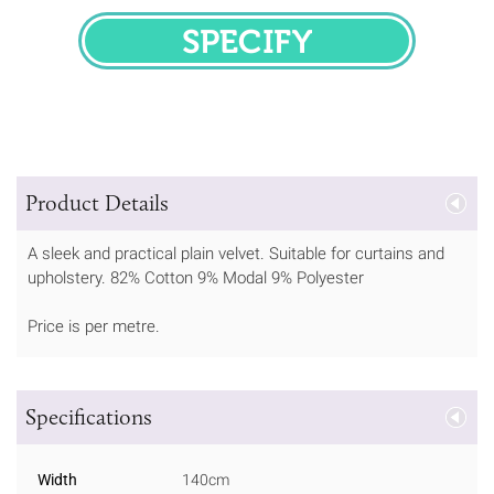
SPECIFY
Product Details
A sleek and practical plain velvet. Suitable for curtains and
upholstery. 82% Cotton 9% Modal 9% Polyester
Price is per metre.
Specifications
Width
140cm