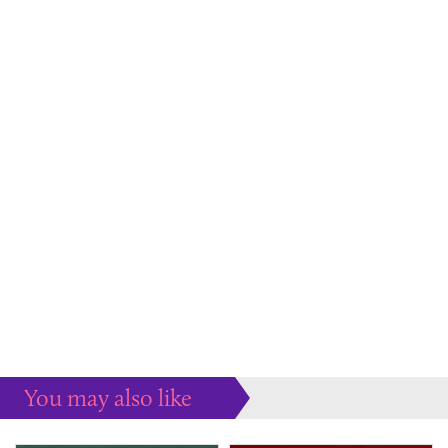
You may also like
Some more ideas to inspire your perfect home...