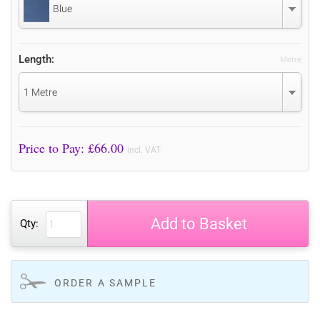
Blue
Length:
Metre
1 Metre
Price to Pay: £
66.00
incl. VAT
Add to Basket
Qty:
ORDER A SAMPLE