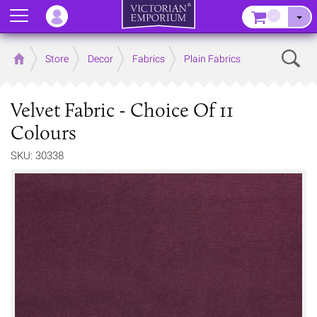
Menu
–
Sear
Home
Store
Decor
Fabrics
Plain Fabrics
Velvet Fabric - Choice Of 11
Colours
SKU: 30338