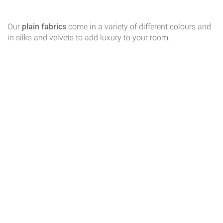
Our
plain fabrics
come in a variety of different colours and
in silks and velvets to add luxury to your room.