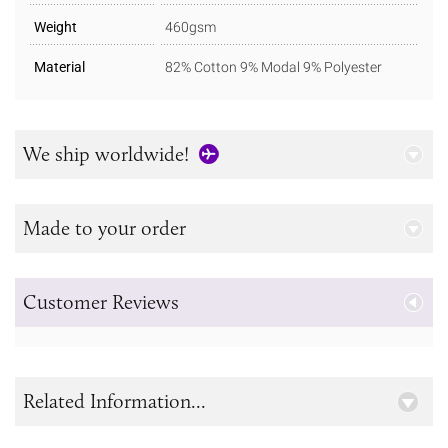
Weight
460gsm
Material
82% Cotton 9% Modal 9% Polyester
We ship worldwide!
Made to your order
Customer Reviews
Related Information...