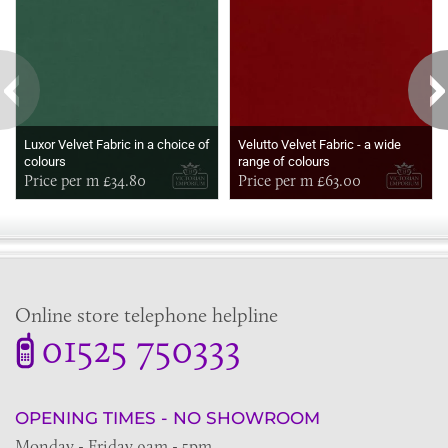
Luxor Velvet Fabric in a choice of
Velutto Velvet Fabric - a wide
colours
range of colours
Price per m £34.80
Price per m £63.00
Online store telephone helpline
01525 750333
OPENING TIMES - NO SHOWROOM
Monday - Friday 9am - 5pm