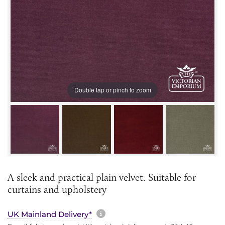
Double tap or pinch to zoom
A sleek and practical plain velvet. Suitable for
curtains and upholstery
More information about sh
UK Mainland Delivery*