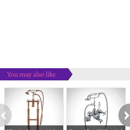
You may also like
Some more ideas to inspire your perfect home...