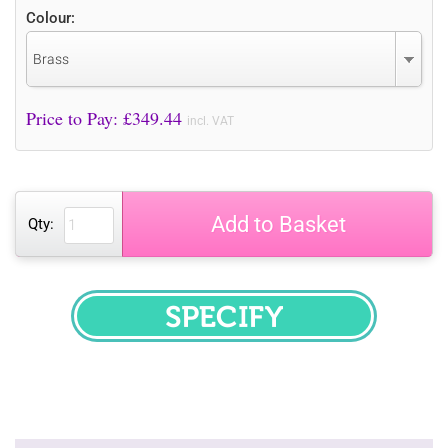
Colour:
Brass
Price to Pay: £
349.44
incl. VAT
Add to Basket
Qty:
SPECIFY