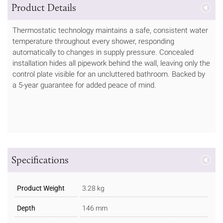
Product Details
Thermostatic technology maintains a safe, consistent water
temperature throughout every shower, responding
automatically to changes in supply pressure. Concealed
installation hides all pipework behind the wall, leaving only the
control plate visible for an uncluttered bathroom. Backed by
a 5-year guarantee for added peace of mind.
Specifications
Product Weight
3.28 kg
Depth
146 mm