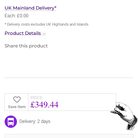
UK Mainland Delivery*
Each: £0.00
* Delivery costs excludes UK Highlands and Islands
Product Details
Share this product
PRICE
£349.44
Save Item
Delivery: 2 days