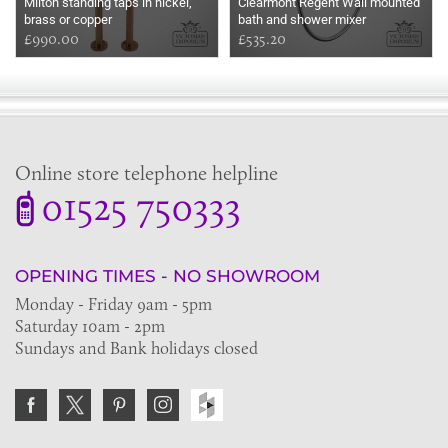
Milton standing taps in nickel,
Clearmont Regent Wall mounted
brass or copper
bath and shower mixer
£990.00
£535.20
Online store telephone helpline
01525 750333
OPENING TIMES - NO SHOWROOM
Monday - Friday 9am - 5pm
Saturday 10am - 2pm
Sundays and Bank holidays closed