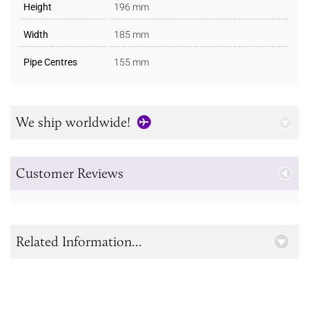
Height
196 mm
Width
185 mm
Pipe Centres
155 mm
We ship worldwide!
Customer Reviews
Related Information...