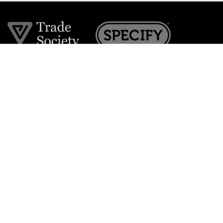
Join the VE Trade Society
FREE. If you're a property professional you can benefit
from our trade discounts.
Copyright © 2026 The Victorian Emporium.
All rights reserved.
About Us
FAQs
Contact Us
Returns Policy
Terms & Conditions