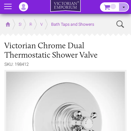
Menu
–
Sear
Home
Store
Rooms
Victorian Bathrooms
Bath Taps and Showers
Victorian Chrome Dual
Thermostatic Shower Valve
SKU: 198412