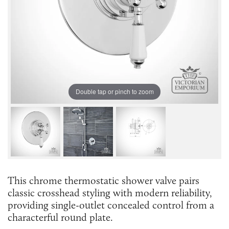
Double tap or pinch to zoom
This chrome thermostatic shower valve pairs
classic crosshead styling with modern reliability,
providing single-outlet concealed control from a
characterful round plate.