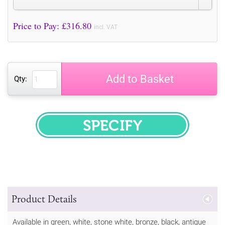
Price to Pay: £
316.80
incl. VAT
Add to Basket
Qty:
SPECIFY
Product Details
Available in green, white, stone white, bronze, black, antique