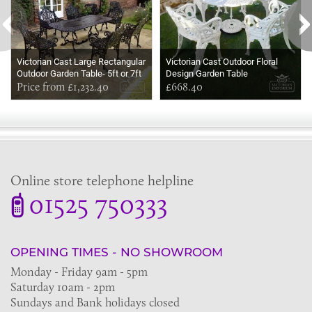
Victorian Cast Large Rectangular
Victorian Cast Outdoor Floral
Outdoor Garden Table- 5ft or 7ft
Design Garden Table
long
Price from £1,232.40
£668.40
Online store telephone helpline
01525 750333
OPENING TIMES - NO SHOWROOM
Monday - Friday 9am - 5pm
Saturday 10am - 2pm
Sundays and Bank holidays closed