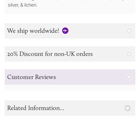
silver, & lichen.
We ship worldwide!
20% Discount for non-UK orders
Customer Reviews
Related Information...