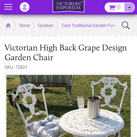
Menu
–
Sear
Home
Store
Outdoor
Cast Traditional Garden Furniture
Victorian High Back Grape Design
Garden Chair
SKU: 72821