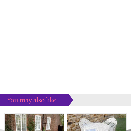
You may also like
Some more ideas to inspire your perfect home...