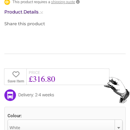
This product requires a
shipping quote
Product Details
Share this product
PRICE
£316.80
Save Item
Delivery: 2-4 weeks
Colour:
White