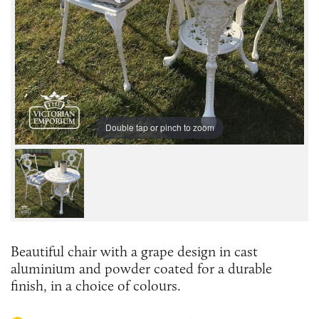
Double tap or pinch to zoom
Beautiful chair with a grape design in cast
aluminium and powder coated for a durable
finish, in a choice of colours.