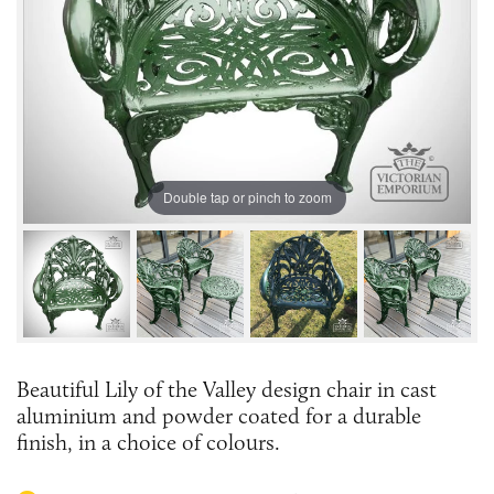
Double tap or pinch to zoom
Beautiful Lily of the Valley design chair in cast
aluminium and powder coated for a durable
finish, in a choice of colours.