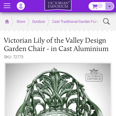
Menu
–
Sear
Home
Store
Outdoor
Cast Traditional Garden Furniture
Victorian Lily of the Valley Design
Garden Chair - in Cast Aluminium
SKU: 72773