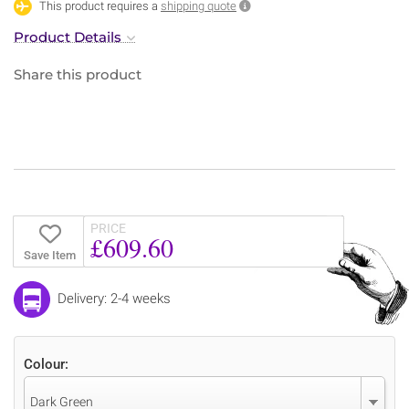
This product requires a
shipping quote
Product Details
Share this product
PRICE
£609.60
Save Item
Delivery: 2-4 weeks
Colour:
Dark Green