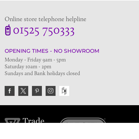
Online store telephone helpline
01525 750333
OPENING TIMES - NO SHOWROOM
Monday - Friday 9am - 5pm
Saturday 10am - 2pm
Sundays and Bank holidays closed