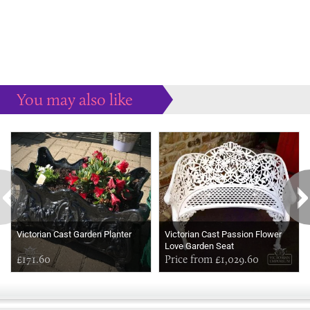
You may also like
Some more ideas to inspire your perfect home...
Victorian Cast Garden Planter
Victorian Cast Passion Flower
Love Garden Seat
£171.60
Price from £1,029.60