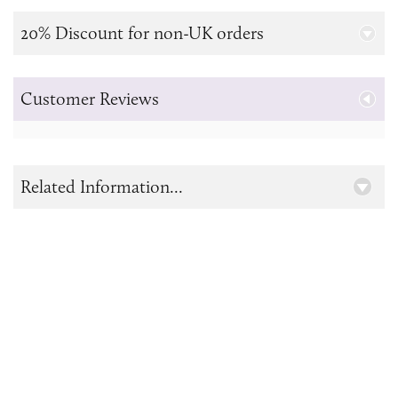
20% Discount for non-UK orders
Customer Reviews
Related Information...