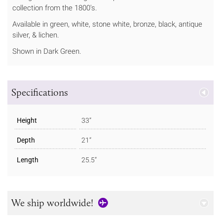
collection from the 1800's.
Available in green, white, stone white, bronze, black, antique
silver, & lichen.
Shown in Dark Green.
Specifications
Height
33”
Depth
21”
Length
25.5”
We ship worldwide!