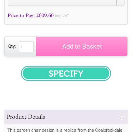
Price to Pay: £
609.60
incl. VAT
Add to Basket
Qty:
SPECIFY
Product Details
This garden chair design is a replica from the Coalbrookdale