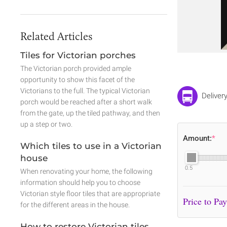
Related Articles
Tiles for Victorian porches
The Victorian porch provided ample
opportunity to show this facet of the
Victorians to the full. The typical Victorian
Deliver
porch would be reached after a short walk
from the gate, up the tiled pathway, and then
up a step or two.
Amount:
*
Which tiles to use in a Victorian
house
0.5
When renovating your home, the following
information should help you to choose
Victorian style floor tiles that are appropriate
for the different areas in the house.
How to restore Victorian tiles