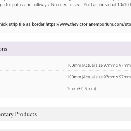
ign for paths and hallways. No need to seal. Sold as individual 10x10 t
hick strip tile as border https://www.thevictorianemporium.com/sto
ions
100mm (Actual size 97mm x 97mm - 
100mm (Actual size 97mm x 97mm - 
7mm (± 0,5 mm)
tary Products