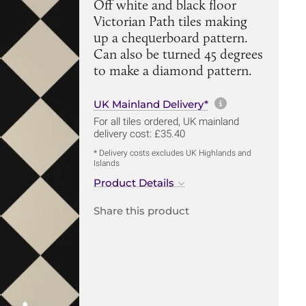
Off white and black floor
Victorian Path tiles making
up a chequerboard pattern.
Can also be turned 45 degrees
to make a diamond pattern.
More informa
UK Mainland Delivery*
For all tiles ordered, UK mainland
delivery cost: £35.40
* Delivery costs excludes UK Highlands and
Islands
Product Details
Share this product