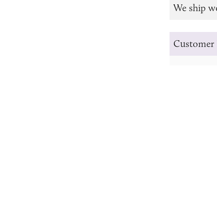
We ship w
Customer 