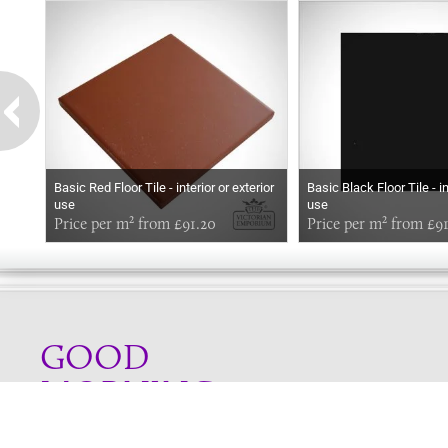
Basic Red Floor Tile - interior or exterior
Basic Black Floor Tile - in
use
use
Price per m² from £91.20
Price per m² from £9
GOOD
MORNING
Online store telephone helpline