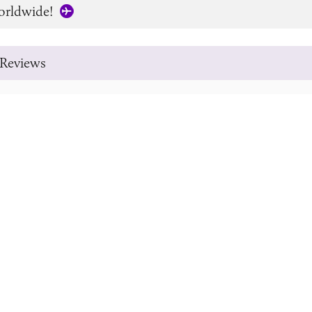
orldwide!
Reviews