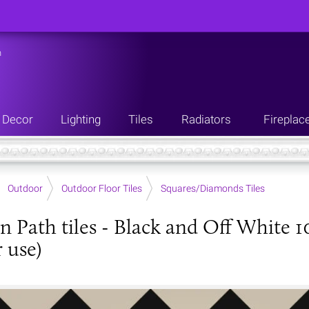
n
Decor
Lighting
Tiles
Radiators
Fireplac
Outdoor
Outdoor Floor Tiles
Squares/Diamonds Tiles
an Path tiles - Black and Off White 1
 use)