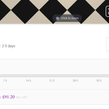
Click to zoom
y: 2-5 days
7.5
14.5
21.5
28.5
35.5
Price to Pay: £
91.20
incl. VAT