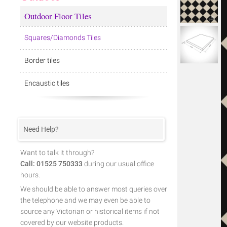
Outdoor Floor Tiles
Squares/Diamonds Tiles
Border tiles
Encaustic tiles
Need Help?
Want to talk it through?
Call: 01525 750333
during our usual office
hours.
We should be able to answer most queries over
the telephone and we may even be able to
source any Victorian or historical items if not
covered by our website products.