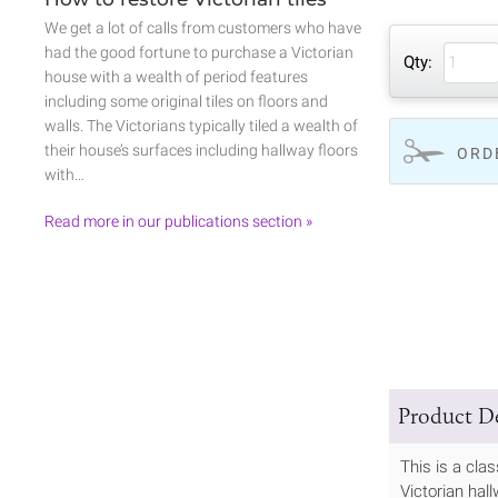
We get a lot of calls from customers who have
had the good fortune to purchase a Victorian
Qty:
house with a wealth of period features
including some original tiles on floors and
walls. The Victorians typically tiled a wealth of
their house’s surfaces including hallway floors
ORD
with…
Read more in our publications section »
Product De
This is a cla
Victorian hall