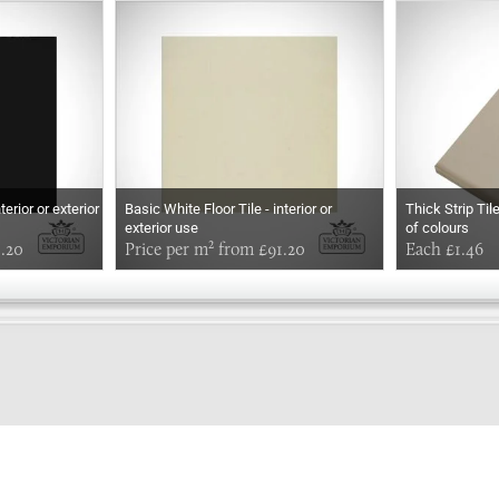
terior or exterior
Basic White Floor Tile - interior or
Thick Strip Til
exterior use
of colours
1.20
Price per m² from £91.20
Each £1.46