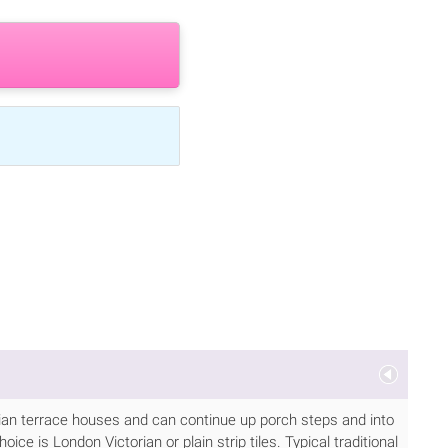
torian terrace houses and can continue up porch steps and into
ice is London Victorian or plain strip tiles. Typical traditional