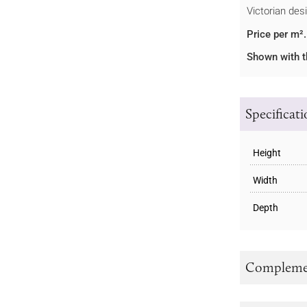
Victorian des
Price per m².
Shown with t
Specificat
Height
Width
Depth
Complemen