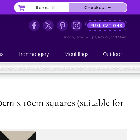
–
Items:
£–.––
Checkout
PUBLICATIONS
History
,
How-To Tips
,
Advice
, and
More
es
Ironmongery
Mouldings
Outdoor
0cm x 10cm squares (suitable for