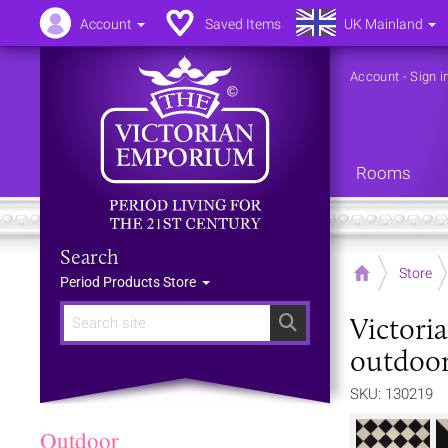
Account
Saved Items
UK Mainland
Account
-
Sign i
Rooms
Search
Home
Store
Period Products Store
Victori
Search
outdoor
SKU: 130219
Outdoor