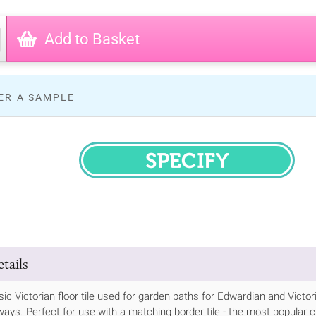
Add to Basket
ER A SAMPLE
SPECIFY
tails
ssic Victorian floor tile used for garden paths for Edwardian and Vic
ways. Perfect for use with a matching border tile - the most popular cho