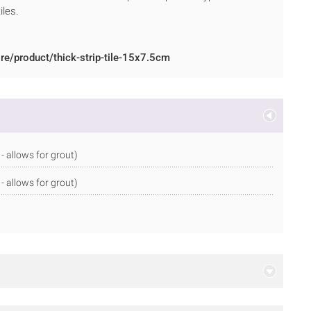
iles.
re/product/thick-strip-tile-15x7.5cm
allows for grout)
allows for grout)