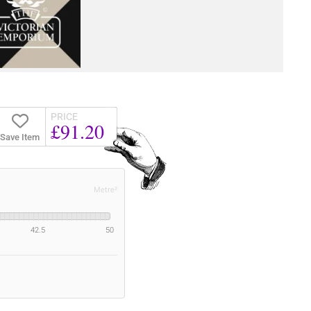
PRICE
£91.20
Save Item
Metre²
42.5
50