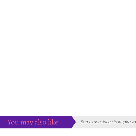
You may also like
Some more ideas to inspire yo