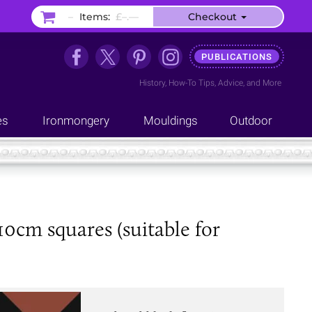
–
Items:
£–.––
Checkout
PUBLICATIONS
History
,
How-To Tips
,
Advice
, and
More
es
Ironmongery
Mouldings
Outdoor
10cm squares (suitable for