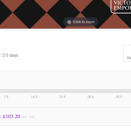
Click to zoom
y: 2-5 days
Sa
7.5
14.5
21.5
28.5
35.5
Price to Pay: £
103.20
incl. VAT