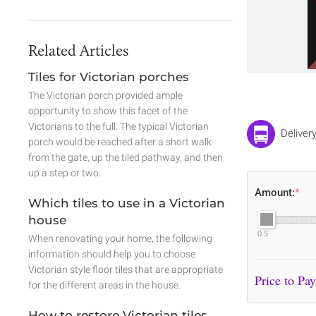
Related Articles
Tiles for Victorian porches
The Victorian porch provided ample
opportunity to show this facet of the
Victorians to the full. The typical Victorian
Deliver
porch would be reached after a short walk
from the gate, up the tiled pathway, and then
up a step or two.
Amount:
*
Which tiles to use in a Victorian
house
0.5
When renovating your home, the following
information should help you to choose
Victorian style floor tiles that are appropriate
for the different areas in the house.
How to restore Victorian tiles