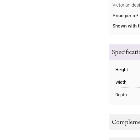
Victorian des
Price per m².
Shown with t
Specificat
Height
Width
Depth
Complemen