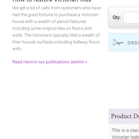
We get a lot of calls from customers who have
had the good fortune to purchase a Victorian
Qty:
house with a wealth of period features
including some original tiles on floors and
walls. The Victorians typically tiled a wealth of
their house’s surfaces including hallway floors
ORD
with…
Read more in our publications section »
Product De
This is a cla
Victorian hall