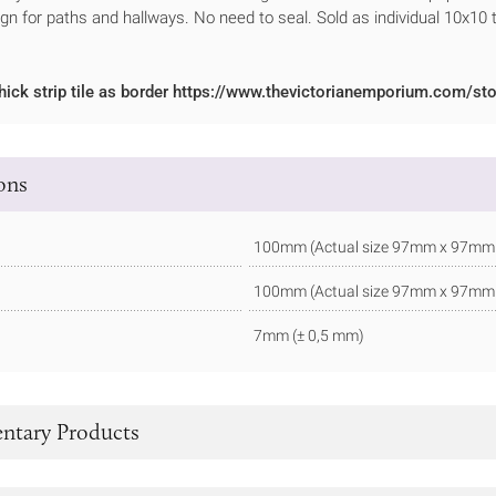
ign for paths and hallways. No need to seal. Sold as individual 10x10 t
hick strip tile as border https://www.thevictorianemporium.com/sto
ions
100mm (Actual size 97mm x 97mm - 
100mm (Actual size 97mm x 97mm - 
7mm (± 0,5 mm)
tary Products