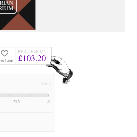
PRICE PER M²
£103.20
ve Item
Metre²
42.5
50