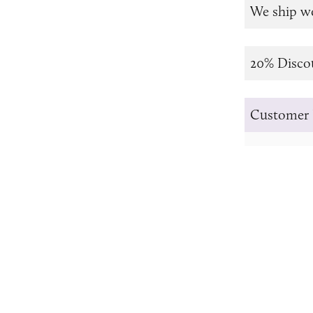
We ship w
20% Disco
Customer 