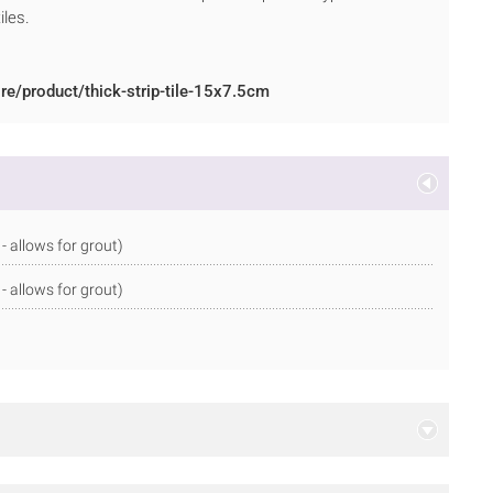
iles.
re/product/thick-strip-tile-15x7.5cm
allows for grout)
allows for grout)