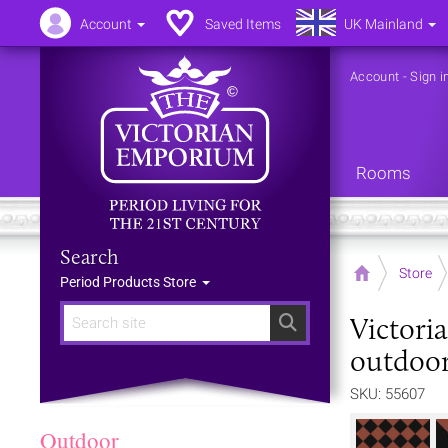
Account
Saved Items
UK Mainland
Account
-
Sign i
Rooms
Search
Home
Store
Period Products Store
Victori
Search
outdoor
SKU: 55607
Outdoor