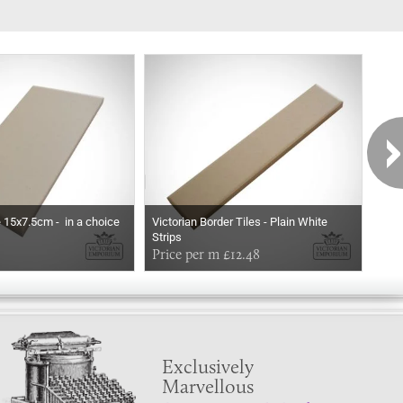
e 15x7.5cm - in a choice
Victorian Border Tiles - Plain White
Vict
Strips
Stri
Price per m £12.48
Pri
Exclusively
Marvellous