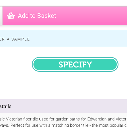
Add to Basket
ER A SAMPLE
SPECIFY
tails
ssic Victorian floor tile used for garden paths for Edwardian and Vic
ways. Perfect for use with a matching border tile - the most popular cho