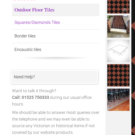
Outdoor Floor Tiles
Squares/Diamonds Tiles
Border tiles
Encaustic tiles
Need Help?
Want to talk it through?
Call: 01525 750333
during our usual office
hours.
We should be able to answer most queries over
the telephone and we may even be able to
source any Victorian or historical items if not
covered by our website products.