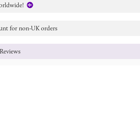
orldwide!
unt for non-UK orders
Reviews