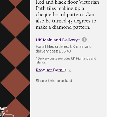
Red and black floor Victorian
Path tiles making up a
chequerboard pattern. Can
also be turned 45 degrees to
make a diamond pattern.
More informa
UK Mainland Delivery*
For all tiles ordered, UK mainland
delivery cost: £35.40
* Delivery costs excludes UK Highlands and
Islands
Product Details
Share this product