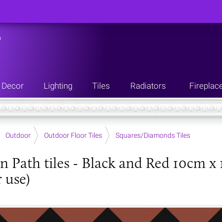
n
Decor
Lighting
Tiles
Radiators
Fireplac
Outdoor
Outdoor Floor Tiles
Squares/Diamonds Tiles
an Path tiles - Black and Red 10cm x 
 use)