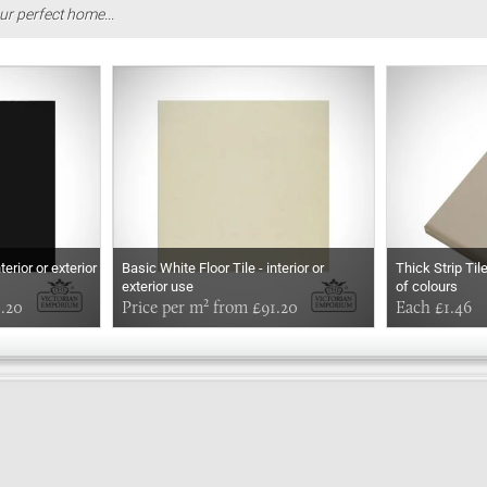
ur perfect home...
terior or exterior
Basic White Floor Tile - interior or
Thick Strip Til
exterior use
of colours
1.20
Price per m² from £91.20
Each £1.46