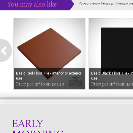
You may also like
Some more ideas to inspire yo
Basic Red Floor Tile - interior or exterior
Basic Black Floor Tile - in
use
use
Price per m² from £91.20
Price per m² from £9
EARLY