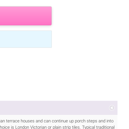
torian terrace houses and can continue up porch steps and into
ice is London Victorian or plain strip tiles. Typical traditional