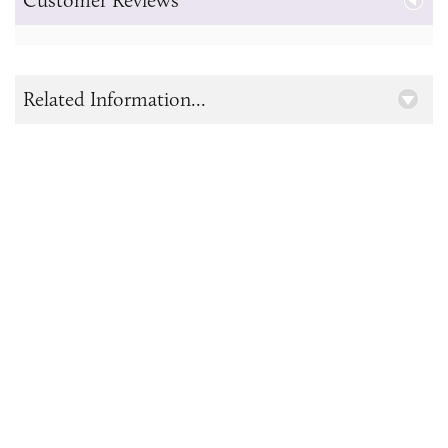
Related Information...