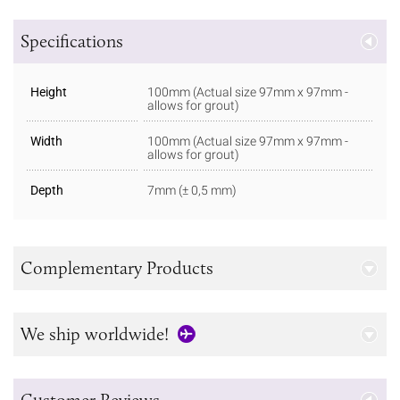
Specifications
Height
100mm (Actual size 97mm x 97mm -
allows for grout)
Width
100mm (Actual size 97mm x 97mm -
allows for grout)
Depth
7mm (± 0,5 mm)
Complementary Products
We ship worldwide!
Customer Reviews