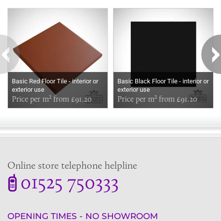
Some more ideas to inspire your perfect home...
Basic Red Floor Tile - interior or
Basic Black Floor Tile - interior or
exterior use
exterior use
Price per m² from £91.20
Price per m² from £91.20
Online store telephone helpline
01525 750333
OPENING TIMES - NO SHOWROOM