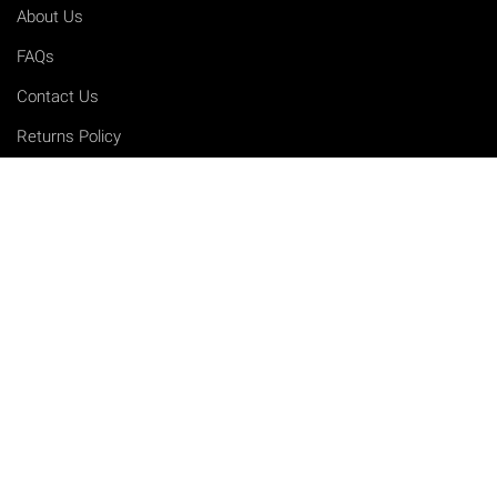
About Us
FAQs
Contact Us
Returns Policy
Terms & Conditions
Privacy Policy
Shipping Rates
Sitemap
Cookie Settings