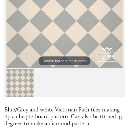
Double tap or pinch to zoom
Blue/Grey and white Victorian Path tiles making
up a chequerboard pattern. Can also be turned 45
degrees to make a diamond pattern.