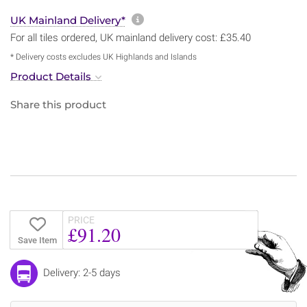
More information about sh
UK Mainland Delivery*
For all tiles ordered, UK mainland delivery cost: £35.40
* Delivery costs excludes UK Highlands and Islands
Product Details
Share this product
PRICE
£91.20
Save Item
Delivery: 2-5 days