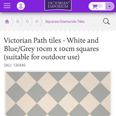
Menu
–
Sear
Home
Store
Outdoor
Outdoor Floor Tiles
Squares/Diamonds Tiles
Victorian Path tiles - White and
Blue/Grey 10cm x 10cm squares
(suitable for outdoor use)
SKU: 130449