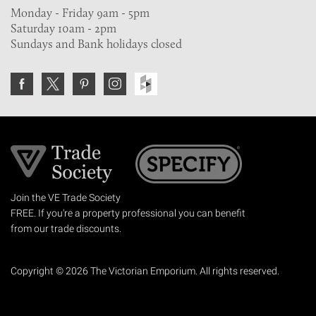
Monday - Friday 9am - 5pm
Saturday 10am - 2pm
Sundays and Bank holidays closed
Join the VE Trade Society
FREE. If you're a property professional you can benefit
from our trade discounts.
Copyright © 2026 The Victorian Emporium.
All rights reserved.