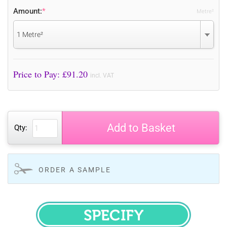
Amount:
*
Metre²
1 Metre²
Price to Pay: £
91.20
incl. VAT
Add to Basket
Qty:
ORDER A SAMPLE
SPECIFY