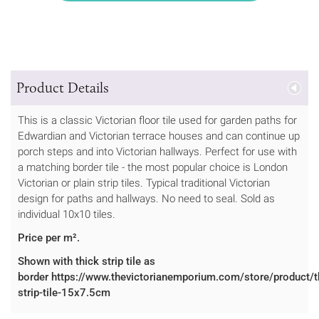
Product Details
This is a classic Victorian floor tile used for garden paths for
Edwardian and Victorian terrace houses and can continue up
porch steps and into Victorian hallways. Perfect for use with
a matching border tile - the most popular choice is London
Victorian or plain strip tiles. Typical traditional Victorian
design for paths and hallways. No need to seal. Sold as
individual 10x10 tiles.
Price per m².
Shown with thick strip tile as
border https://www.thevictorianemporium.com/store/product/t
strip-tile-15x7.5cm