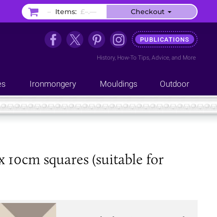
–
Items:
£–.––
Checkout
PUBLICATIONS
History
,
How-To Tips
,
Advice
, and
More
es
Ironmongery
Mouldings
Outdoor
x 10cm squares (suitable for