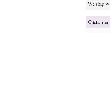
We ship w
Customer 