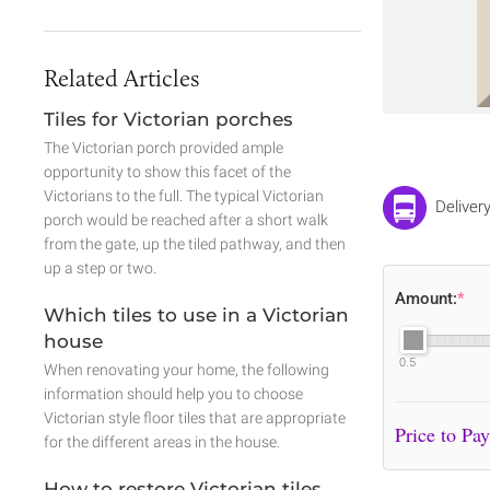
Related Articles
Tiles for Victorian porches
The Victorian porch provided ample
opportunity to show this facet of the
Victorians to the full. The typical Victorian
Deliver
porch would be reached after a short walk
from the gate, up the tiled pathway, and then
up a step or two.
Amount:
*
Which tiles to use in a Victorian
house
0.5
When renovating your home, the following
information should help you to choose
Victorian style floor tiles that are appropriate
for the different areas in the house.
How to restore Victorian tiles