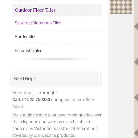
Outdoor Floor Tiles
Squares/Diamonds Tiles
Border tiles
Encaustic tiles
Need Help?
Want to talk it through?
Call: 01525 750333
during our usual office
hours.
We should be able to answer most queries over
the telephone and we may even be able to
source any Victorian or historical items if not
covered by our website products.