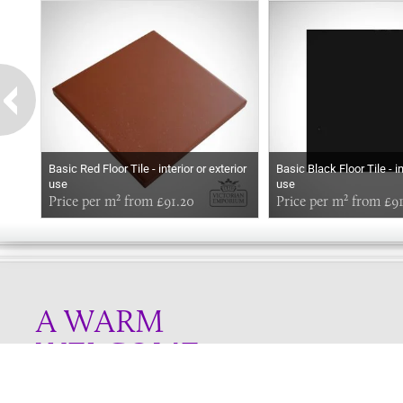
Basic Red Floor Tile - interior or exterior
Basic Black Floor Tile - in
use
use
Price per m² from £91.20
Price per m² from £9
A WARM
WELCOME
Online store telephone helpline