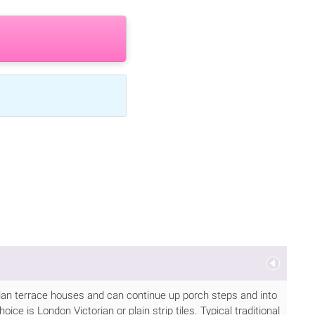
torian terrace houses and can continue up porch steps and into
ice is London Victorian or plain strip tiles. Typical traditional