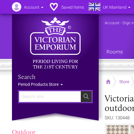
Account
Saved Items
UK Mainland
Account
-
Sign i
Rooms
Search
Home
Store
Period Products Store
Victori
Search
outdoor
SKU: 130448
Outdoor