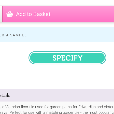
Add to Basket
ER A SAMPLE
SPECIFY
tails
ssic Victorian floor tile used for garden paths for Edwardian and Vic
ways. Perfect for use with a matching border tile - the most popular cho