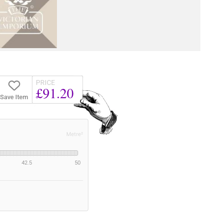
PRICE
£91.20
Save Item
Metre²
42.5
50