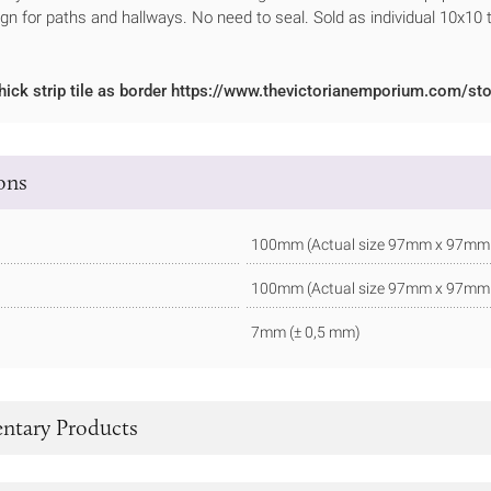
ign for paths and hallways. No need to seal. Sold as individual 10x10 t
hick strip tile as border https://www.thevictorianemporium.com/sto
ions
100mm (Actual size 97mm x 97mm - 
100mm (Actual size 97mm x 97mm - 
7mm (± 0,5 mm)
tary Products