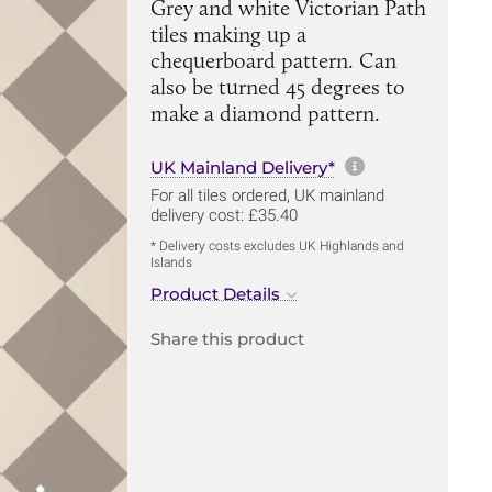
Grey and white Victorian Path
tiles making up a
chequerboard pattern. Can
also be turned 45 degrees to
make a diamond pattern.
More informa
UK Mainland Delivery*
For all tiles ordered, UK mainland
delivery cost: £35.40
* Delivery costs excludes UK Highlands and
Islands
Product Details
Share this product