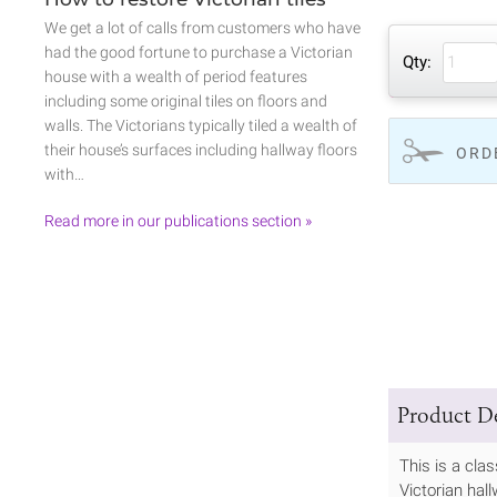
We get a lot of calls from customers who have
had the good fortune to purchase a Victorian
Qty:
house with a wealth of period features
including some original tiles on floors and
walls. The Victorians typically tiled a wealth of
their house’s surfaces including hallway floors
ORD
with…
Read more in our publications section »
Product De
This is a cla
Victorian hall