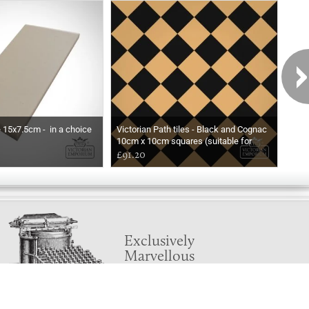
e 15x7.5cm - in a choice
Victorian Path tiles - Black and Cognac
Basic
10cm x 10cm squares (suitable for
exte
outdoor use)
£91.20
Pri
Exclusively
Marvellous
UPDATES!
DON'T LOSE TOUCH