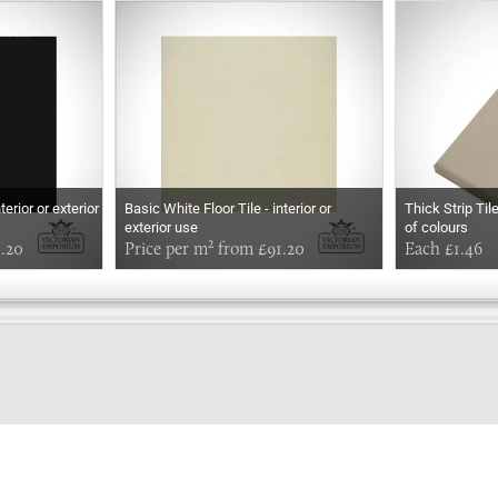
terior or exterior
Basic White Floor Tile - interior or
Thick Strip Til
exterior use
of colours
1.20
Price per m² from £91.20
Each £1.46