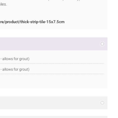
iles.
re/product/thick-strip-tile-15x7.5cm
allows for grout)
allows for grout)