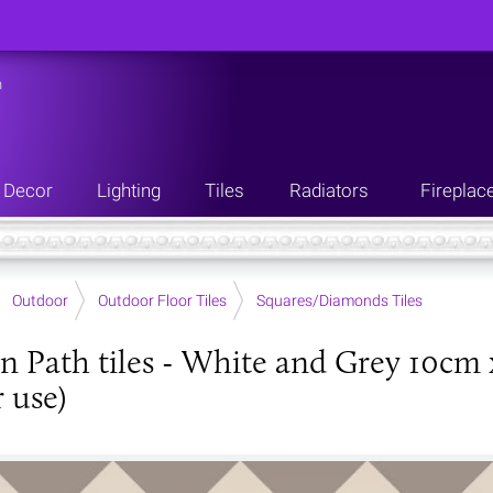
n
Decor
Lighting
Tiles
Radiators
Fireplac
Outdoor
Outdoor Floor Tiles
Squares/Diamonds Tiles
an Path tiles - White and Grey 10cm 
 use)