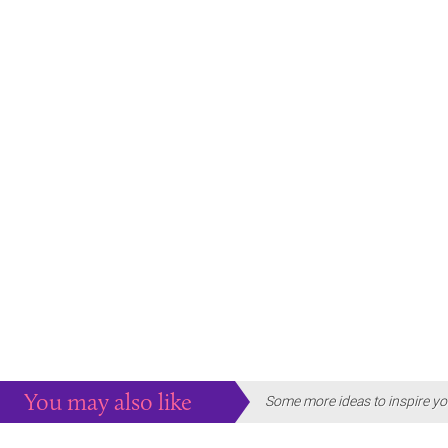
You may also like
Some more ideas to inspire yo