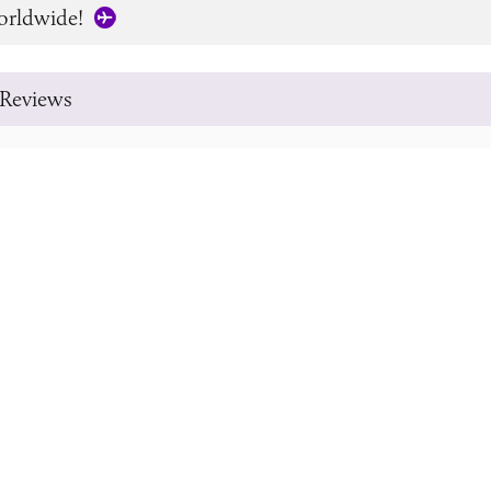
orldwide!
Reviews