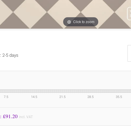
Click to zoom
y: 2-5 days
7.5
14.5
21.5
28.5
35.5
Price to Pay: £
91.20
incl. VAT