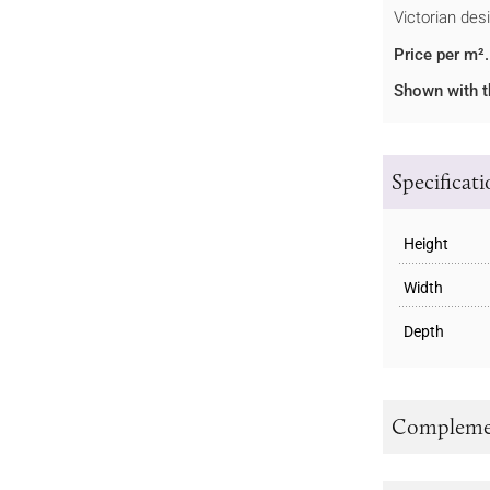
Victorian des
Price per m².
Shown with t
Specificat
Height
Width
Depth
Complemen