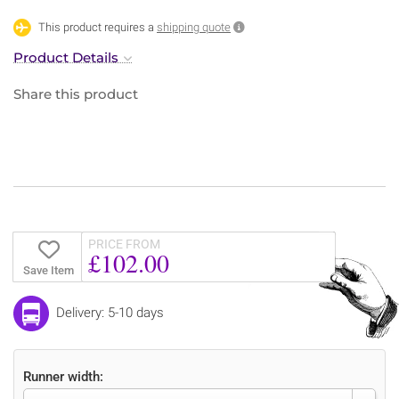
This product requires a
shipping quote
Product Details
Share this product
PRICE FROM
£102.00
Save Item
Delivery: 5-10 days
Runner width: