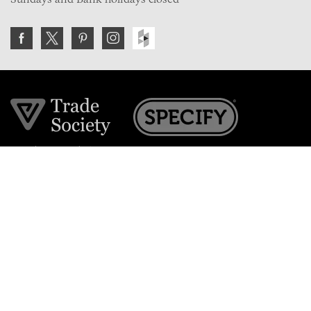
Join the VE Trade Society
FREE. If you're a property professional you can benefit
from our trade discounts.
Copyright © 2026 The Victorian Emporium.
All rights reserved.
About Us
FAQs