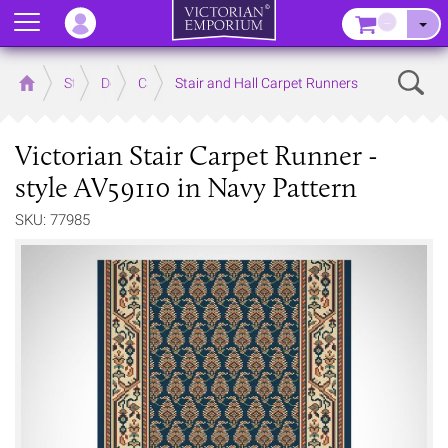
Menu
–
Sear
Home
Store
Decor
Carpet
Stair and Hall Carpet Runners
Victorian Stair Carpet Runner -
style AV59110 in Navy Pattern
SKU: 77985