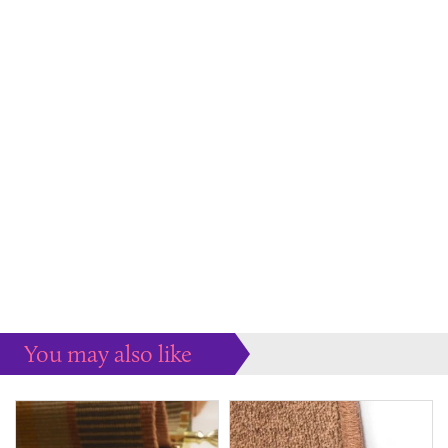
You may also like
Some more ideas to inspire your perfect home...