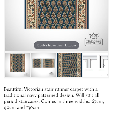
Double tap or pinch to zoom
Beautiful Victorian stair runner carpet with a
traditional navy patterned design. Will suit all
period staircases. Comes in three widths: 67cm,
90cm and 130cm