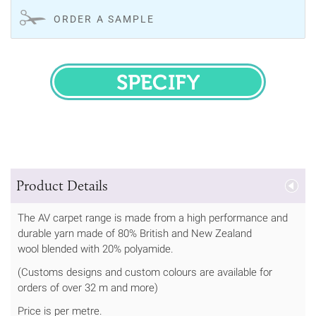
ORDER A SAMPLE
SPECIFY
Product Details
The AV carpet range is made from a high performance and
durable yarn made of 80% British and New Zealand
wool blended with 20% polyamide.
(Customs designs and custom colours are available for
orders of over 32 m and more)
Price is per metre.