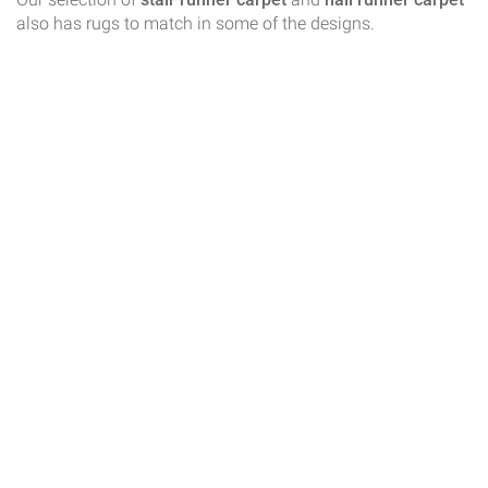
also has rugs to match in some of the designs.