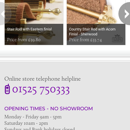
Stair Rod with Eastern finial
Country Stair Rod with Acorn
Finial - Sherwood
Price from £39.80
Price from £33.74
Online store telephone helpline
01525 750333
OPENING TIMES - NO SHOWROOM
Monday - Friday 9am - 5pm
Saturday 10am - 2pm
Sundays and Bank holidays closed