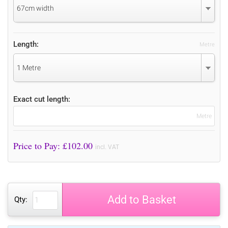
67cm width
Length:
Metre
1 Metre
Exact cut length:
Metre
Price to Pay: £
102.00
incl. VAT
Add to Basket
Qty: