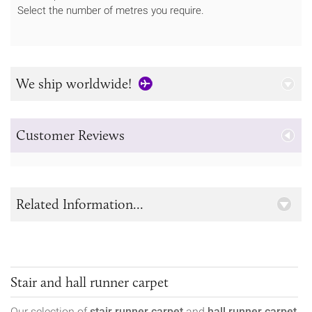
Select the number of metres you require.
We ship worldwide!
Customer Reviews
Related Information...
Stair and hall runner carpet
Our selection of
stair runner carpet
and
hall runner carpet