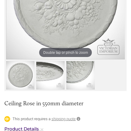
Double tap or pinch to zoom
Ceiling Rose in 550mm diameter
This product requires a
shipping quote
Product Details