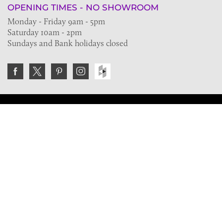
OPENING TIMES - NO SHOWROOM
Monday - Friday 9am - 5pm
Saturday 10am - 2pm
Sundays and Bank holidays closed
Join the VE Trade Society
FREE. If you're a property professional you can benefit
from our trade discounts.
Copyright © 2026 The Victorian Emporium.
All rights reserved.