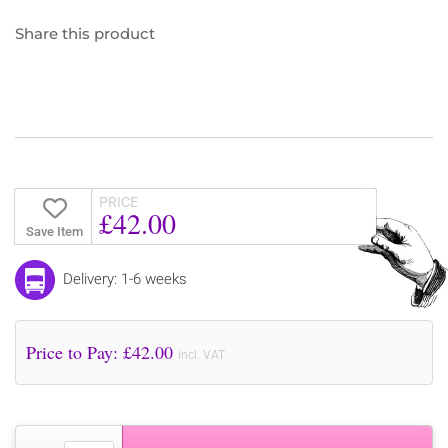
Share this product
PRICE
£42.00
Save Item
Delivery: 1-6 weeks
Price to Pay: £
42.00
incl. VAT