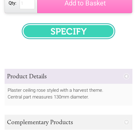
Add to Basket
Qty:
SPECIFY
Product Details
Plaster ceiling rose styled with a harvest theme.
Central part measures 130mm diameter.
Complementary Products