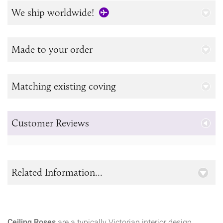
We ship worldwide!
Made to your order
Matching existing coving
Customer Reviews
Related Information...
Ceiling Roses
are a typically Victorian interior design