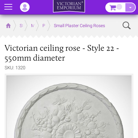
Menu
–
Sear
Home
Store
Mouldings
Plaster Mouldings
Small Plaster Ceiling Roses
Victorian ceiling rose - Style 22 -
550mm diameter
SKU: 1320