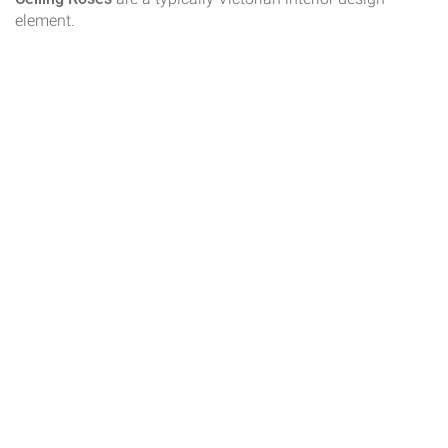
element.