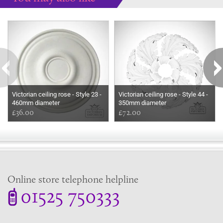
Some more ideas to inspire your perfect home...
Victorian ceiling rose - Style 23 -
Victorian ceiling rose - Style 44 -
460mm diameter
350mm diameter
£36.00
£72.00
Online store telephone helpline
01525 750333