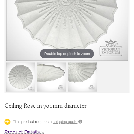
Double tap or pinch to zoom
Ceiling Rose in 700mm diameter
This product requires a
shipping quote
Product Details