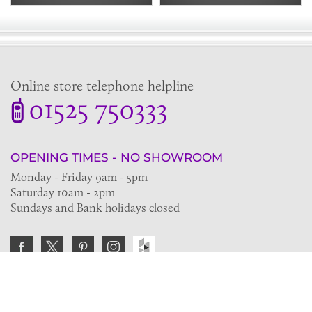
Online store telephone helpline
01525 750333
OPENING TIMES - NO SHOWROOM
Monday - Friday 9am - 5pm
Saturday 10am - 2pm
Sundays and Bank holidays closed