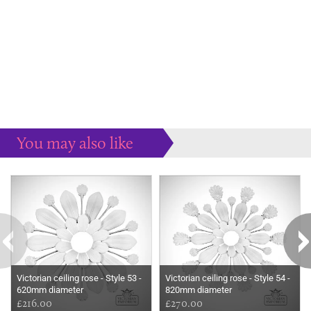
You may also like
Some more ideas to inspire your perfect home...
Victorian ceiling rose - Style 53 -
Victorian ceiling rose - Style 54 -
620mm diameter
820mm diameter
£216.00
£270.00