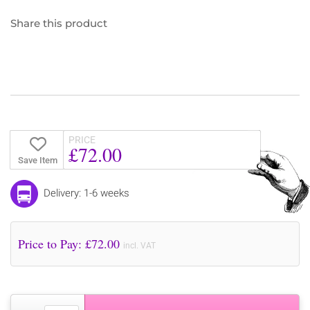
Share this product
PRICE
£72.00
Save Item
Delivery: 1-6 weeks
Price to Pay: £
72.00
incl. VAT