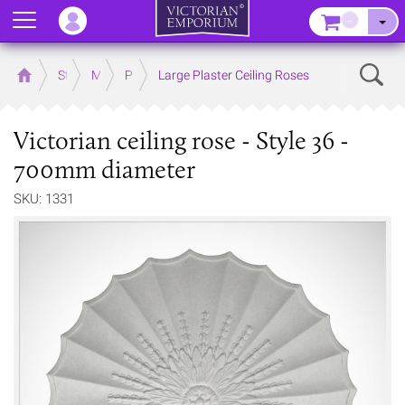
Menu
–
Sear
Home
Store
Mouldings
Plaster Mouldings
Large Plaster Ceiling Roses
Victorian ceiling rose - Style 36 -
700mm diameter
SKU: 1331