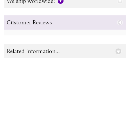
We ship worldwide!
Customer Reviews
Related Information...