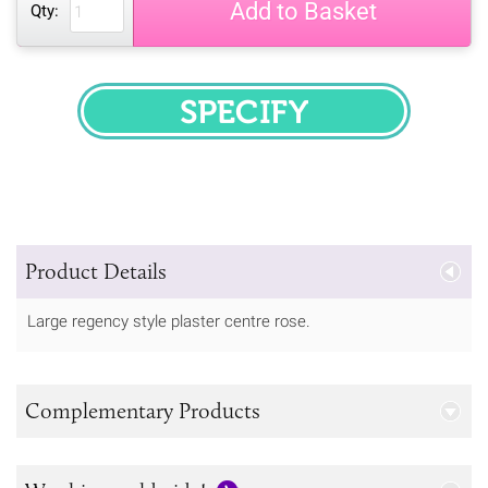
Add to Basket
Qty:
SPECIFY
Product Details
Large regency style plaster centre rose.
Complementary Products