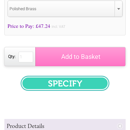
Polished Brass
Price to Pay: £
47.24
incl. VAT
Add to Basket
Qty:
SPECIFY
Product Details