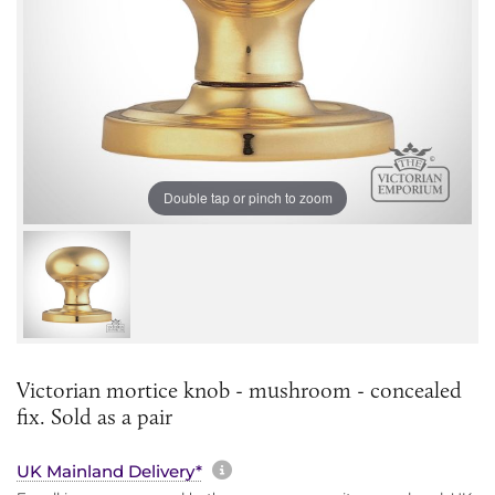
Double tap or pinch to zoom
Victorian mortice knob - mushroom - concealed
fix. Sold as a pair
More information about sh
UK Mainland Delivery*