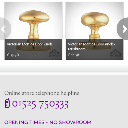
Some more ideas to inspire your perfect home...
Victorian Mortice Door Knob
Victorian Mortice Door Knob -
Mushroom
£19.96
£28.96
Online store telephone helpline
01525 750333
OPENING TIMES - NO SHOWROOM