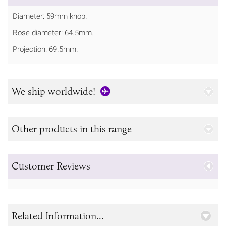
Diameter: 59mm knob.
Rose diameter: 64.5mm.
Projection: 69.5mm.
We ship worldwide!
Other products in this range
Customer Reviews
Related Information...