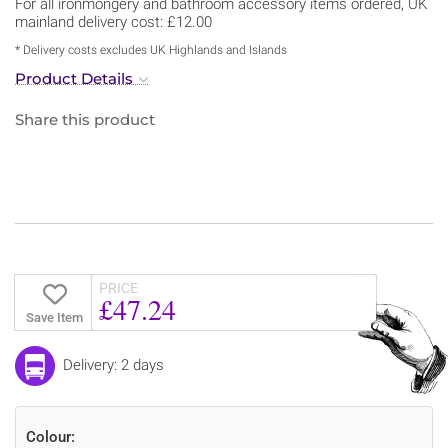
For all ironmongery and bathroom accessory items ordered, UK
mainland delivery cost: £12.00
* Delivery costs excludes UK Highlands and Islands
Product Details
Share this product
PRICE
£47.24
Save Item
Delivery: 2 days
Colour: