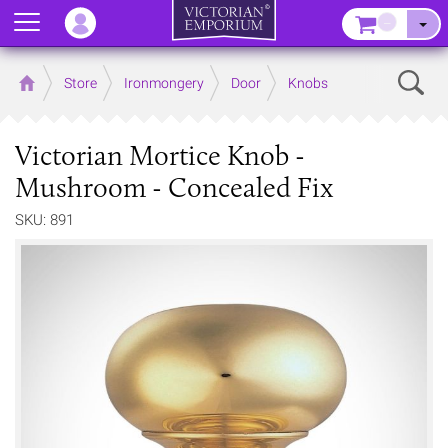
Menu
–
Sear
Home
Store
Ironmongery
Door
Knobs
Victorian Mortice Knob -
Mushroom - Concealed Fix
SKU: 891