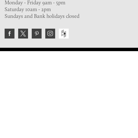
Monday - Friday 9am - 5pm
Saturday 10am - 2pm
Sundays and Bank holidays closed
Join the VE Trade Society
FREE. If you're a property professional you can benefit
from our trade discounts.
Copyright © 2026 The Victorian Emporium.
All rights reserved.