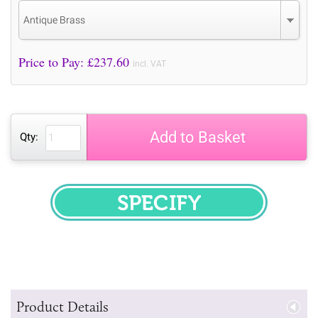
Antique Brass
Price to Pay: £
237.60
incl. VAT
Add to Basket
Qty:
SPECIFY
Product Details