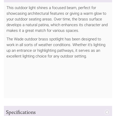
This outdoor light shines a focused beam, perfect for
showcasing architectural features or giving a warm glow to
your outdoor seating areas. Over time, the brass surface
develops a natural patina, which enhances its character and
makes it a great match for various spaces.
The Wade outdoor brass spotlight has been designed to
work in all sorts of weather conditions. Whether it's lighting
up an entrance or highlighting pathways, it serves as an
excellent lighting choice for any outdoor setting.
Specifications