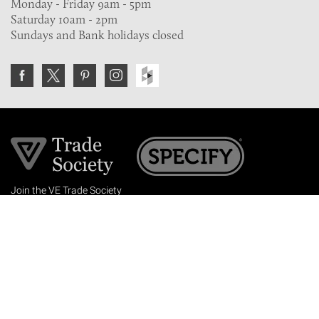
Monday - Friday 9am - 5pm
Saturday 10am - 2pm
Sundays and Bank holidays closed
Join the VE Trade Society
FREE. If you're a property professional you can benefit
from our trade discounts.
Copyright © 2026 The Victorian Emporium.
All rights reserved.