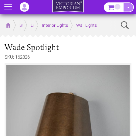
Menu
–
Sear
Home
Store
Lighting
Interior Lights
Wall Lights
Wade Spotlight
SKU: 162826