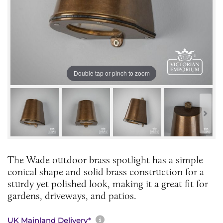
Double tap or pinch to zoom
The Wade outdoor brass spotlight has a simple
conical shape and solid brass construction for a
sturdy yet polished look, making it a great fit for
gardens, driveways, and patios.
More information about sh
UK Mainland Delivery*