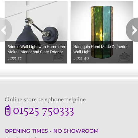
Brindle Wall Light with Hammered
Harlequin Hand Made Cathedral
Nickel Interior and Slate Exterior
Wall Light
£255.17
£254.40
Online store telephone helpline
01525 750333
OPENING TIMES - NO SHOWROOM