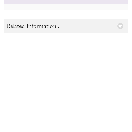
Related Information...