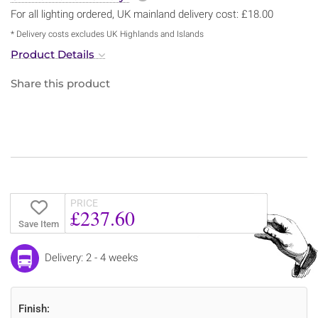
For all lighting ordered, UK mainland delivery cost: £18.00
* Delivery costs excludes UK Highlands and Islands
Product Details
Share this product
PRICE
£237.60
Save Item
Delivery: 2 - 4 weeks
Finish: