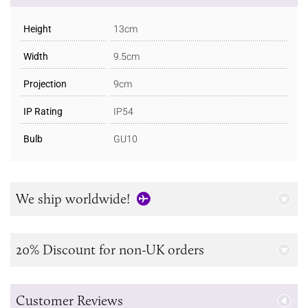
Height
13cm
Width
9.5cm
Projection
9cm
IP Rating
IP54
Bulb
GU10
We ship worldwide!
20% Discount for non-UK orders
Customer Reviews