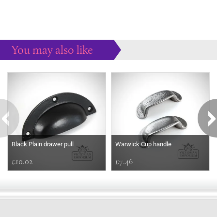
You may also like
Some more ideas to inspire your perfect home...
Black Plain drawer pull
Warwick Cup handle
£10.02
£7.46