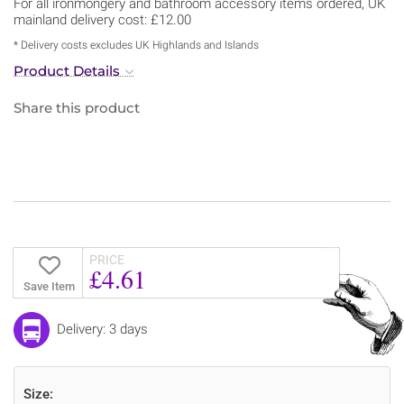
For all ironmongery and bathroom accessory items ordered, UK
mainland delivery cost: £12.00
* Delivery costs excludes UK Highlands and Islands
Product Details
Share this product
PRICE
£4.61
Save Item
Delivery: 3 days
Size: