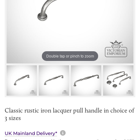
Double tap or pinch to zoom
Classic rustic iron lacquer pull handle in choice of
3 sizes
More information about sh
UK Mainland Delivery*