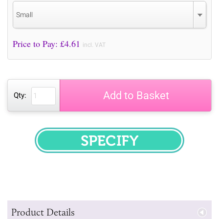
Small
Price to Pay: £
4.61
incl. VAT
Add to Basket
Qty:
SPECIFY
Product Details