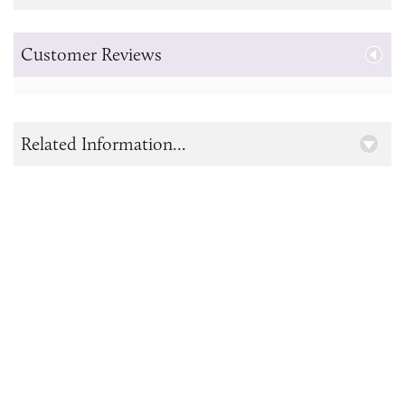
Customer Reviews
Related Information...