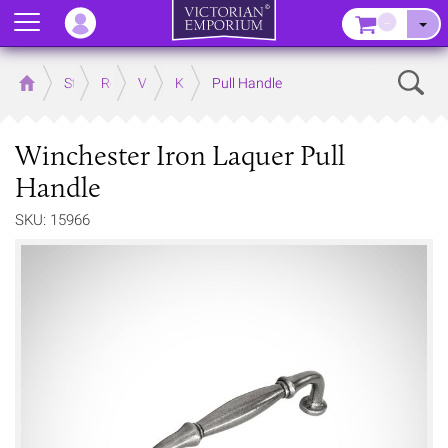
Menu
–
Sear
Home
Store
Rooms
Victorian Kitchens
Kitchen Door and Drawer Handles
Pull Handle
Winchester Iron Laquer Pull
Handle
SKU: 15966