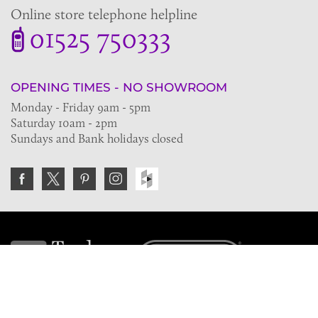
Online store telephone helpline
01525 750333
OPENING TIMES - NO SHOWROOM
Monday - Friday 9am - 5pm
Saturday 10am - 2pm
Sundays and Bank holidays closed
Join the VE Trade Society
FREE. If you're a property professional you can benefit