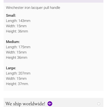
Winchester iron lacquer pull handle
Small:
Length: 143mm
Width: 15mm
Height: 36mm
Medium:
Length: 175mm
Width: 15mm
Height 36mm
Large:
Length: 207mm
Width: 15mm
Height: 37mm.
We ship worldwide!