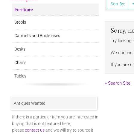
Sort By:
Furniture
Stools
Sorry, n
Cabinets and Bookcases
Try looking 
Desks
We continua
Chairs
If you are u
Tables
» Search Site
Antiques Wanted
If there is a particular item you are interested in
buying that is not featured here,
please
contact us
and we will try to source it