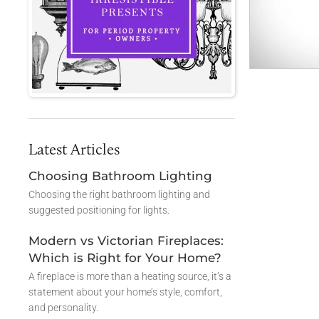
Latest Articles
Choosing Bathroom Lighting
Choosing the right bathroom lighting and
suggested positioning for lights.
Modern vs Victorian Fireplaces:
Which is Right for Your Home?
A fireplace is more than a heating source, it’s a
statement about your home’s style, comfort,
and personality.