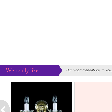
We really like
Our recommendations to you..