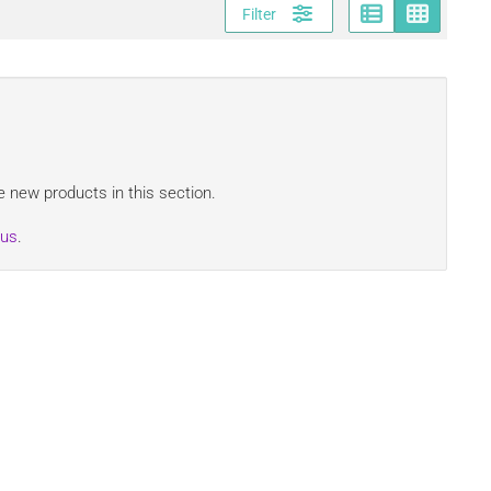
Page vi
Gri
Filter
 new products in this section.
 us
.