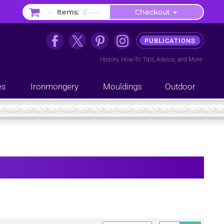
–
Items:
£–.––
Checkout
PUBLICATIONS
History
,
How-To Tips
,
Advice
, and
More
es
Ironmongery
Mouldings
Outdoor