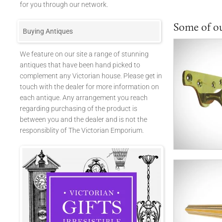
for you through our network.
Some of o
Buying Antiques
We feature on our site a range of stunning
antiques that have been hand picked to
complement any Victorian house. Please get in
touch with the dealer for more information on
each antique. Any arrangement you reach
regarding purchasing of the product is
between you and the dealer and is not the
responsiblity of The Victorian Emporium.