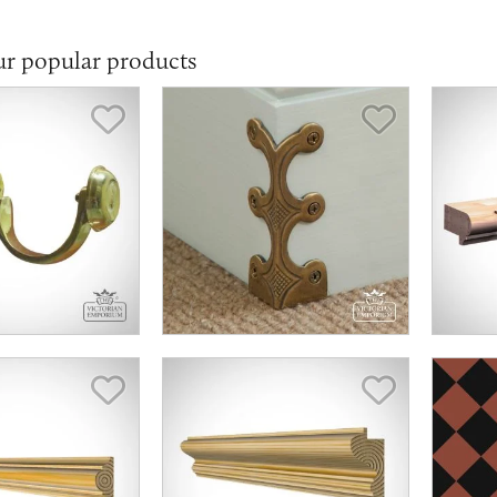
ur popular products
Save Item
Save Item
Save Item
Save Item