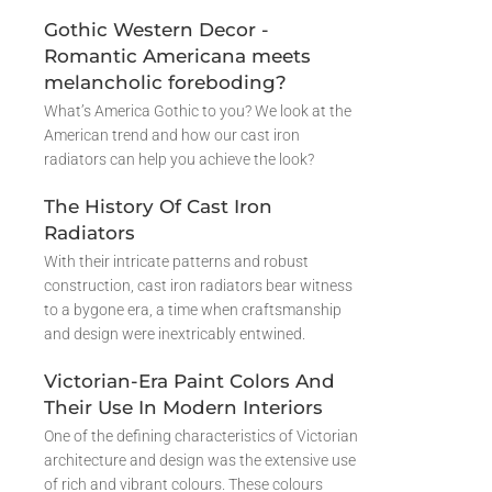
Gothic Western Decor -
Romantic Americana meets
melancholic foreboding?
What’s America Gothic to you? We look at the
American trend and how our cast iron
radiators can help you achieve the look?
The History Of Cast Iron
Radiators
With their intricate patterns and robust
construction, cast iron radiators bear witness
to a bygone era, a time when craftsmanship
and design were inextricably entwined.
Victorian-Era Paint Colors And
Their Use In Modern Interiors
One of the defining characteristics of Victorian
architecture and design was the extensive use
of rich and vibrant colours. These colours