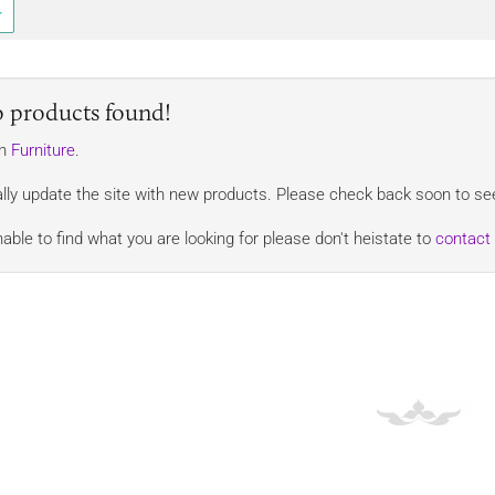
o products found!
in
Furniture
.
lly update the site with new products. Please check back soon to see
nable to find what you are looking for please don't heistate to
contact