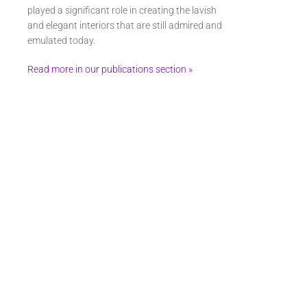
played a significant role in creating the lavish
and elegant interiors that are still admired and
emulated today.
Read more in our publications section »