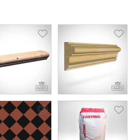
Save Item
Save I
Save Item
Save I