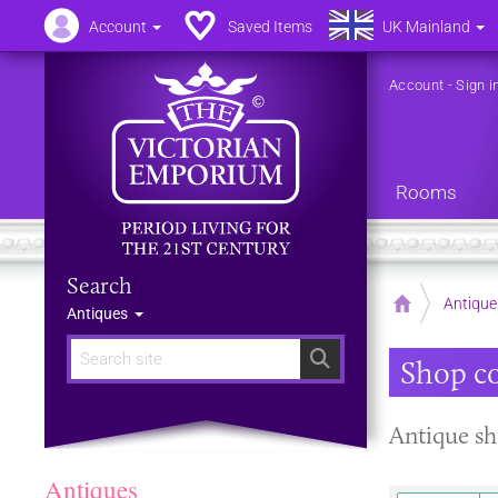
Account
Saved Items
UK Mainland
Account
-
Sign i
Rooms
Search
Home
Antique
Antiques
Search
Shop c
Antique sh
Antiques