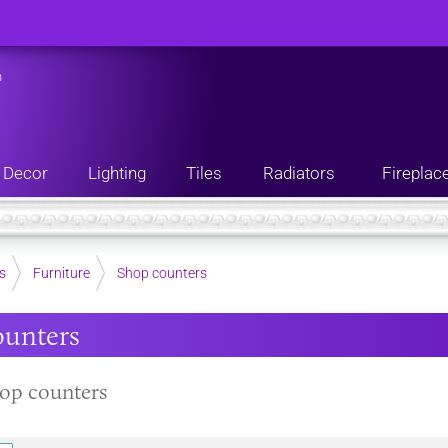
n
Decor
Lighting
Tiles
Radiators
Fireplac
s
Furniture
Shop counters
ounters
op counters