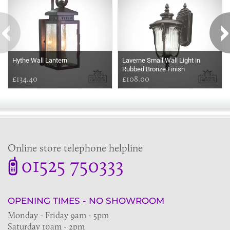
Hythe Wall Lantern
Laverne Small Wall Light in
Rubbed Bronze Finish
£134.40
£108.00
Online store telephone helpline
01525 750333
OPENING TIMES - NO SHOWROOM
Monday - Friday 9am - 5pm
Saturday 10am - 2pm