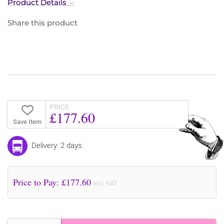
Product Details
Share this product
PRICE
£177.60
Save Item
Delivery: 2 days
Price to Pay: £
177.60
incl. VAT