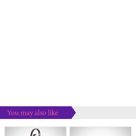
You may also like
Some more ideas to inspire your perfect home...