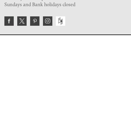
Sundays and Bank holidays closed
Join the VE Trade Society
FREE. If you're a property professional you can benefit
from our trade discounts.
Copyright © 2026 The Victorian Emporium.
All rights reserved.
About Us