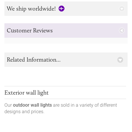
We ship worldwide!
Customer Reviews
Related Information...
Exterior wall light
Our
outdoor wall lights
are sold in a variety of different
designs and prices.