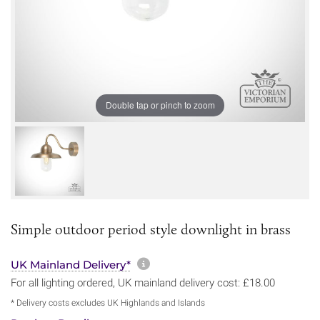
Double tap or pinch to zoom
Simple outdoor period style downlight in brass
More information about sh
UK Mainland Delivery*
For all lighting ordered, UK mainland delivery cost: £18.00
* Delivery costs excludes UK Highlands and Islands