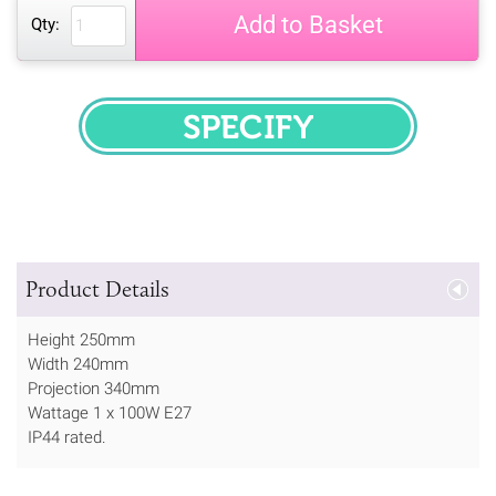
Add to Basket
Qty:
SPECIFY
Product Details
Height 250mm
Width 240mm
Projection 340mm
Wattage 1 x 100W E27
IP44 rated.