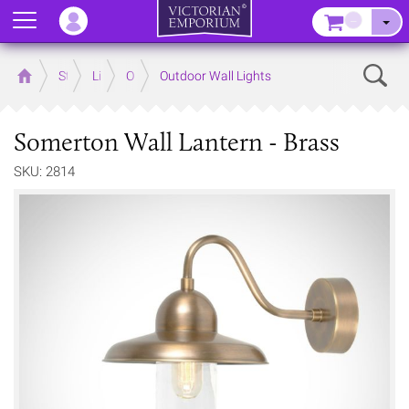
Menu
–
Sear
Home
Store
Lighting
Outdoor Lighting
Outdoor Wall Lights
Somerton Wall Lantern - Brass
SKU: 2814