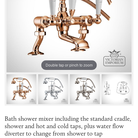
Double tap or pinch to zoom
Bath shower mixer including the standard cradle,
shower and hot and cold taps, plus water flow
diverter to change from shower to tap