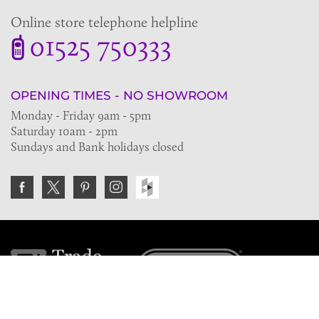
Online store telephone helpline
01525 750333
OPENING TIMES - NO SHOWROOM
Monday - Friday 9am - 5pm
Saturday 10am - 2pm
Sundays and Bank holidays closed
Join the VE Trade Society
FREE. If you're a property professional you can benefit