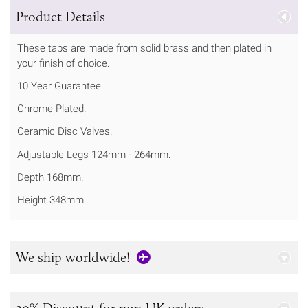
Product Details
These taps are made from solid brass and then plated in
your finish of choice.
10 Year Guarantee.
Chrome Plated.
Ceramic Disc Valves.
Adjustable Legs 124mm - 264mm.
Depth 168mm.
Height 348mm.
We ship worldwide!
20% Discount for non-UK orders