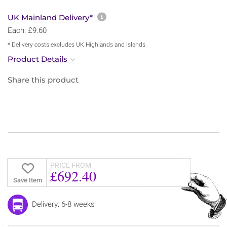
More information about sh
UK Mainland Delivery*
Each: £9.60
* Delivery costs excludes UK Highlands and Islands
Product Details
Share this product
PRICE FROM
£692.40
Save Item
Delivery: 6-8 weeks