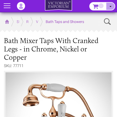
Menu
–
Sear
Home
Store
Rooms
Victorian Bathrooms
Bath Taps and Showers
Bath Mixer Taps With Cranked
Legs - in Chrome, Nickel or
Copper
SKU: 77711