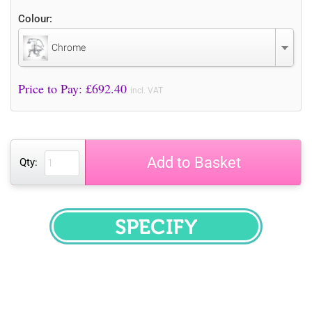
Colour:
Chrome
Price to Pay: £
692.40
incl. VAT
Add to Basket
Qty:
SPECIFY