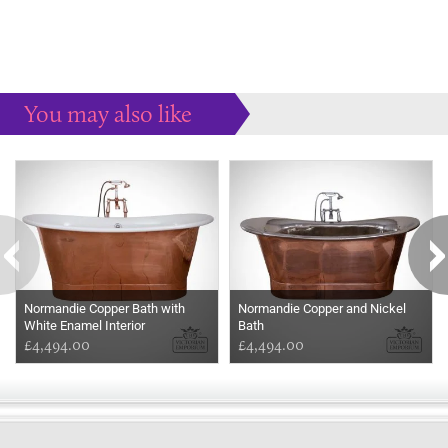
You may also like
Some more ideas to inspire your perfect home...
Normandie Copper Bath with
Normandie Copper and Nickel
White Enamel Interior
Bath
£4,494.00
£4,494.00