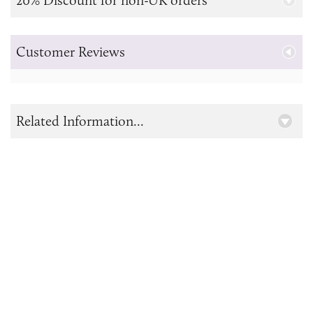
Customer Reviews
Related Information...