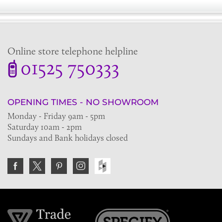
Online store telephone helpline
01525 750333
OPENING TIMES - NO SHOWROOM
Monday - Friday 9am - 5pm
Saturday 10am - 2pm
Sundays and Bank holidays closed