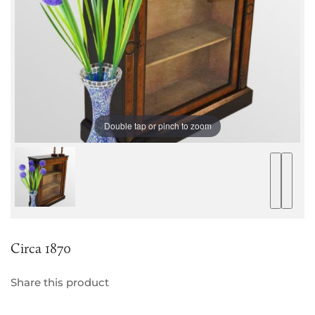
Double tap or pinch to zoom
Circa 1870
Share this product