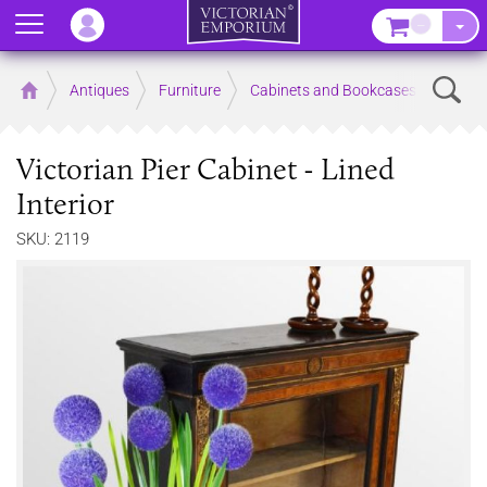
Menu
–
Sear
Home
Antiques
Furniture
Cabinets and Bookcases
Victorian Pier Cabinet - Lined
Interior
SKU: 2119