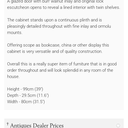
A glazed door with burr walnut inlay and original lock
escutcheon opens to reveal a lined interior with twin shelves.
The cabinet stands upon a continuous plinth and is
pleasingly detailed throughout with fine inlay and ormolu
mounts.
Offering scope as bookcase, china or other display this
cabinet is very versatile and of quality construction.
Overall this is a really super item of furniture that is in good
order throughout and will look splendid in any room of the
house.
Height - 99cm (39")
Depth - 29.5cm (11.6")
Width - 80cm (31.5")
†
Antiques Dealer Prices