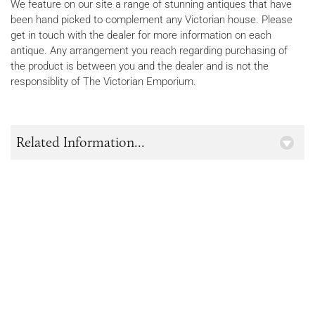
We feature on our site a range of stunning antiques that have
been hand picked to complement any Victorian house. Please
get in touch with the dealer for more information on each
antique. Any arrangement you reach regarding purchasing of
the product is between you and the dealer and is not the
responsiblity of The Victorian Emporium.
Related Information...