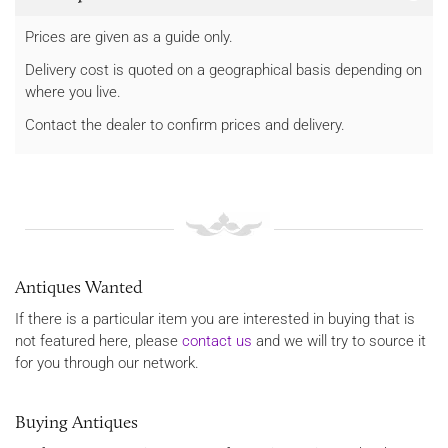
Prices are given as a guide only.
Delivery cost is quoted on a geographical basis depending on
where you live.
Contact the dealer to confirm prices and delivery.
Antiques Wanted
If there is a particular item you are interested in buying that is
not featured here, please
contact us
and we will try to source it
for you through our network.
Buying Antiques