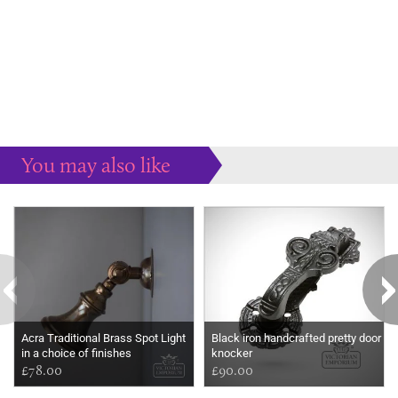
You may also like
Some more ideas to inspire your perfect home...
Acra Traditional Brass Spot Light
Black iron handcrafted pretty door
in a choice of finishes
knocker
£78.00
£90.00