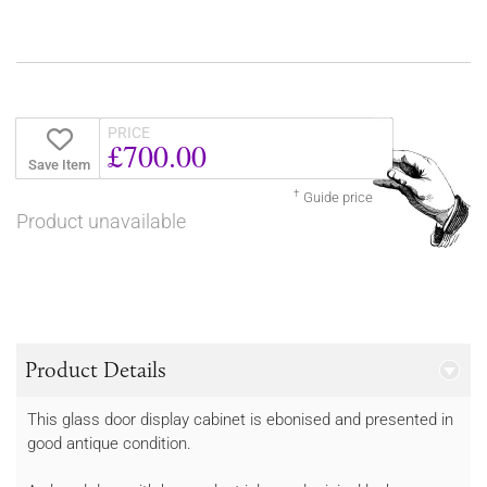
PRICE
£700.00
Save Item
†
Guide price
Product unavailable
Product Details
This glass door display cabinet is ebonised and presented in
good antique condition.