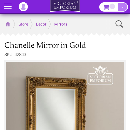
Menu
–
Sear
Home
Store
Decor
Mirrors
Chanelle Mirror in Gold
SKU: 42843