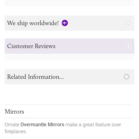
We ship worldwide!
Customer Reviews
Related Information...
Mirrors
Ornate
Overmantle Mirrors
make a great feature over
fireplaces.