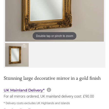
Double tap or pinch to zoom
Stunning large decorative mirror in a gold finish
More information about sh
UK Mainland Delivery*
For all mirrors ordered, UK mainland delivery cost: £90.00
* Delivery costs excludes UK Highlands and Islands