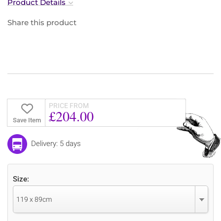
Product Details
Share this product
PRICE FROM
£204.00
Save Item
Delivery: 5 days
Size:
119 x 89cm