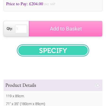
Price to Pay: £
204.00
incl. VAT
Add to Basket
Qty:
SPECIFY
Product Details
119 x 89cm.
71" x 35" (180cm x 89cm)