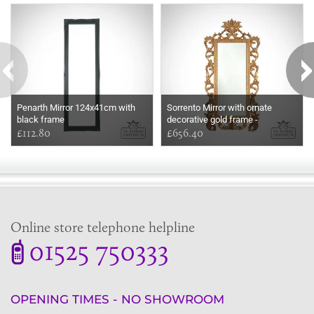
Some more ideas to inspire your perfect home...
Penarth Mirror 124x41cm with
Sorrento Mirror with ornate
black frame
decorative gold frame -
£112.80
264x132cm
£656.40
Online store telephone helpline
01525 750333
OPENING TIMES - NO SHOWROOM