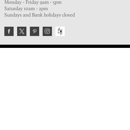
Monday - Friday 9am - 5pm
Saturday 10am - 2pm
Sundays and Bank holidays closed
Join the VE Trade Society
FREE. If you're a property professional you can benefit
from our trade discounts.
Copyright © 2026 The Victorian Emporium.
All rights reserved.