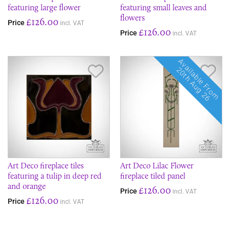
featuring large flower
featuring small leaves and
flowers
£126.00
Price
incl. VAT
£126.00
Price
incl. VAT
Available From
Save Item
Sav
20th Aug 26
Art Deco fireplace tiles
Art Deco Lilac Flower
featuring a tulip in deep red
fireplace tiled panel
and orange
£126.00
Price
incl. VAT
£126.00
Price
incl. VAT