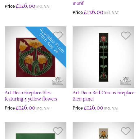
motif
£126.00
Price
incl. VAT
£126.00
Price
incl. VAT
Available From
Save Item
Sav
20th Aug 26
Art Deco fireplace tiles
Art Deco Red Crocus fireplace
featuring 5 yellow flowers
tiled panel
£126.00
£126.00
Price
Price
incl. VAT
incl. VAT
Save Item
Sav