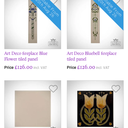
Available From
Available From
20th Aug 26
20th Aug 26
Art Deco fireplace Blue
Art Deco Bluebell fireplace
Flower tiled panel
tiled panel
£126.00
£126.00
Price
Price
incl. VAT
incl. VAT
Save Item
Sav