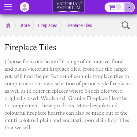
Menu
–
Sear
Home
Store
Fireplaces
Fireplace Tiles
Fireplace Tiles
Choose from our beautiful range of decorative, floral
and plain Victorian fireplace tiles. From our tile range
you will find the perfect set of ceramic fireplace tiles to
complement our own selection of period style fireplaces
as well as in other fireplaces where 6-inch tiles were
originally used. We also sell Granite Fireplace Hearths
to complement these products. More bespoke and
colourful fireplace hearths can also be made out of the
multi coloured plain and encaustic porcelain floor tiles
that we sell.