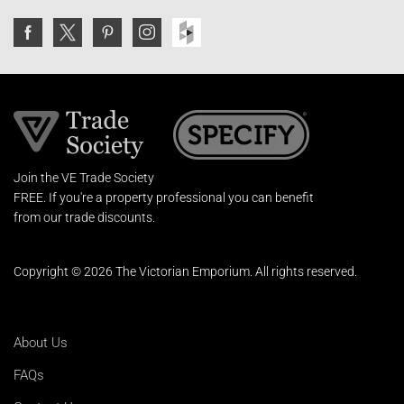
Join the VE Trade Society
FREE. If you're a property professional you can benefit
from our trade discounts.
Copyright © 2026 The Victorian Emporium.
All rights reserved.
About Us
FAQs