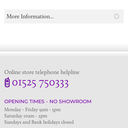
More Information...
Online store telephone helpline
01525 750333
OPENING TIMES - NO SHOWROOM
Monday - Friday 9am - 5pm
Saturday 10am - 2pm
Sundays and Bank holidays closed