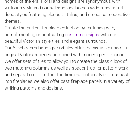
homes of the era. Floral and designs are synonymous with
Victorian style and our selection includes a wide range of art
deco styles featuring bluebells, tulips, and crocus as decorative
themes.
Create the perfect fireplace collection by matching with,
complementing or contrasting
cast iron designs
with our
beautiful Victorian style tiles and elegant surrounds.
Our 6 inch reproduction period tiles offer the visual splendour of
original Victorian pieces combined with modern performance.
We offer sets of tiles to allow you to create the classic look of
two matching columns as well as spacer tiles for pattern work
and separation. To further the timeless gothic style of our cast
iron fireplaces we also offer cast fireplace panels in a variety of
striking patterns and designs.