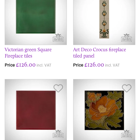
Victorian green Square
Art Deco Crocus fireplace
Fireplace tiles
tiled panel
£126.00
£126.00
Price
Price
incl. VAT
incl. VAT
Save Item
Sav