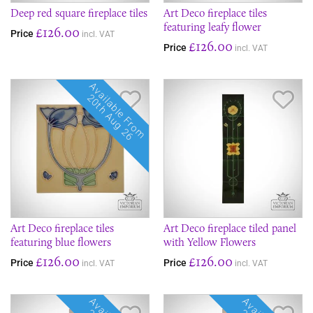
Deep red square fireplace tiles
Art Deco fireplace tiles
featuring leafy flower
£126.00
Price
incl. VAT
£126.00
Price
incl. VAT
Available From
Save Item
Sav
20th Aug 26
Art Deco fireplace tiles
Art Deco fireplace tiled panel
featuring blue flowers
with Yellow Flowers
£126.00
£126.00
Price
Price
incl. VAT
incl. VAT
Save Item
Sav