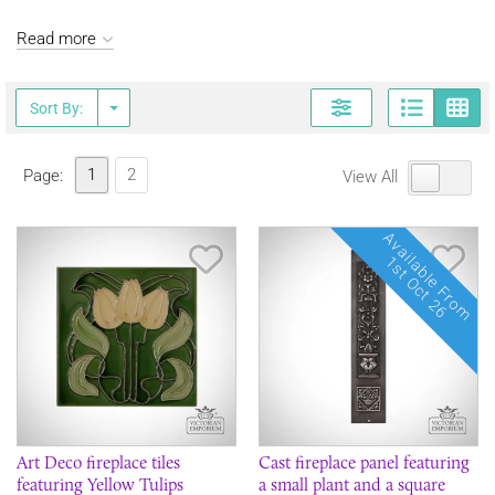
Read more
Page
G
Sort By:
1
2
Page:
View All
Available From
Save Item
Sav
1st Oct 26
Art Deco fireplace tiles
Cast fireplace panel featuring
featuring Yellow Tulips
a small plant and a square