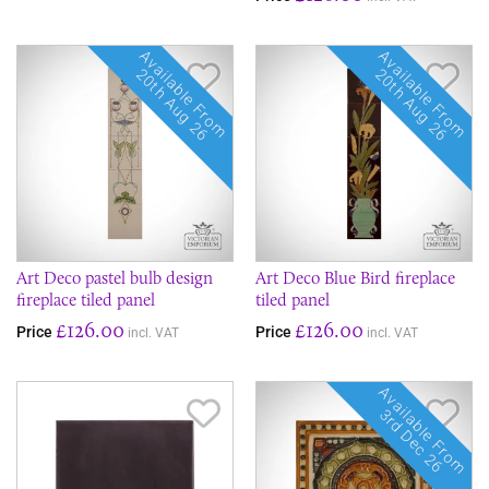
Available From
Available From
Save Item
Sav
20th Aug 26
20th Aug 26
Art Deco pastel bulb design
Art Deco Blue Bird fireplace
fireplace tiled panel
tiled panel
£126.00
£126.00
Price
Price
incl. VAT
incl. VAT
Available From
Save Item
Sav
3rd Dec 26