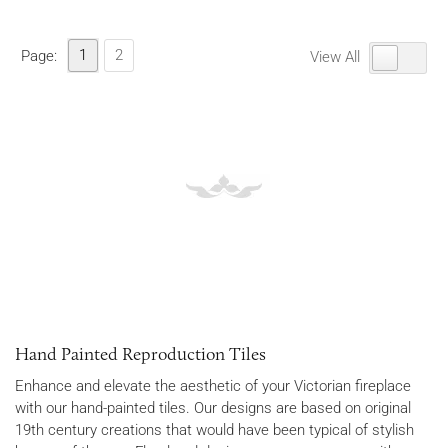
1
2
Page:
View All
Hand Painted Reproduction Tiles
Enhance and elevate the aesthetic of your Victorian fireplace
with our hand-painted tiles. Our designs are based on original
19th century creations that would have been typical of stylish