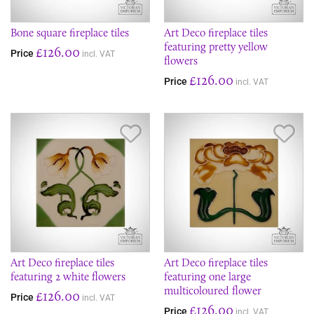
Bone square fireplace tiles
Art Deco fireplace tiles
featuring pretty yellow
£126.00
Price
incl. VAT
flowers
£126.00
Price
incl. VAT
Save Item
Sav
Art Deco fireplace tiles
Art Deco fireplace tiles
featuring 2 white flowers
featuring one large
multicoloured flower
£126.00
Price
incl. VAT
£126.00
Price
incl. VAT