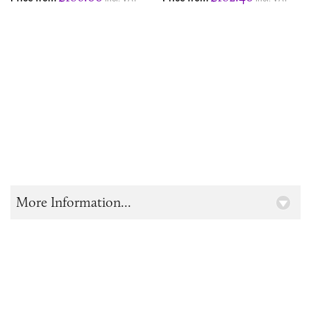
More Information...