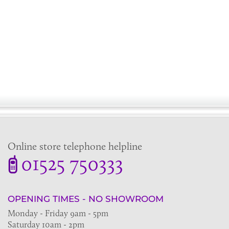
Online store telephone helpline
01525 750333
OPENING TIMES - NO SHOWROOM
Monday - Friday 9am - 5pm
Saturday 10am - 2pm