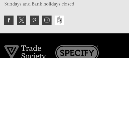
Sundays and Bank holidays closed
Join the VE Trade Society
FREE. If you're a property professional you can benefit
from our trade discounts.
Copyright © 2026 The Victorian Emporium.
All rights reserved.
About Us