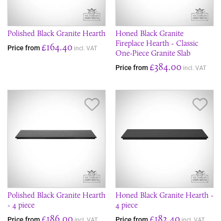
Polished Black Granite Hearth
Honed Black Granite
Fireplace Hearth - Classic
£164.40
Price from
incl. VAT
One-Piece Granite Slab
£384.00
Price from
incl. VAT
Save Item
Sav
Polished Black Granite Hearth
Honed Black Granite Hearth -
- 4 piece
4 piece
£186.00
£182.40
Price from
Price from
incl. VAT
incl. VAT