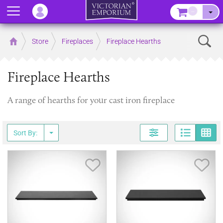
Menu
–
Sear
Home
Store
Fireplaces
Fireplace Hearths
Fireplace Hearths
A range of hearths for your cast iron fireplace
Page
G
Sort By:
Save Item
Sav