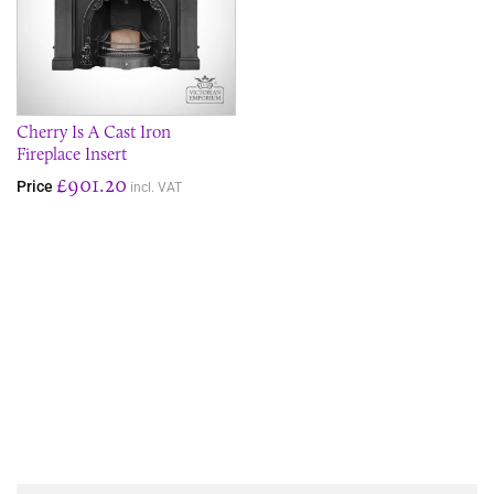
Cherry Is A Cast Iron
Fireplace Insert
£901.20
Price
incl. VAT