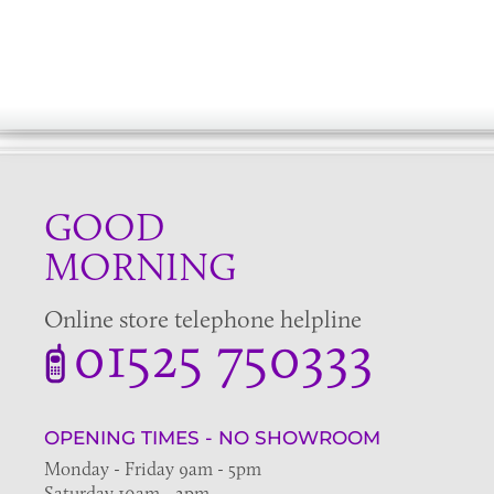
GOOD
MORNING
Online store telephone helpline
01525 750333
OPENING TIMES - NO SHOWROOM
Monday - Friday 9am - 5pm
Saturday 10am - 2pm