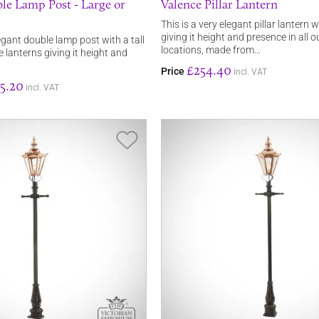
le Lamp Post - Large or
Valence Pillar Lantern
This is a very elegant pillar lantern wi
giving it height and presence in all 
legant double lamp post with a tall
locations, made from…
e lanterns giving it height and
£254.40
Price
incl. VAT
5.20
incl. VAT
Save Item