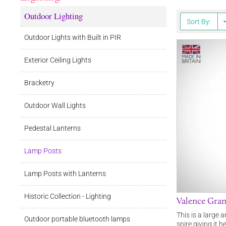
Outdoor Lighting
Sort By:
Outdoor Lights with Built in PIR
Exterior Ceiling Lights
Bracketry
Outdoor Wall Lights
Pedestal Lanterns
Lamp Posts
Lamp Posts with Lanterns
Historic Collection - Lighting
Valence Gran
This is a large 
Outdoor portable bluetooth lamps
spire giving it 