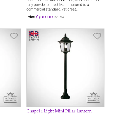
Cast iron base and ladder bar, steel centre tube,
fully powder coated. Manufactured to a
commercial standard, yet great…
£300.00
Price
incl. VAT
Save Item
Save It
Chapel 1 Light Mini Pillar Lantern