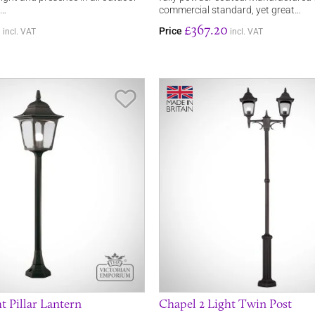
e…
commercial standard, yet great…
0
£367.20
Price
incl. VAT
incl. VAT
Save Item
t Pillar Lantern
Chapel 2 Light Twin Post