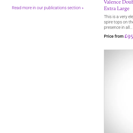
Valence Doub
Extra Large
Read more in our publications section »
This is a very e
spire tops on th
presence in all…
£95
Price from