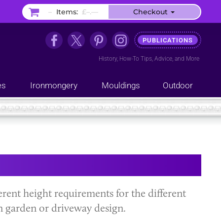
–
Items:
£–.––
Checkout
PUBLICATIONS
History
,
How-To Tips
,
Advice
, and
More
es
Ironmongery
Mouldings
Outdoor
ferent height requirements for the different
n garden or driveway design.