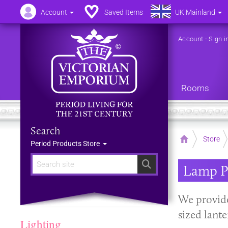
Account
Saved Items
UK Mainland
Account
-
Sign i
Rooms
Search
Home
Store
Period Products Store
Search
Lamp P
We provide
sized lant
Lighting