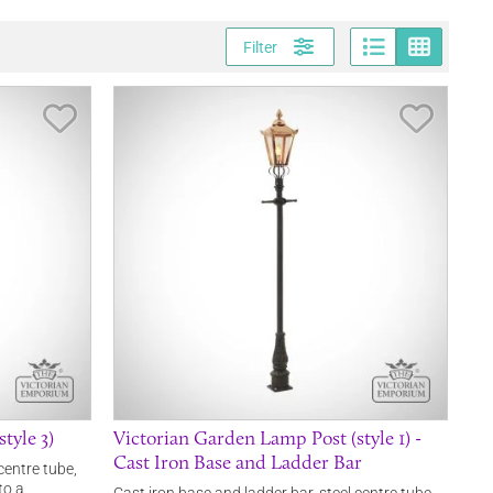
Page vi
Gri
Filter
Save Item
Save It
tyle 3)
Victorian Garden Lamp Post (style 1) -
Cast Iron Base and Ladder Bar
centre tube,
to a