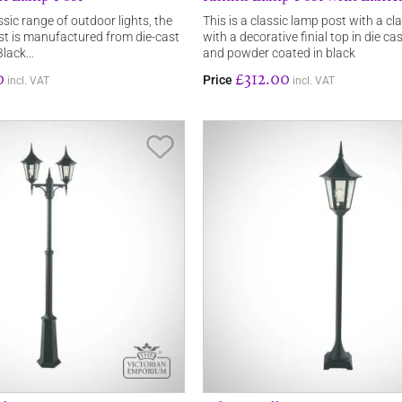
ssic range of outdoor lights, the
This is a classic lamp post with a cl
t is manufactured from die-cast
with a decorative finial top in die c
Black…
and powder coated in black
0
£312.00
Price
incl. VAT
incl. VAT
Save Item