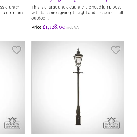
assic lantern
This is a large and elegant triple head lamp post
ast aluminium
with tall spires giving it height and presence in all
outdoor…
£1,128.00
Price
incl. VAT
Save Item
Save It