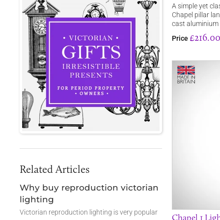
A simple yet cla
Chapel pillar la
cast aluminium 
£216.0
Price
Related Articles
Why buy reproduction victorian
lighting
Victorian reproduction lighting is very popular
Chapel 1 Lig