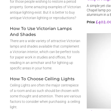
for those people wishing to restore a period
A simple yet cla
property. Some amazing examples of Victorian
Chapel lamp pos
antique lighting exist. But it is better to buy
aluminium in a 
antique Victorian lighting or reproductions?
£402.0
Price
How To Use Victorian Lamps
And Shades
There are a wide variety of attractive Victorian
lamps and shades available that complement
a Victorian interior, which can be perfect tools
for paper work in studies and offices, for
reading in an armchair and for lighting up
specific areas in your home.
How To Choose Ceiling Lights
Ceiling Lights are often the major centrepiece
of a room and as such should be chosen with
some thought and attention. There are various
factors to consider when purchasing a ceiling
light.