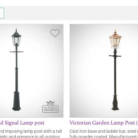
Save Item
d Signal Lamp post
Victorian Garden Lamp Post (s
and imposing lamp post with a tall
Cast iron base and ladder bar, steel 
height and presence in all outdoor
fully powder coated. Manufactured 