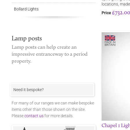
locations, mad
Bollard Lights
£732.0
Price
Lamp posts
Lamp posts
can help create an
impressive entranceway to a period
property.
Need it bespoke?
For many of our ranges we can make bespoke
items other than those shown on the site.
Please
contact us
for more details.
Chapel 1 Ligh