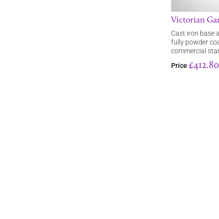
Victorian Ga
Cast iron base a
fully powder co
commercial stan
£412.80
Price