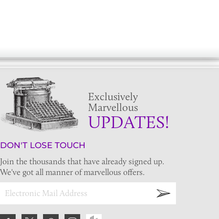
Exclusively
Marvellous
UPDATES!
DON'T LOSE TOUCH
Join the thousands that have already signed up.
We've got all manner of marvellous offers.