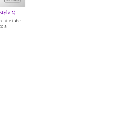
tyle 2)
centre tube,
to a