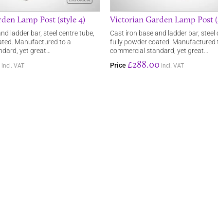
rden Lamp Post (style 4)
Victorian Garden Lamp Post (s
nd ladder bar, steel centre tube,
Cast iron base and ladder bar, steel 
ated. Manufactured to a
fully powder coated. Manufactured 
dard, yet great…
commercial standard, yet great…
£288.00
Price
incl. VAT
incl. VAT