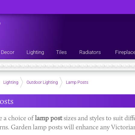
n
Decor
Lighting
Tiles
Radiators
Fireplac
Lighting
Outdoor Lighting
Lamp Posts
osts
 a choice of
lamp post
sizes and styles to suit dif
erns. Garden lamp posts will enhance any Victoria