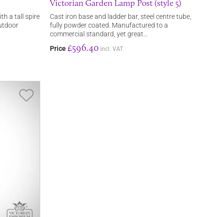
Victorian Garden Lamp Post (style 5)
th a tall spire
Cast iron base and ladder bar, steel centre tube,
outdoor
fully powder coated. Manufactured to a
commercial standard, yet great…
£596.40
Price
incl. VAT
Save Item