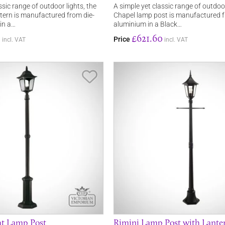
ssic range of outdoor lights, the
A simple yet classic range of outdoor
ntern is manufactured from die-
Chapel lamp post is manufactured f
in a…
aluminium in a Black…
0
£621.60
Price
incl. VAT
incl. VAT
Save Item
ht Lamp Post
Rimini Lamp Post with Lante