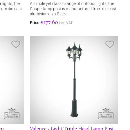
 lights, the
A simple yet classic range of outdoor lights, the
rom die-cast
Chapel lamp post is manufactured from die-cast
aluminium in a Black…
£177.60
Price
incl. VAT
Save Item
Save It
rn
Valence 3 Light Triple Head Lamp Post