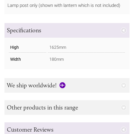
Lamp post only (shown with lantern which is not included)
Specifications
High
1625mm
Width
180mm
We ship worldwide!
Other products in this range
Customer Reviews