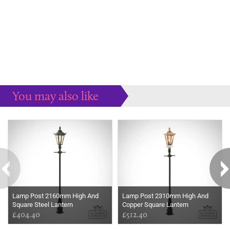
You may also like
Some more ideas to inspire your perfect home...
Lamp Post 2160mm High And
Lamp Post 2310mm High And
Square Steel Lantern
Copper Square Lantern
£404.40
£512.40