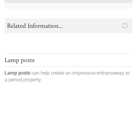
Related Information...
Lamp posts
Lamp posts
can help create an impressive entranceway to
a period property.