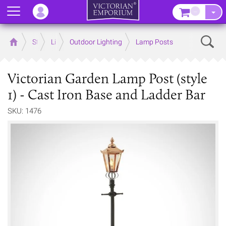
Menu
–
Sear
Home
Store
Lighting
Outdoor Lighting
Lamp Posts
Victorian Garden Lamp Post (style
1) - Cast Iron Base and Ladder Bar
SKU: 1476