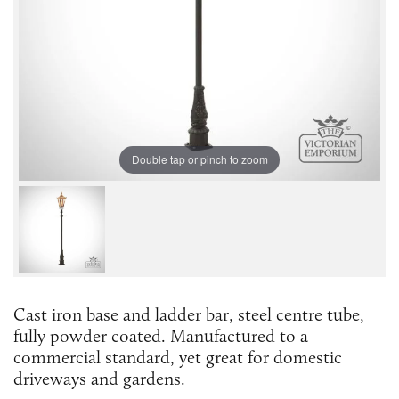
Double tap or pinch to zoom
Cast iron base and ladder bar, steel centre tube,
fully powder coated. Manufactured to a
commercial standard, yet great for domestic
driveways and gardens.