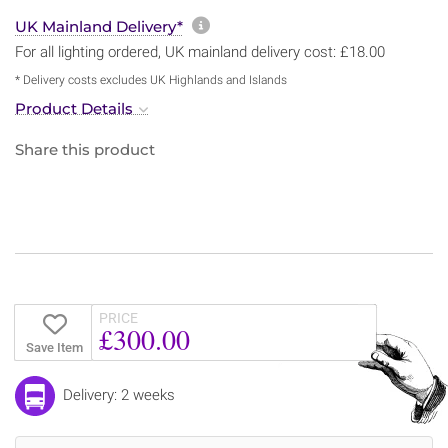
More information about sh
UK Mainland Delivery*
For all lighting ordered, UK mainland delivery cost: £18.00
* Delivery costs excludes UK Highlands and Islands
Product Details
Share this product
PRICE
£300.00
Save Item
Delivery: 2 weeks