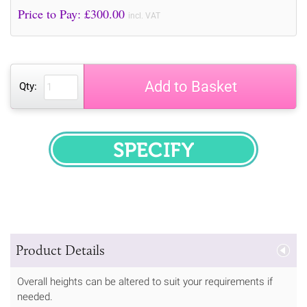
Price to Pay: £
300.00
incl. VAT
Add to Basket
Qty:
SPECIFY
Product Details
Overall heights can be altered to suit your requirements if
needed.