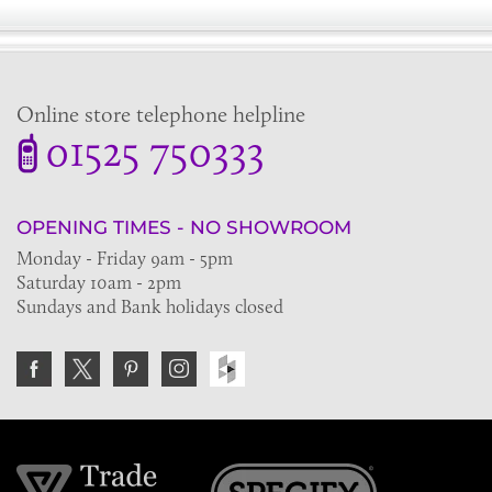
Online store telephone helpline
01525 750333
OPENING TIMES - NO SHOWROOM
Monday - Friday 9am - 5pm
Saturday 10am - 2pm
Sundays and Bank holidays closed