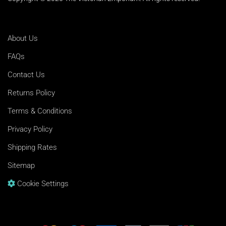
About Us
FAQs
Contact Us
Returns Policy
Terms & Conditions
Privacy Policy
Shipping Rates
Sitemap
Cookie Settings