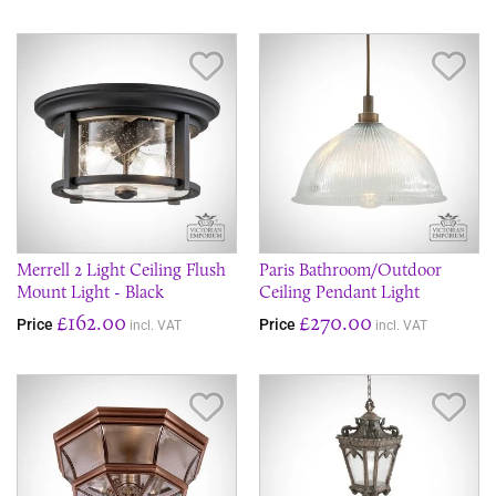
Save Item
Sav
Merrell 2 Light Ceiling Flush
Paris Bathroom/Outdoor
Mount Light - Black
Ceiling Pendant Light
£162.00
£270.00
Price
Price
incl. VAT
incl. VAT
Save Item
Sav