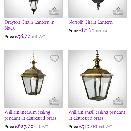
Drayton Chain Lantern in
Norfolk Chain Lantern
Black
£81.60
Price
incl. VAT
£58.66
Price
incl. VAT
Save Item
Sav
William medium ceiling
William small ceiling pendant
pendant in distressed brass
in distressed brass
£627.60
£510.00
Price
Price
incl. VAT
incl. VAT