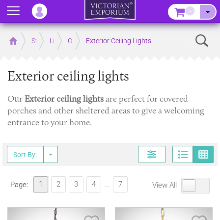
Menu
–
Sear
Home
Store
Lighting
Outdoor Lighting
Exterior Ceiling Lights
Exterior ceiling lights
Our
Exterior ceiling lights
are perfect for covered
porches and other sheltered areas to give a welcoming
entrance to your home.
Page
G
Sort By:
1
2
3
4
7
Page:
...
View All