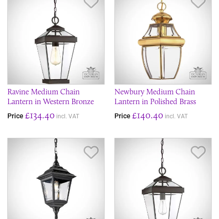
Save Item
Sav
Ravine Medium Chain
Newbury Medium Chain
Lantern in Western Bronze
Lantern in Polished Brass
£134.40
£140.40
Price
Price
incl. VAT
incl. VAT
Save Item
Sav