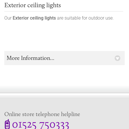
Exterior ceiling lights
Our
Exterior ceiling lights
are suitable for outdoor use.
More Information...
Online store telephone helpline
01525 750333