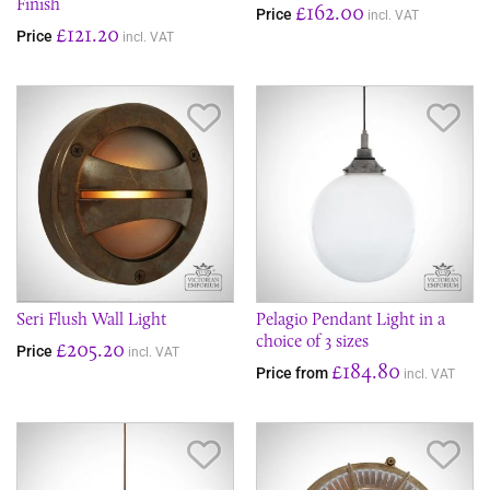
Finish
£162.00
Price
incl. VAT
£121.20
Price
incl. VAT
Save Item
Sav
Seri Flush Wall Light
Pelagio Pendant Light in a
choice of 3 sizes
£205.20
Price
incl. VAT
£184.80
Price from
incl. VAT
Save Item
Sav