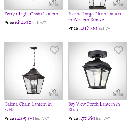
Kerry 1 Light Chain Lantern
Ravine Large Chain Lantern
in Western Bronze
£84.00
Price
incl. VAT
£216.00
Price
incl. VAT
Save Item
Sav
Galena Chain Lantern in
Bay View Porch Lantern in
Sable
Black
£405.00
£70.80
Price
Price
incl. VAT
incl. VAT