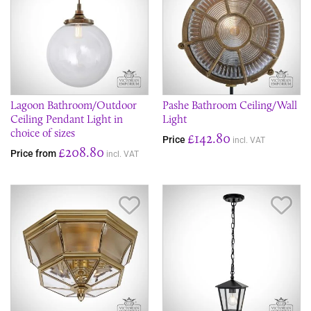
Lagoon Bathroom/Outdoor
Pashe Bathroom Ceiling/Wall
Ceiling Pendant Light in
Light
choice of sizes
£142.80
Price
incl. VAT
£208.80
Price from
incl. VAT
Save Item
Sav