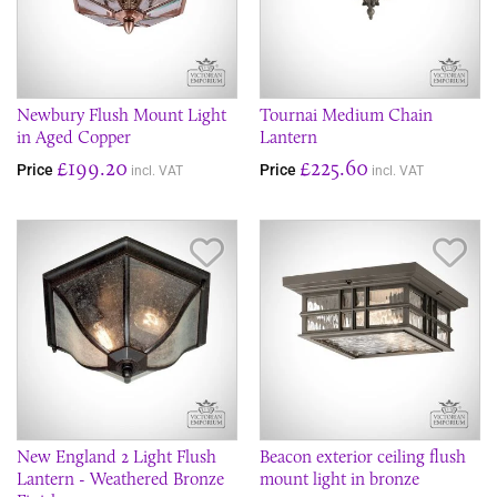
Newbury Flush Mount Light
Tournai Medium Chain
in Aged Copper
Lantern
£199.20
£225.60
Price
Price
incl. VAT
incl. VAT
Save Item
Sav
New England 2 Light Flush
Beacon exterior ceiling flush
Lantern - Weathered Bronze
mount light in bronze