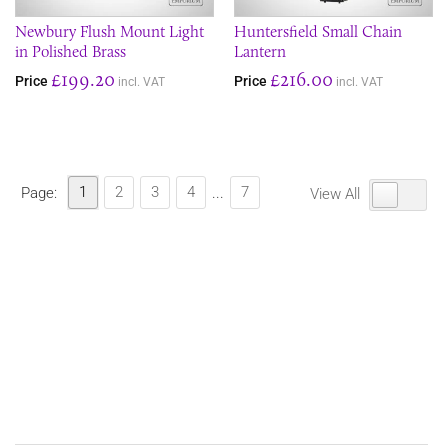
Newbury Flush Mount Light
Huntersfield Small Chain
in Polished Brass
Lantern
£199.20
£216.00
Price
Price
incl. VAT
incl. VAT
1
2
3
4
7
Page:
...
View All