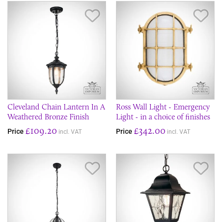
Save Item
Sav
Cleveland Chain Lantern In A
Ross Wall Light - Emergency
Weathered Bronze Finish
Light - in a choice of finishes
£109.20
£342.00
Price
Price
incl. VAT
incl. VAT
Save Item
Sav