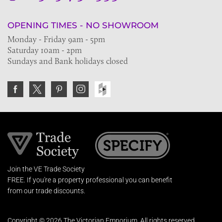
OPENING TIMES - NO SHOWROOM
Monday - Friday 9am - 5pm
Saturday 10am - 2pm
Sundays and Bank holidays closed
Join the VE Trade Society
FREE. If you're a property professional you can benefit
from our trade discounts.
Copyright © 2026 The Victorian Emporium.
All rights reserved.