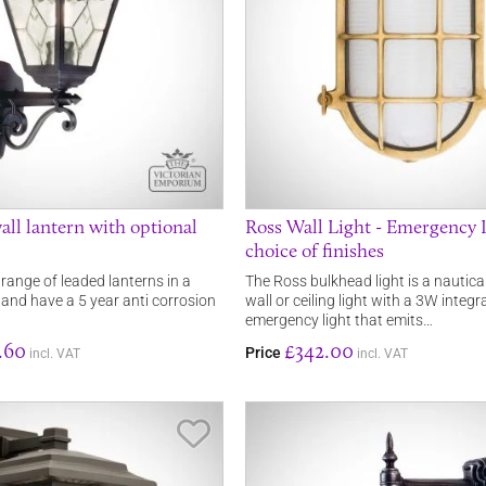
all lantern with optional
Ross Wall Light - Emergency L
choice of finishes
 range of leaded lanterns in a
The Ross bulkhead light is a nautica
e and have a 5 year anti corrosion
wall or ceiling light with a 3W integ
emergency light that emits…
.60
£342.00
Price
incl. VAT
incl. VAT
Save Item