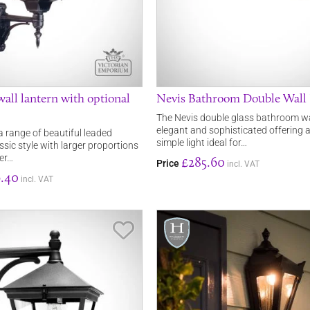
all lantern with optional
Nevis Bathroom Double Wall 
The Nevis double glass bathroom wall
elegant and sophisticated offering a
a range of beautiful leaded
simple light ideal for…
assic style with larger proportions
ver…
£285.60
Price
incl. VAT
.40
incl. VAT
Save Item