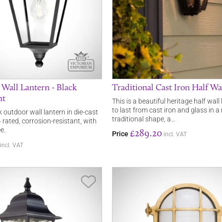
 Wall Lantern - Black
Traditional Cast Iron Half Wa
ht
This is a beautiful heritage half wal
to last from cast iron and glass in a 
k outdoor wall lantern in die-cast
traditional shape, a…
rated, corrosion-resistant, with
e.
£289.20
Price
incl. VAT
incl. VAT
Save Item