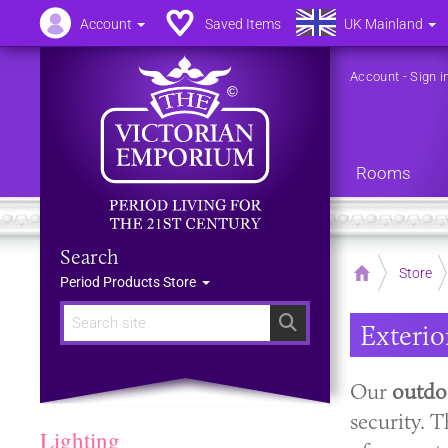
Account
Saved Items
UK Mainland
Account
-
Sign i
Rooms
Search
Home
Store
Period Products Store
Search
Exterior
Our
outdoo
security. T
Lighting