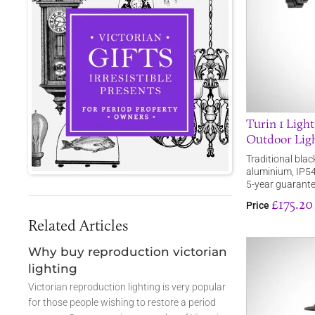
Turin 1 Light
Outdoor Lig
Traditional blac
aluminium, IP54 
5-year guarante
£175.20
Price
Related Articles
Why buy reproduction victorian
lighting
Victorian reproduction lighting is very popular
for those people wishing to restore a period