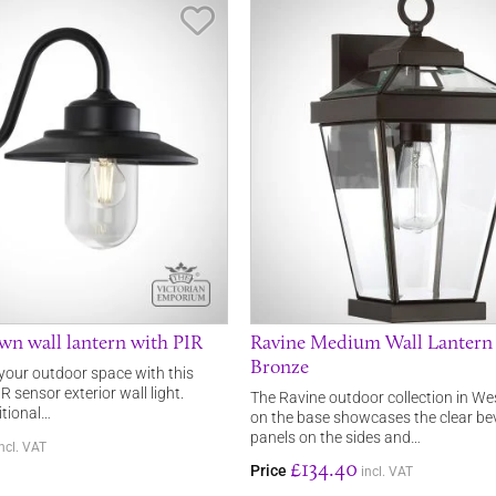
Save Item
n wall lantern with PIR
Ravine Medium Wall Lantern
Bronze
 your outdoor space with this
R sensor exterior wall light.
The Ravine outdoor collection in W
itional…
on the base showcases the clear bev
panels on the sides and…
incl. VAT
£134.40
Price
incl. VAT