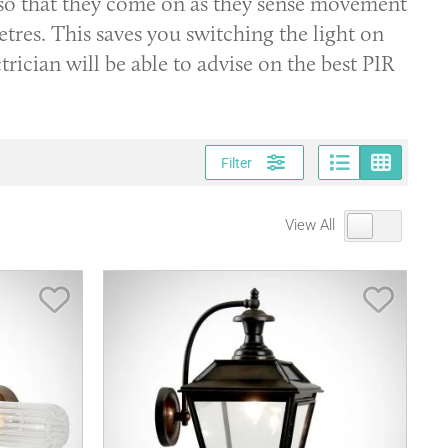
 so that they come on as they sense movement
tres. This saves you switching the light on
rician will be able to advise on the best PIR
Page vi
Gri
Filter
View All
Save Item
Save It