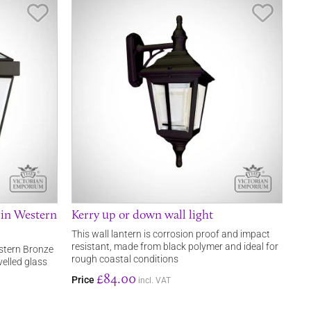
Save Item
Save It
 in Western
Kerry up or down wall light
This wall lantern is corrosion proof and impact
resistant, made from black polymer and ideal for
estern Bronze
rough coastal conditions
elled glass
£84.00
Price
incl. VAT