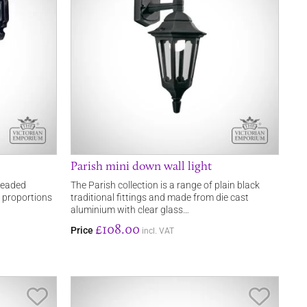
Parish mini down wall light
 leaded
The Parish collection is a range of plain black
er proportions
traditional fittings and made from die cast
aluminium with clear glass…
£108.00
Price
incl. VAT
Save Item
Save It