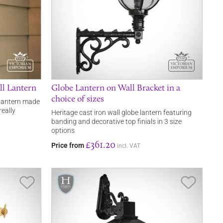
ll Lantern
Globe Lantern on Wall Bracket in a
choice of sizes
l lantern made
really
Heritage cast iron wall globe lantern featuring
banding and decorative top finials in 3 size
options
£361.20
Price from
incl. VAT
Save Item
Save It