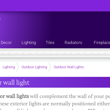
n
Decor
Lighting
Tiles
Radiators
Fireplac
Lighting
Outdoor Lighting
Outdoor Wall Lights
 wall light
r wall lights
will complement the wall of your pe
hese exterior lights are normally positioned eithe