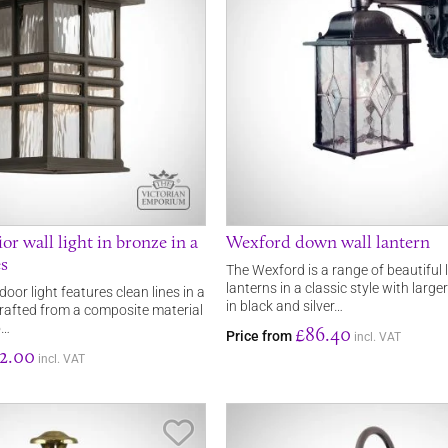
or wall light in bronze in a
Wexford down wall lantern
es
The Wexford is a range of beautiful
lanterns in a classic style with larg
or light features clean lines in a
in black and silver…
 crafted from a composite material
o…
£86.40
Price from
incl. VAT
2.00
incl. VAT
Save Item