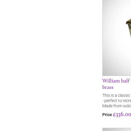
William half 
brass
This is a classic
- perfect to rec
Made from soli
£336.0
Price