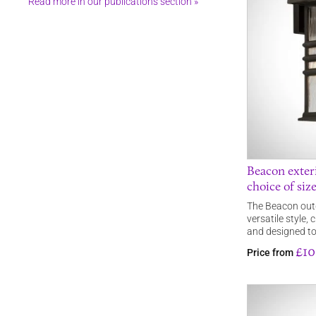
Read more in our publications section »
Beacon exteri
choice of siz
The Beacon outdo
versatile style,
and designed t
£10
Price from