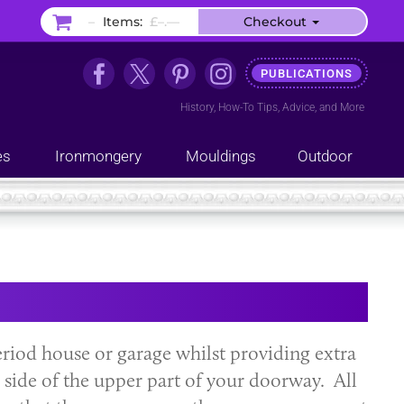
–
Items:
£–.––
Checkout
PUBLICATIONS
History
,
How-To Tips
,
Advice
, and
More
es
Ironmongery
Mouldings
Outdoor
riod house or garage whilst providing extra
r side of the upper part of your doorway. All