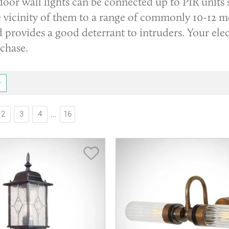
door wall lights can be connected up to PIR units
 vicinity of them to a range of commonly 10-12 me
 provides a good deterrant to intruders. Your elect
rchase.
2
3
4
16
...
Save Item