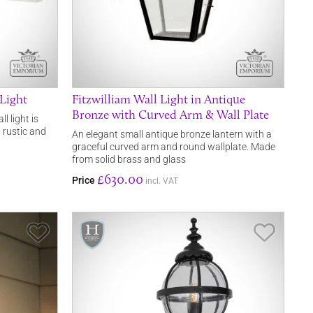
Light
Fitzwilliam Wall Light in Antique
Bronze with Curved Arm & Wall Plate
 light is
 rustic and
An elegant small antique bronze lantern with a
graceful curved arm and round wallplate. Made
from solid brass and glass
£630.00
Price
incl. VAT
Save Item
Save It