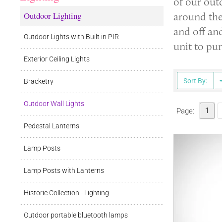
of our out
Outdoor Lighting
around the
and off and
Outdoor Lights with Built in PIR
unit to pu
Exterior Ceiling Lights
Sort By:
Bracketry
Outdoor Wall Lights
1
Page:
Pedestal Lanterns
Lamp Posts
Lamp Posts with Lanterns
Historic Collection - Lighting
Outdoor portable bluetooth lamps