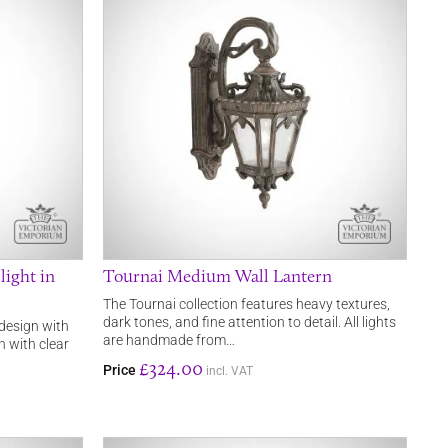
ight in
Tournai Medium Wall Lantern
The Tournai collection features heavy textures,
dark tones, and fine attention to detail. All lights
 design with
are handmade from…
sh with clear
£324.00
Price
incl. VAT