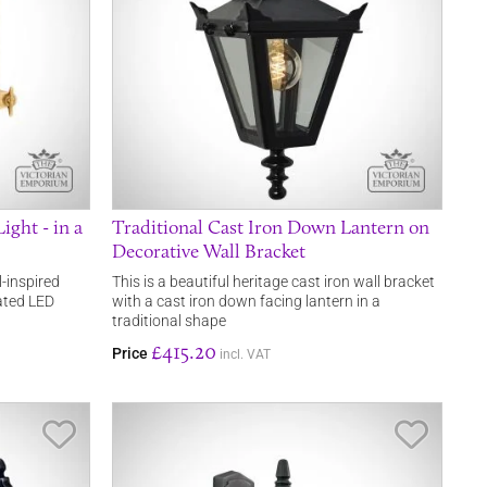
ight - in a
Traditional Cast Iron Down Lantern on
Decorative Wall Bracket
l-inspired
This is a beautiful heritage cast iron wall bracket
rated LED
with a cast iron down facing lantern in a
traditional shape
£415.20
Price
incl. VAT
Save Item
Save It