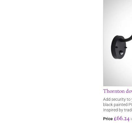
Thornton dow
Add security to
black painted PI
Inspired by trad
£66.24
Price