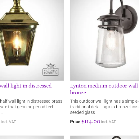
wall light in distressed
Lynton medium outdoor wall l
bronze
 half wall light in distressed brass
This outdoor wall light has a simple
reate that genuine period feel.
traditional detailing in a bronze fini
d…
seeded glass
0
£114.00
Price
incl. VAT
incl. VAT