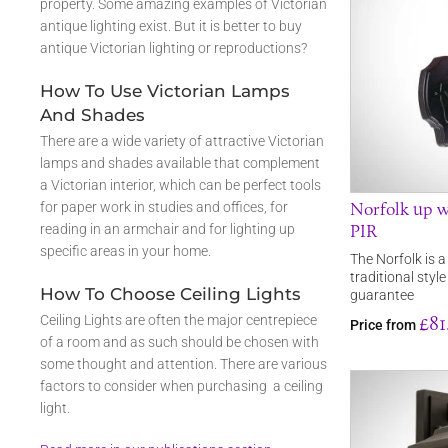
property. Some amazing examples of Victorian
antique lighting exist. But it is better to buy
antique Victorian lighting or reproductions?
How To Use Victorian Lamps
And Shades
There are a wide variety of attractive Victorian
lamps and shades available that complement
a Victorian interior, which can be perfect tools
Norfolk up w
for paper work in studies and offices, for
PIR
reading in an armchair and for lighting up
specific areas in your home.
The Norfolk is a
traditional styl
How To Choose Ceiling Lights
guarantee
£81
Ceiling Lights are often the major centrepiece
Price from
of a room and as such should be chosen with
some thought and attention. There are various
factors to consider when purchasing a ceiling
light.