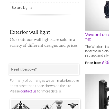
Bollard Lights
Exterior wall light
Wexford up w
Our
outdoor wall lights
are sold in a
PIR
variety of different designs and prices.
The Wexford is 
lanterns in a cl
in black and sil
£86
Price from
Need it bespoke?
For many of our ranges we can make bespoke
items other than those shown on the site.
Please
contact us
for more details.