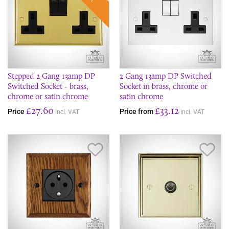
Stepped 2 Gang 13amp DP
2 Gang 13amp DP Switched
Switched Socket - brass,
Socket in brass, chrome or
chrome or satin chrome
satin chrome
£27.60
£33.12
Price
Price from
incl. VAT
incl. VAT
Save Item
Sav