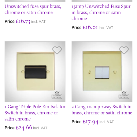
Unswitched fuse spur brass,
13amp Unswitched Fuse Spur
chrome or satin chrome
in brass, chrome or satin
chrome
£16.73
Price
incl. VAT
£16.01
Price
incl. VAT
Save Item
Sav
1 Gang Triple Pole Fan Isolator
2 Gang 10amp 2way Switch in
Switch in brass, chrome or
brass, chrome or satin chrome
satin chrome
£17.94
Price
incl. VAT
£24.66
Price
incl. VAT