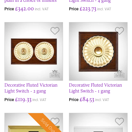
plain in a choice of finishes
Light Switch - 4 gang
£342.00
£223.73
Price
Price
incl. VAT
incl. VAT
Save Item
Sav
Decorative Fluted Victorian
Decorative Fluted Victorian
Light Switch - 2 gang
Light Switch - 1 gang
£119.33
£84.53
Price
Price
incl. VAT
incl. VAT
Sold Out
Save Item
Sav