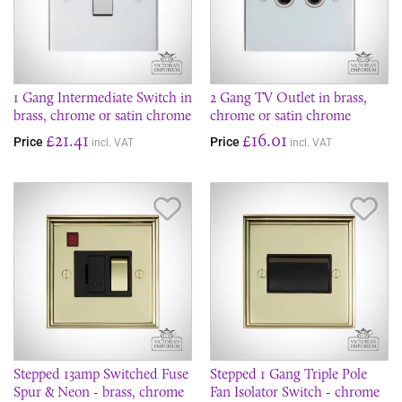
1 Gang Intermediate Switch in
2 Gang TV Outlet in brass,
brass, chrome or satin chrome
chrome or satin chrome
£21.41
£16.01
Price
Price
incl. VAT
incl. VAT
Save Item
Sav
Stepped 13amp Switched Fuse
Stepped 1 Gang Triple Pole
Spur & Neon - brass, chrome
Fan Isolator Switch - chrome