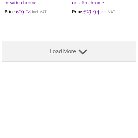
or satin chrome
or satin chrome
£19.14
£23.94
Price
Price
incl. VAT
incl. VAT
Load More