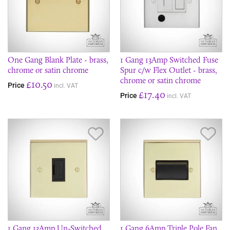
One Gang Blank Plate - brass,
1 Gang 13Amp Switched Fuse
chrome or satin chrome
Spur c/w Flex Outlet - brass,
chrome or satin chrome
£10.50
Price
incl. VAT
£17.40
Price
incl. VAT
Save Item
Sav
1 Gang 13Amp Un-Switched
1 Gang 6Amp Triple Pole Fan