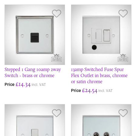
Save Item
Sav
Stepped 1 Gang 10amp 2way
13amp Switched Fuse Spur
Switch - brass or chrome
Flex Outlet in brass, chrome
or satin chrome
£14.34
Price
incl. VAT
£24.54
Price
incl. VAT
Save Item
Sav