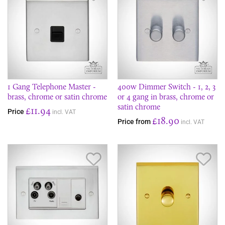
1 Gang Telephone Master -
400w Dimmer Switch - 1, 2, 3
brass, chrome or satin chrome
or 4 gang in brass, chrome or
satin chrome
£11.94
Price
incl. VAT
£18.90
Price from
incl. VAT
Save Item
Sav