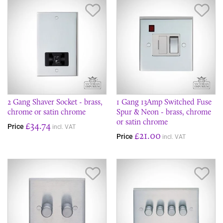
Save Item
Sav
2 Gang Shaver Socket - brass,
1 Gang 13Amp Switched Fuse
chrome or satin chrome
Spur & Neon - brass, chrome
or satin chrome
£34.74
Price
incl. VAT
£21.00
Price
incl. VAT
Save Item
Sav