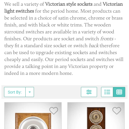
We sell a variety of
Victorian style
sockets
and
Victorian
light
switches
for the period home. Most products can
be selected in a choice of satin chrome, chrome or brass
finish, and with black or white trims. The wooden
surround switches are available in a variety of wood
finishes. Our products are socket and switch
fronts
-
they fit a standard size socket or switch
back
therefore
can be used to upgrade existing sockets and switches
cheaply and easily. Our period sockets and switches will
provide a talking point in any Victorian property or
indeed in a more modern home.
Page
G
Sort By:
Save Item
Sav