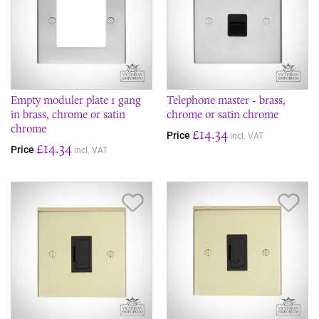
Empty moduler plate 1 gang
Telephone master - brass,
in brass, chrome or satin
chrome or satin chrome
chrome
£14.34
Price
incl. VAT
£14.34
Price
incl. VAT
Save Item
Sav