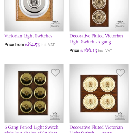
Victorian Light Switches
Decorative Fluted Victorian
Light Switch - 3 gang
£84.53
Price from
incl. VAT
£166.13
Price
incl. VAT
Save Item
Sav
6 Gang Period Light Switch -
Decorative Fluted Victorian