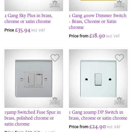
2 Gang Sky Plus in brass,
1 Gang 400w Dimmer Switch
chrome or satin chrome
- Brass, Chrome or Satin
chrome
£35.94
Price
incl. VAT
£18.90
Price from
incl. VAT
Save Item
Sav
13amp Switched Fuse Spur in
1 Gang 20amp DP Switch in
brass, polished chrome or
brass, chrome or satin chrome
satin chrome
£24.90
Price from
incl. VAT
£15.90