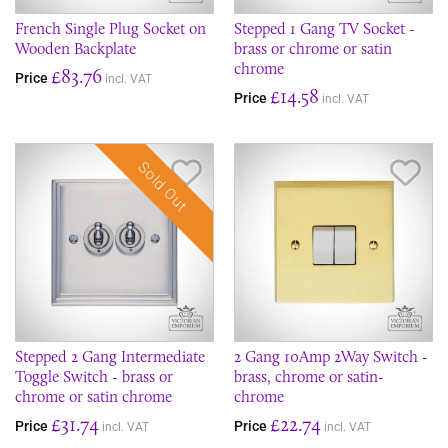
French Single Plug Socket on
Stepped 1 Gang TV Socket -
Wooden Backplate
brass or chrome or satin
chrome
£83.76
Price
incl. VAT
£14.58
Price
incl. VAT
Sold Out
Save Item
Sav
Stepped 2 Gang Intermediate
2 Gang 10Amp 2Way Switch -
Toggle Switch - brass or
brass, chrome or satin-
chrome or satin chrome
chrome
£31.74
£22.74
Price
Price
incl. VAT
incl. VAT