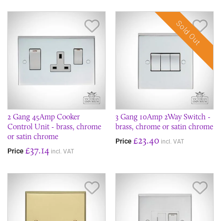
Sold Out
Save Item
Sav
2 Gang 45Amp Cooker
3 Gang 10Amp 2Way Switch -
Control Unit - brass, chrome
brass, chrome or satin chrome
or satin chrome
£23.40
Price
incl. VAT
£37.14
Price
incl. VAT
Save Item
Sav