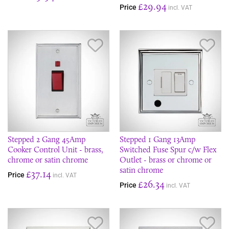
£29.94
Price
incl. VAT
Save Item
Sav
Stepped 2 Gang 45Amp
Stepped 1 Gang 13Amp
Cooker Control Unit - brass,
Switched Fuse Spur c/w Flex
chrome or satin chrome
Outlet - brass or chrome or
satin chrome
£37.14
Price
incl. VAT
£26.34
Price
incl. VAT
Save Item
Sav