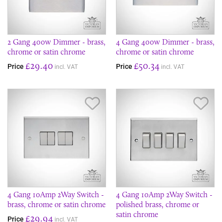
2 Gang 400w Dimmer - brass,
4 Gang 400w Dimmer - brass,
chrome or satin chrome
chrome or satin chrome
£29.40
£50.34
Price
Price
incl. VAT
incl. VAT
Save Item
Sav
4 Gang 10Amp 2Way Switch -
4 Gang 10Amp 2Way Switch -
brass, chrome or satin chrome
polished brass, chrome or
satin chrome
£29.94
Price
incl. VAT