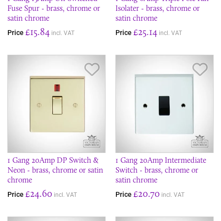
Fuse Spur - brass, chrome or
Isolater - brass, chrome or
satin chrome
satin chrome
£15.84
£25.14
Price
Price
incl. VAT
incl. VAT
Save Item
Sav
1 Gang 20Amp DP Switch &
1 Gang 20Amp Intermediate
Neon - brass, chrome or satin
Switch - brass, chrome or
chrome
satin chrome
£24.60
£20.70
Price
Price
incl. VAT
incl. VAT