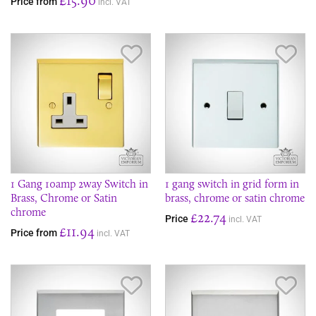
Price from
incl. VAT
Save Item
Sav
1 Gang 10amp 2way Switch in
1 gang switch in grid form in
Brass, Chrome or Satin
brass, chrome or satin chrome
chrome
£22.74
Price
incl. VAT
£11.94
Price from
incl. VAT
Save Item
Sav