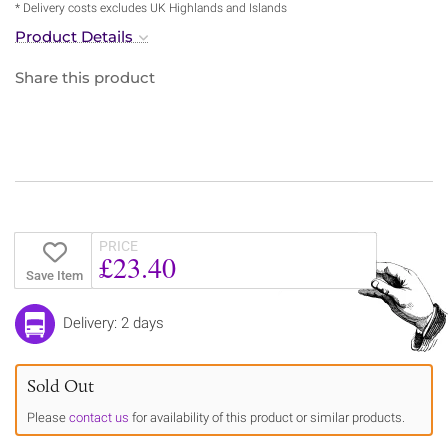
* Delivery costs excludes UK Highlands and Islands
Product Details
Share this product
PRICE
£23.40
Save Item
Delivery: 2 days
Sold Out
Please
contact us
for availability of this product or similar products.