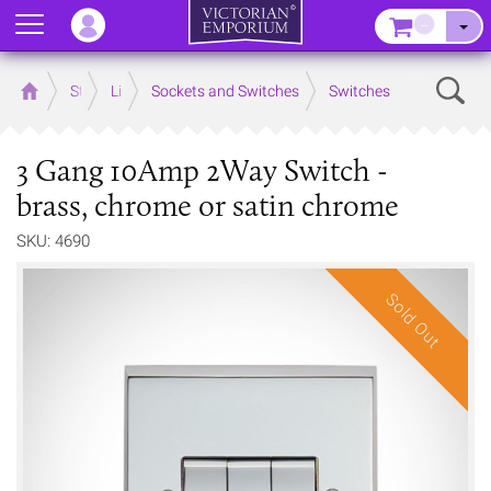
Menu
–
Sear
Home
Store
Lighting
Sockets and Switches
Switches
3 Gang 10Amp 2Way Switch -
brass, chrome or satin chrome
SKU: 4690
Sold Out