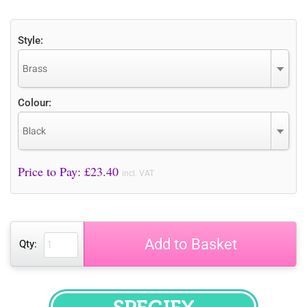
Style:
Brass
Colour:
Black
Price to Pay: £
23.40
incl. VAT
Add to Basket
Qty: