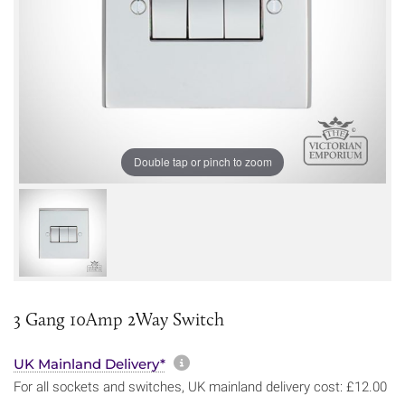
Double tap or pinch to zoom
3 Gang 10Amp 2Way Switch
More information about sh
UK Mainland Delivery*
For all sockets and switches, UK mainland delivery cost: £12.00