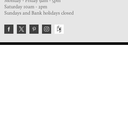
Monday - Friday 9am - 5pm
Saturday 10am - 2pm
Sundays and Bank holidays closed
Join the VE Trade Society
FREE. If you're a property professional you can benefit
from our trade discounts.
Copyright © 2026 The Victorian Emporium.
All rights reserved.
About Us