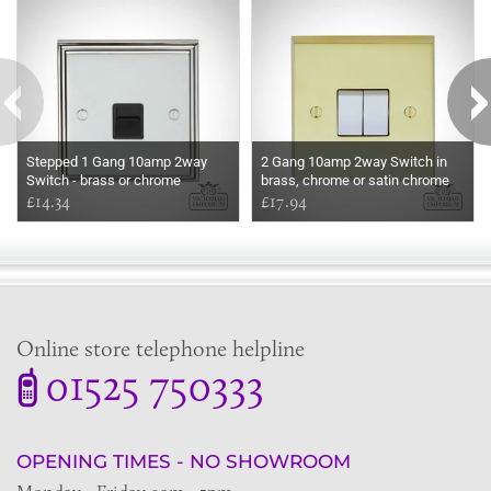
Stepped 1 Gang 10amp 2way
2 Gang 10amp 2way Switch in
Switch - brass or chrome
brass, chrome or satin chrome
£14.34
£17.94
Online store telephone helpline
01525 750333
OPENING TIMES - NO SHOWROOM