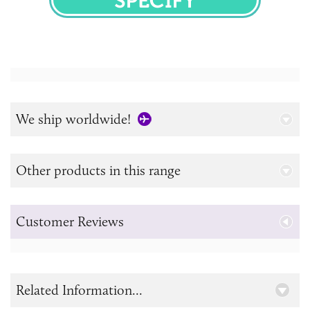
SPECIFY
We ship worldwide!
Other products in this range
Customer Reviews
Related Information...