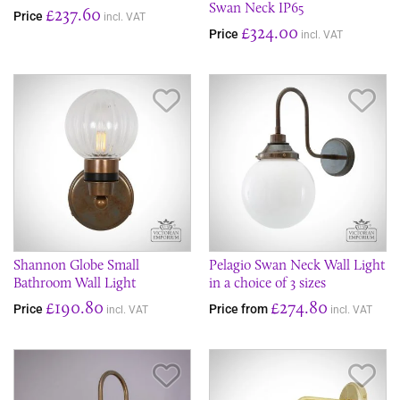
Swan Neck IP65
£237.60
Price
incl. VAT
£324.00
Price
incl. VAT
Save Item
Sav
Shannon Globe Small
Pelagio Swan Neck Wall Light
Bathroom Wall Light
in a choice of 3 sizes
£190.80
£274.80
Price
Price from
incl. VAT
incl. VAT
Save Item
Sav