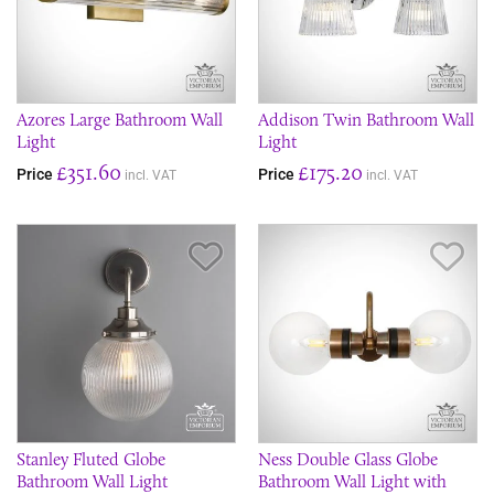
Azores Large Bathroom Wall
Addison Twin Bathroom Wall
Light
Light
£351.60
£175.20
Price
Price
incl. VAT
incl. VAT
Save Item
Sav
Stanley Fluted Globe
Ness Double Glass Globe
Bathroom Wall Light
Bathroom Wall Light with