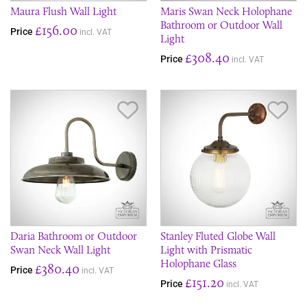
Maura Flush Wall Light
Maris Swan Neck Holophane
Bathroom or Outdoor Wall
£156.00
Price
incl. VAT
Light
£308.40
Price
incl. VAT
Save Item
Sav
Daria Bathroom or Outdoor
Stanley Fluted Globe Wall
Swan Neck Wall Light
Light with Prismatic
Holophane Glass
£380.40
Price
incl. VAT
£151.20
Price
incl. VAT