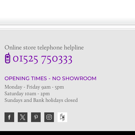
Online store telephone helpline
01525 750333
OPENING TIMES - NO SHOWROOM
Monday - Friday 9am - 5pm
Saturday 10am - 2pm
Sundays and Bank holidays closed