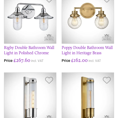
Rigby Double Bathroom Wall
Poppy Double Bathroom Wall
Light in Polished Chrome
Light in Heritage Brass
£267.60
£162.00
Price
Price
incl. VAT
incl. VAT
Save Item
Sav