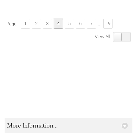
1
2
3
4
5
6
7
19
Page:
...
View All
More Information...