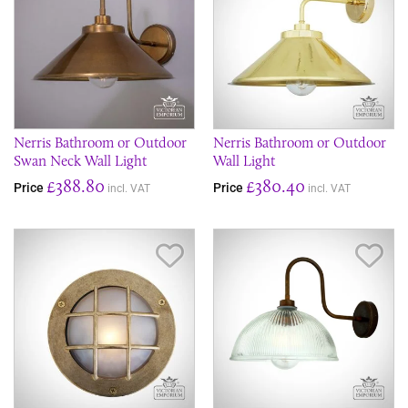
Nerris Bathroom or Outdoor
Nerris Bathroom or Outdoor
Swan Neck Wall Light
Wall Light
£388.80
£380.40
Price
Price
incl. VAT
incl. VAT
Save Item
Sav