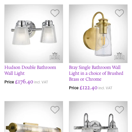
Save Item
Sav
Hudson Double Bathroom
Bray Single Bathroom Wall
Wall Light
Light in a choice of Brushed
Brass or Chrome
£176.40
Price
incl. VAT
£122.40
Price
incl. VAT
Save Item
Sav