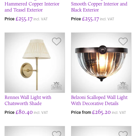
Hammered Copper Interior
Smooth Copper Interior and
and Teasel Exterior
Black Exterior
£255.17
£255.17
Price
Price
incl. VAT
incl. VAT
Save Item
Sav
Rennes Wall Light with
Belzoni Scalloped Wall Light
Chatsworth Shade
With Decorative Details
£80.40
£265.20
Price
Price from
incl. VAT
incl. VAT
Save Item
Sav