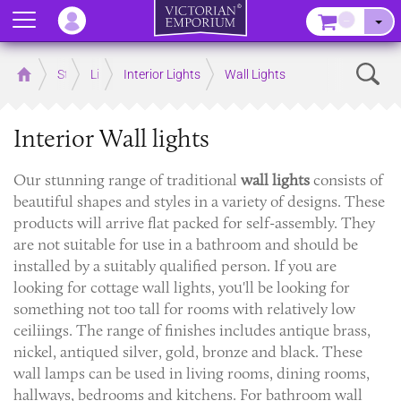
Menu
–
Sear
Home
Store
Lighting
Interior Lights
Wall Lights
Interior Wall lights
Our stunning range of traditional
wall lights
consists of
beautiful shapes and styles in a variety of designs. These
products will arrive flat packed for self-assembly. They
are not suitable for use in a bathroom and should be
installed by a suitably qualified person. If you are
looking for cottage wall lights, you'll be looking for
something not too tall for rooms with relatively low
ceiliings. The range of finishes includes antique brass,
nickel, antiqued silver, gold, bronze and black. These
wall lamps can be used in living rooms, dining rooms,
hallways, bedrooms and kitchens. For bathroom wall