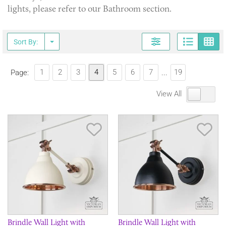
lights, please refer to our Bathroom section.
Page
G
Sort By:
1
2
3
4
5
6
7
19
Page:
...
View All
Save Item
Sav
Brindle Wall Light with
Brindle Wall Light with