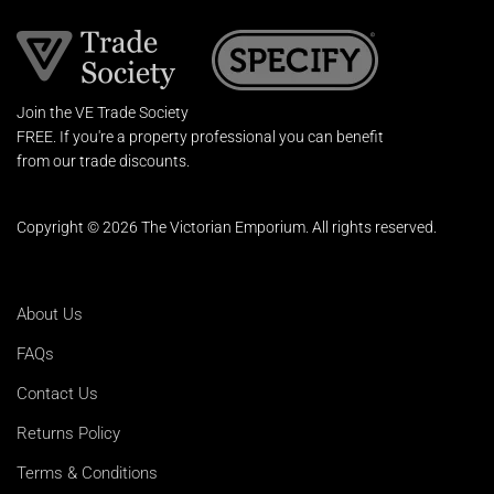
Join the VE Trade Society
FREE. If you're a property professional you can benefit
from our trade discounts.
Copyright © 2026 The Victorian Emporium.
All rights reserved.
About Us
FAQs
Contact Us
Returns Policy
Terms & Conditions