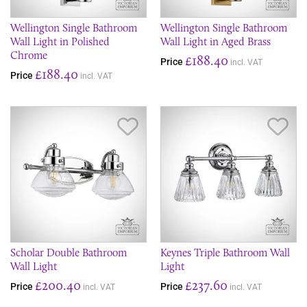
Wellington Single Bathroom
Wellington Single Bathroom
Wall Light in Polished
Wall Light in Aged Brass
Chrome
£188.40
Price
incl. VAT
£188.40
Price
incl. VAT
Save Item
Sav
Scholar Double Bathroom
Keynes Triple Bathroom Wall
Wall Light
Light
£200.40
£237.60
Price
Price
incl. VAT
incl. VAT