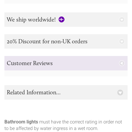
We ship worldwide!
20% Discount for non-UK orders
Customer Reviews
Related Information...
Bathroom lights
must have the correct rating in order not
to be affected by water ingress in a wet room.