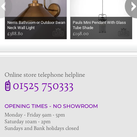
Nerris Bathroom or Outdoor Swan
Pauls Mini Pendant With Glass
Neck Wall Light
Tube Shade
£388.80
£198.00
Online store telephone helpline
01525 750333
OPENING TIMES - NO SHOWROOM
Monday - Friday 9am - 5pm
Saturday 10am - 2pm
Sundays and Bank holidays closed