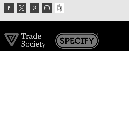
Join the VE Trade Society
FREE. If you're a property professional you can benefit
from our trade discounts.
Copyright © 2026 The Victorian Emporium.
All rights reserved.
About Us
FAQs
Contact Us