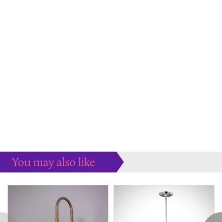
You may also like
Some more ideas to inspire your perfect home...