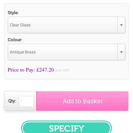
Style:
Clear Glass
Colour:
Antique Brass
Price to Pay: £
247.20
incl. VAT
Add to Basket
Qty:
SPECIFY