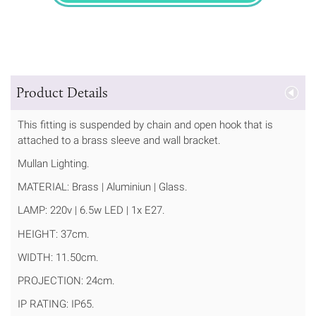
Product Details
This fitting is suspended by chain and open hook that is
attached to a brass sleeve and wall bracket.
Mullan Lighting.
MATERIAL: Brass | Aluminiun | Glass.
LAMP: 220v | 6.5w LED | 1x E27.
HEIGHT: 37cm.
WIDTH: 11.50cm.
PROJECTION: 24cm.
IP RATING: IP65.