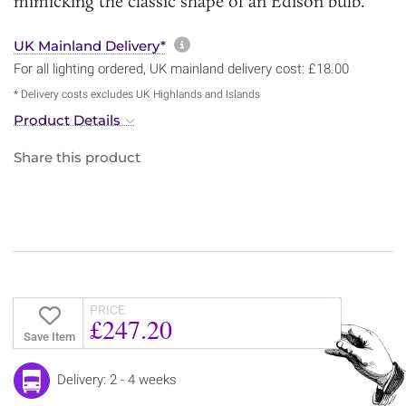
mimicking the classic shape of an Edison bulb.
More information about sh
UK Mainland Delivery*
For all lighting ordered, UK mainland delivery cost: £18.00
* Delivery costs excludes UK Highlands and Islands
Product Details
Share this product
PRICE
£247.20
Save Item
Delivery: 2 - 4 weeks