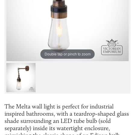
Double tap or pinch to zoom
The Melta wall light is perfect for industrial
inspired bathrooms, with a teardrop-shaped glass
shade surrounding an LED tube bulb (sold
separately) inside its watertight enclosure,