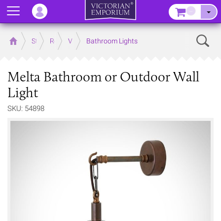
Menu
–
Sear
Home
Store
Rooms
Victorian Bathrooms
Bathroom Lights
Melta Bathroom or Outdoor Wall
Light
SKU: 54898