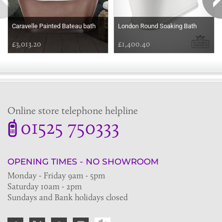
Caravelle Painted Bateau bath
London Round Soaking Bath
£3,013.20
£1,400.40
Online store telephone helpline
01525 750333
OPENING TIMES - NO SHOWROOM
Monday - Friday 9am - 5pm
Saturday 10am - 2pm
Sundays and Bank holidays closed