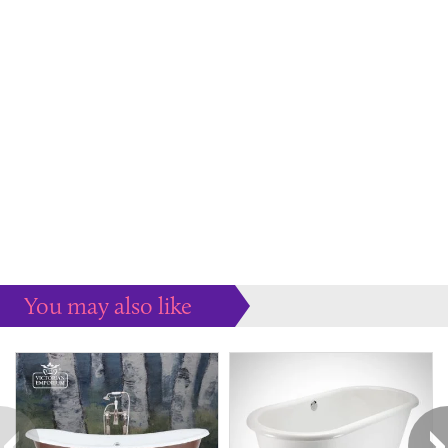
You may also like
Some more ideas to inspire your perfect home...