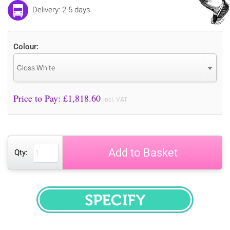
Delivery: 2-5 days
Colour:
Gloss White
Price to Pay: £
1,818.60
incl. VAT
Add to Basket
Qty:
SPECIFY