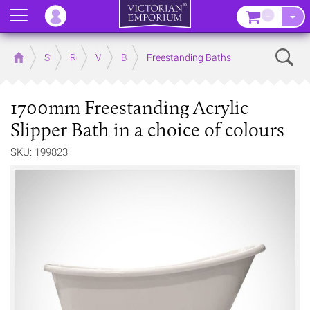
Menu
–
Sear
Home
Store
Rooms
Victorian Bathrooms
Baths
Freestanding Baths
1700mm Freestanding Acrylic
Slipper Bath in a choice of colours
SKU: 199823