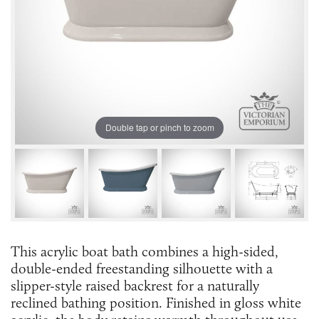
Double tap or pinch to zoom
This acrylic boat bath combines a high-sided,
double-ended freestanding silhouette with a
slipper-style raised backrest for a naturally
reclined bathing position. Finished in gloss white