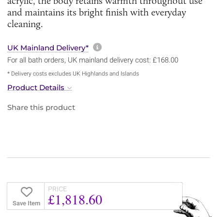
acrylic, the body retains warmth throughout use
and maintains its bright finish with everyday
cleaning.
More information about sh
UK Mainland Delivery*
For all bath orders, UK mainland delivery cost: £168.00
* Delivery costs excludes UK Highlands and Islands
Product Details
Share this product
PRICE
£1,818.60
Save Item