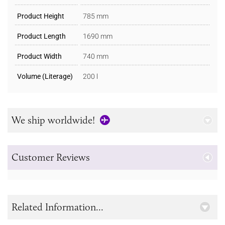
Product Height
785 mm
Product Length
1690 mm
Product Width
740 mm
Volume (Literage)
200 l
We ship worldwide!
Customer Reviews
Related Information...