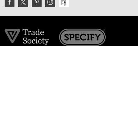
Join the VE Trade Society
FREE. If you're a property professional you can benefit
from our trade discounts.
Copyright © 2026 The Victorian Emporium.
All rights reserved.
About Us
FAQs
Contact Us