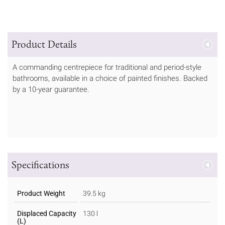
Product Details
A commanding centrepiece for traditional and period-style
bathrooms, available in a choice of painted finishes. Backed
by a 10-year guarantee.
Specifications
Product Weight
39.5 kg
Displaced Capacity
130 l
(L)