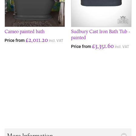
Cameo painted bath
Sudbury Cast Iron Bath Tub -
painted
£2,011.20
Price from
incl. VAT
£3,351.60
Price from
incl. VAT
More Information...