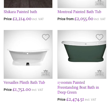
Shikara Painted bath
Montreal Painted Bath Tub
£2,214.00
£2,055.60
Price
Price from
incl. VAT
incl. VAT
Save Item
Sav
Versailles Plinth Bath Tub
1700mm Painted
Freestanding Boat Bath in
£1,752.00
Price
incl. VAT
Deep Green
£2,474.51
Price
incl. VAT