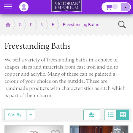
Menu
–
Sear
Home
Store
Rooms
Victorian Bathrooms
Baths
Freestanding Baths
Freestanding Baths
​We sell a variety of freestanding baths in a choice of
shapes, sizes and materials from cast iron and tin to
copper and acrylic. Many of these can be painted a
colour of your choice on the outside. These are
handmade products with characteristics as such which
is part of their charm.
Page
G
Sort By: