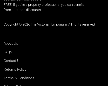
FREE. If you're a property professional you can benefit
from our trade discounts.
Copyright © 2026 The Victorian Emporium.
All rights reserved.
About Us
FAQs
Contact Us
Returns Policy
Terms & Conditions
Privacy Policy
Shipping Rates
Sitemap