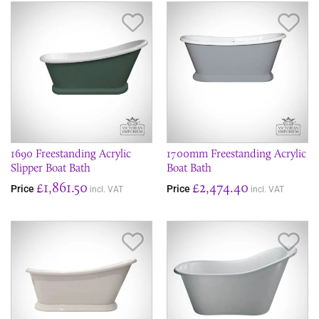
Save Item
Sav
1690 Freestanding Acrylic
1700mm Freestanding Acrylic
Slipper Boat Bath
Boat Bath
£1,861.50
£2,474.40
Price
Price
incl. VAT
incl. VAT
Save Item
Sav