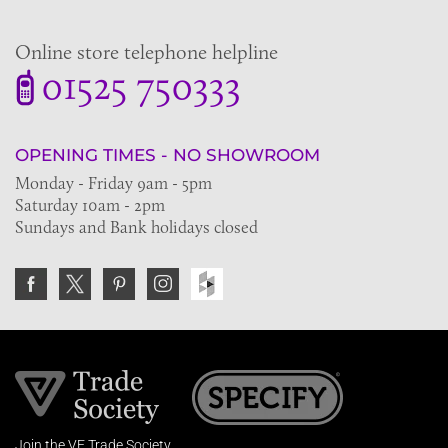
Online store telephone helpline
01525 750333
OPENING TIMES - NO SHOWROOM
Monday - Friday 9am - 5pm
Saturday 10am - 2pm
Sundays and Bank holidays closed
Join the VE Trade Society