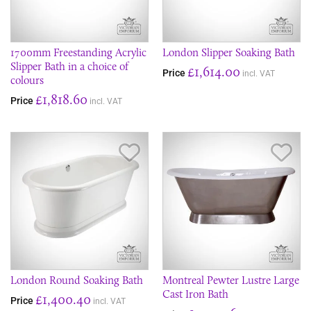
1700mm Freestanding Acrylic
London Slipper Soaking Bath
Slipper Bath in a choice of
£1,614.00
Price
incl. VAT
colours
£1,818.60
Price
incl. VAT
Save Item
Sav
London Round Soaking Bath
Montreal Pewter Lustre Large
Cast Iron Bath
£1,400.40
Price
incl. VAT