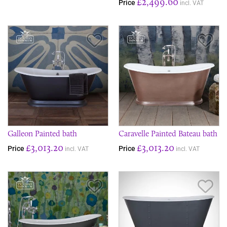
£2,499.60
Price
incl. VAT
Save Item
Sav
Galleon Painted bath
Caravelle Painted Bateau bath
£3,013.20
£3,013.20
Price
Price
incl. VAT
incl. VAT
Save Item
Sav