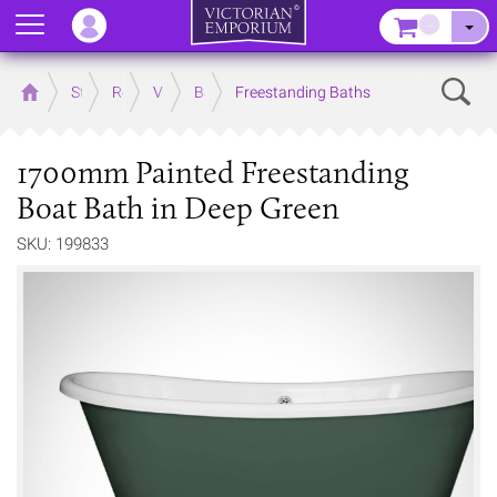
Menu
–
Sear
Home
Store
Rooms
Victorian Bathrooms
Baths
Freestanding Baths
1700mm Painted Freestanding
Boat Bath in Deep Green
SKU: 199833