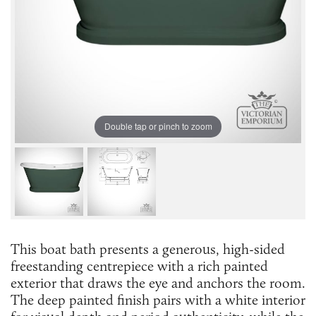
Double tap or pinch to zoom
This boat bath presents a generous, high-sided
freestanding centrepiece with a rich painted
exterior that draws the eye and anchors the room.
The deep painted finish pairs with a white interior