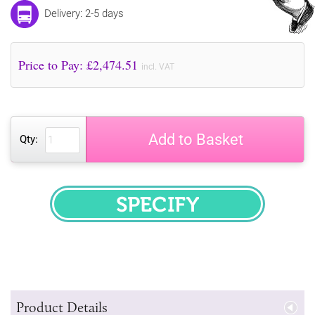
Delivery: 2-5 days
Price to Pay: £
2,474.51
incl. VAT
Add to Basket
Qty:
SPECIFY
Product Details