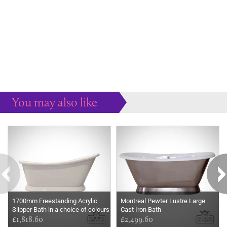
You may also like
Some more ideas to inspire your perfect home...
1700mm Freestanding Acrylic
Montreal Pewter Lustre Large
Slipper Bath in a choice of colours
Cast Iron Bath
£1,818.60
£2,499.60