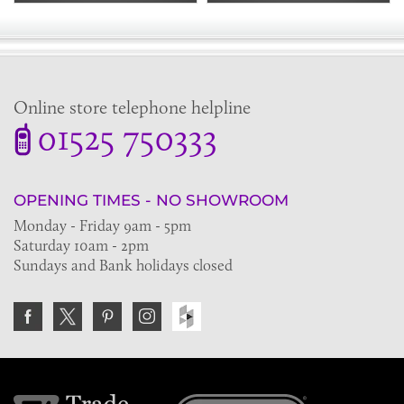
Online store telephone helpline
01525 750333
OPENING TIMES - NO SHOWROOM
Monday - Friday 9am - 5pm
Saturday 10am - 2pm
Sundays and Bank holidays closed