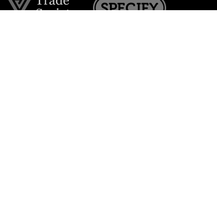
Join the VE Trade Society
FREE. If you're a property professional you can benefit
from our trade discounts.
Copyright © 2026 The Victorian Emporium.
All rights reserved.
About Us
FAQs
Contact Us
Returns Policy
Terms & Conditions
Privacy Policy