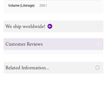
Volume (Literage)
200 l
We ship worldwide!
Customer Reviews
Related Information...