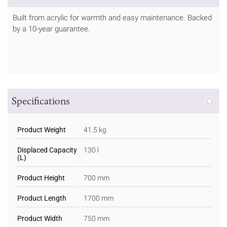
Built from acrylic for warmth and easy maintenance. Backed
by a 10-year guarantee.
Specifications
Product Weight
41.5 kg
Displaced Capacity
130 l
(L)
Product Height
700 mm
Product Length
1700 mm
Product Width
750 mm