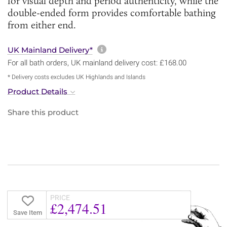
for visual depth and period authenticity, while the
double-ended form provides comfortable bathing
from either end.
More information about sh
UK Mainland Delivery*
For all bath orders, UK mainland delivery cost: £168.00
* Delivery costs excludes UK Highlands and Islands
Product Details
Share this product
PRICE
£2,474.51
Save Item