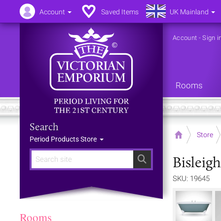
Account
Saved Items
UK Mainland
Account
-
Sign i
Rooms
Search
Home
Store
Period Products Store
Bisleig
Search
SKU: 19645
Rooms