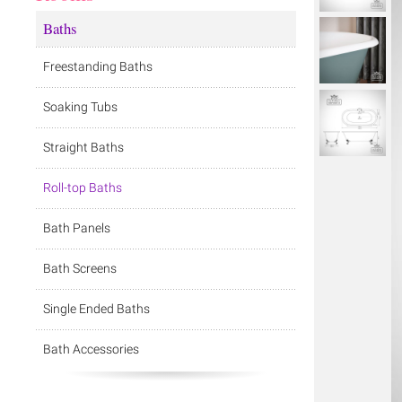
Baths
Freestanding Baths
Soaking Tubs
Straight Baths
Roll-top Baths
Bath Panels
Bath Screens
Single Ended Baths
Bath Accessories