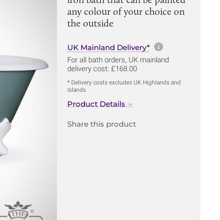
any colour of your choice on
the outside
More informa
UK Mainland Delivery*
For all bath orders, UK mainland
delivery cost: £168.00
* Delivery costs excludes UK Highlands and
Islands
Product Details
Share this product