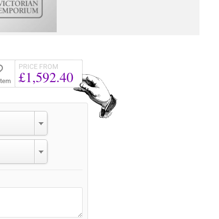
PRICE FROM
£1,592.40
Item