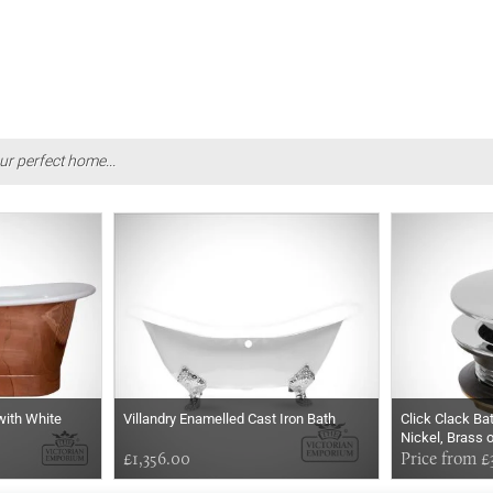
ur perfect home...
with White
Villandry Enamelled Cast Iron Bath
Click Clack Ba
Nickel, Brass 
£1,356.00
Price from £