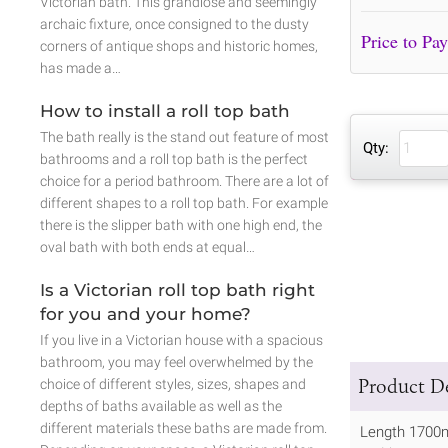
Victorian bath. This grandiose and seemingly
archaic fixture, once consigned to the dusty
corners of antique shops and historic homes,
has made a…
How to install a roll top bath
The bath really is the stand out feature of most
Qty:
bathrooms and a roll top bath is the perfect
choice for a period bathroom. There are a lot of
different shapes to a roll top bath. For example
there is the slipper bath with one high end, the
oval bath with both ends at equal…
Is a Victorian roll top bath right
for you and your home?
If you live in a Victorian house with a spacious
bathroom, you may feel overwhelmed by the
Product De
choice of different styles, sizes, shapes and
depths of baths available as well as the
different materials these baths are made from.
Length 170