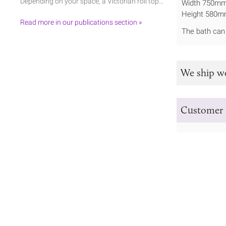
Depending on your space, a Victorian roll top…
Width 750m
Height 580m
Read more in our publications section »
The bath can 
We ship w
Customer 