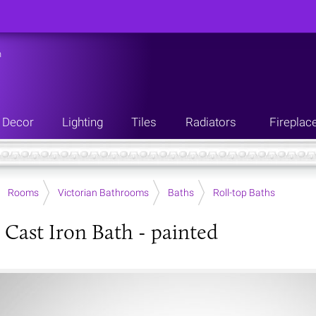
n
Decor
Lighting
Tiles
Radiators
Fireplac
Rooms
Victorian Bathrooms
Baths
Roll-top Baths
h Cast Iron Bath - painted