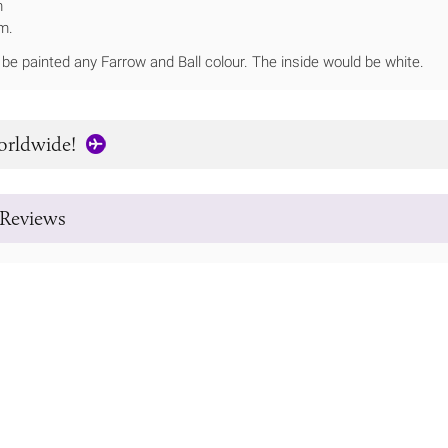
m
m.
be painted any Farrow and Ball colour. The inside would be white.
orldwide!
Reviews