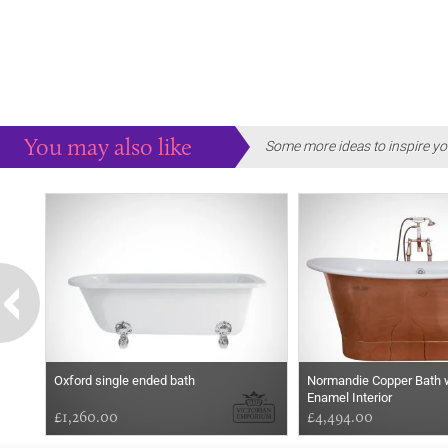
You may also like
Some more ideas to inspire yo
Oxford single ended bath
Normandie Copper Bath 
Enamel Interior
£1,260.00
£4,494.00