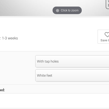
Click to zoom
y: 1-3 weeks
Save 
With tap holes
White feet
ed: