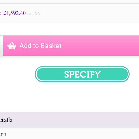
Price to Pay: £
1,592.40
incl. VAT
Add to Basket
SPECIFY
tails
0mm