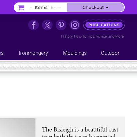
–
Items:
£–.––
Checkout
PUBLICATIONS
History
,
How-To Tips
,
Advice
, and
More
es
Ironmongery
Mouldings
Outdoor
The Bisleigh is a beautiful cast
iron bath that can be painted