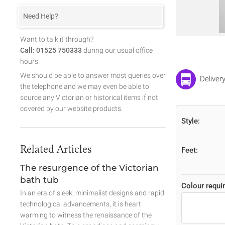
Need Help?
Want to talk it through?
Call: 01525 750333
during our usual office
hours.
We should be able to answer most queries over
Deliver
the telephone and we may even be able to
source any Victorian or historical items if not
covered by our website products.
Style:
Related Articles
Feet:
The resurgence of the Victorian
bath tub
Colour requir
In an era of sleek, minimalist designs and rapid
technological advancements, it is heart
warming to witness the renaissance of the