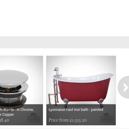
th Waste - in Chrome,
Lyonnaise cast iron bath - painted
or Copper
38.40
Price from £1,555.20