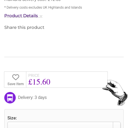
* Delivery costs excludes UK Highlands and Islands
Product Details
Share this product
PRICE
£15.60
Save Item
Delivery: 3 days
Size: