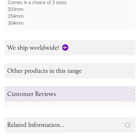
Comes in a choice of 3 sizes
203mm
254mm
304mm
We ship worldwide!
Other products in this range
Customer Reviews
Related Information...