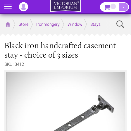
Menu
–
Sear
Home
Store
Ironmongery
Window
Stays
Black iron handcrafted casement
stay - choice of 3 sizes
SKU: 3412