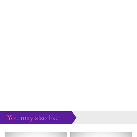
You may also like
Some more ideas to inspire your perfect home...