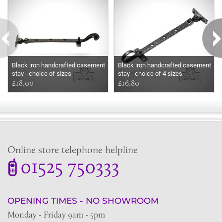
Black iron handcrafted casement
Black iron handcrafted casement
stay - choice of sizes
stay - choice of 4 sizes
£18.00
£16.80
Online store telephone helpline
01525 750333
OPENING TIMES - NO SHOWROOM
Monday - Friday 9am - 5pm