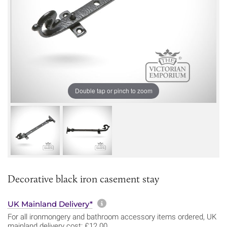
Double tap or pinch to zoom
Decorative black iron casement stay
More information about sh
UK Mainland Delivery*
For all ironmongery and bathroom accessory items ordered, UK
mainland delivery cost: £12.00