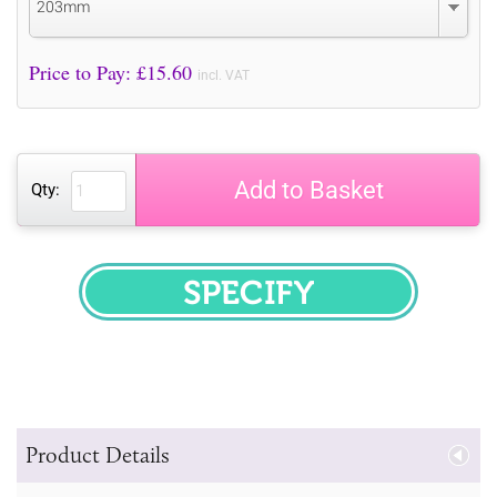
203mm
Price to Pay: £
15.60
incl. VAT
Add to Basket
Qty:
SPECIFY
Product Details