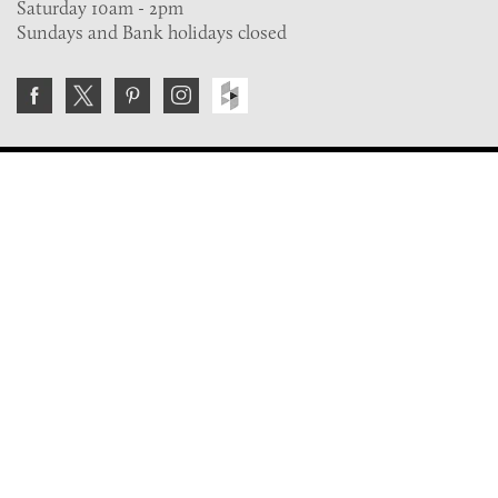
Saturday 10am - 2pm
Sundays and Bank holidays closed
Join the VE Trade Society
FREE. If you're a property professional you can benefit
from our trade discounts.
Copyright © 2026 The Victorian Emporium.
All rights reserved.
About Us