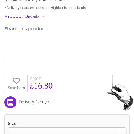
* Delivery costs excludes UK Highlands and Islands
Product Details
Share this product
PRICE
£16.80
Save Item
Delivery: 3 days
Size: