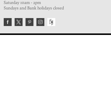
Saturday 10am - 2pm
Sundays and Bank holidays closed
Join the VE Trade Society
FREE. If you're a property professional you can benefit
from our trade discounts.
Copyright © 2026 The Victorian Emporium.
All rights reserved.
About Us