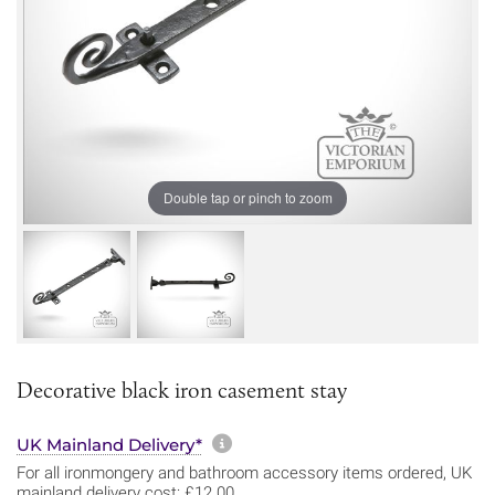
Double tap or pinch to zoom
Decorative black iron casement stay
More information about sh
UK Mainland Delivery*
For all ironmongery and bathroom accessory items ordered, UK
mainland delivery cost: £12.00