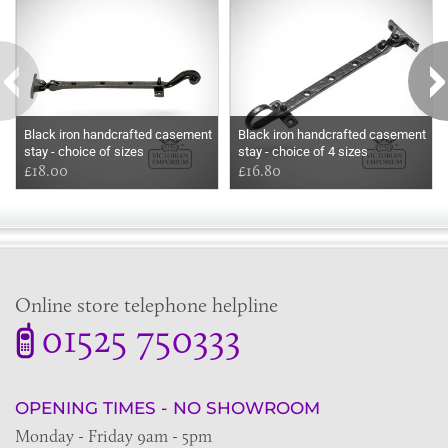
Black iron handcrafted casement
Black iron handcrafted casement
stay - choice of sizes
stay - choice of 4 sizes
£18.00
£16.80
Online store telephone helpline
01525 750333
OPENING TIMES - NO SHOWROOM
Monday - Friday 9am - 5pm