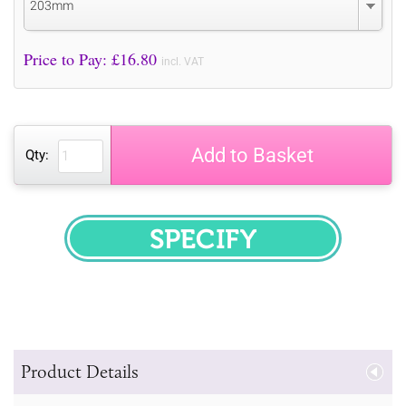
203mm
Price to Pay: £
16.80
incl. VAT
Add to Basket
Qty:
SPECIFY
Product Details