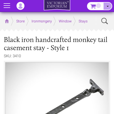
Menu
–
Sear
Home
Store
Ironmongery
Window
Stays
Black iron handcrafted monkey tail
casement stay - Style 1
SKU: 3410