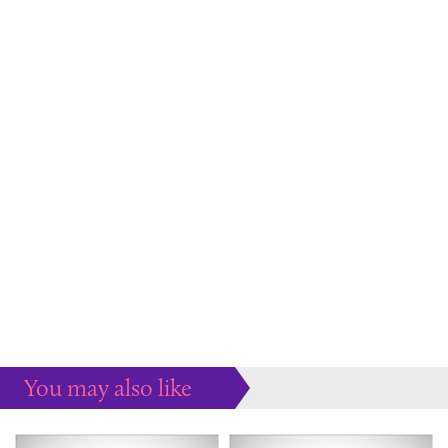
You may also like
Some more ideas to inspire your perfect home...