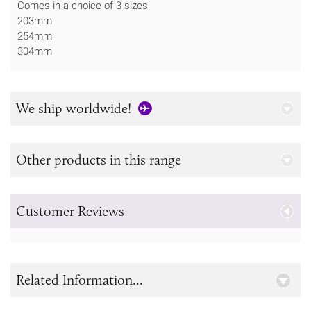
Comes in a choice of 3 sizes
203mm
254mm
304mm
We ship worldwide!
Other products in this range
Customer Reviews
Related Information...