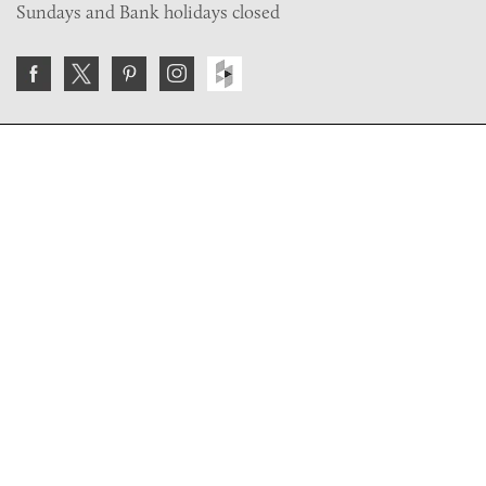
Sundays and Bank holidays closed
Join the VE Trade Society
FREE. If you're a property professional you can benefit
from our trade discounts.
Copyright © 2026 The Victorian Emporium.
All rights reserved.
About Us