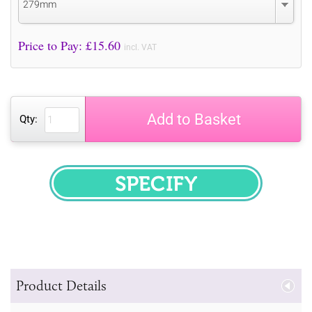
279mm
Price to Pay: £
15.60
incl. VAT
Add to Basket
Qty:
SPECIFY
Product Details