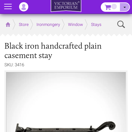
Menu
–
Sear
Home
Store
Ironmongery
Window
Stays
Black iron handcrafted plain
casement stay
SKU: 3416