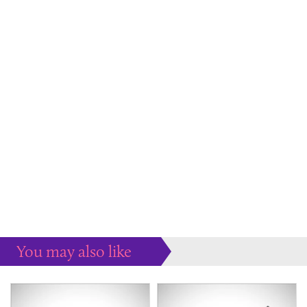
You may also like
Some more ideas to inspire your perfect home...