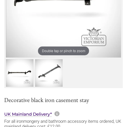
Double tap or pinch to zoom
Decorative black iron casement stay
More information about sh
UK Mainland Delivery*
For all ironmongery and bathroom accessory items ordered, UK
mainland delivery cost: £12.00