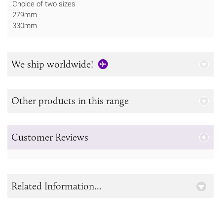
Choice of two sizes
279mm
330mm
We ship worldwide!
Other products in this range
Customer Reviews
Related Information...