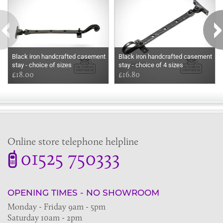
Black iron handcrafted casement
Black iron handcrafted casement
stay - choice of sizes
stay - choice of 4 sizes
£18.00
£16.80
Online store telephone helpline
01525 750333
OPENING TIMES - NO SHOWROOM
Monday - Friday 9am - 5pm
Saturday 10am - 2pm