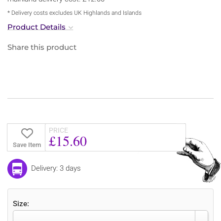
* Delivery costs excludes UK Highlands and Islands
Product Details
Share this product
PRICE
£15.60
Save Item
Delivery: 3 days
Size: