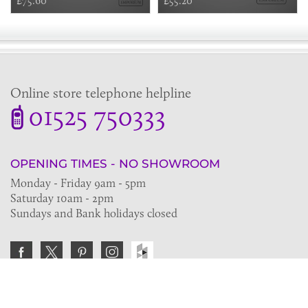
£75.60
£55.20
Online store telephone helpline
01525 750333
OPENING TIMES - NO SHOWROOM
Monday - Friday 9am - 5pm
Saturday 10am - 2pm
Sundays and Bank holidays closed