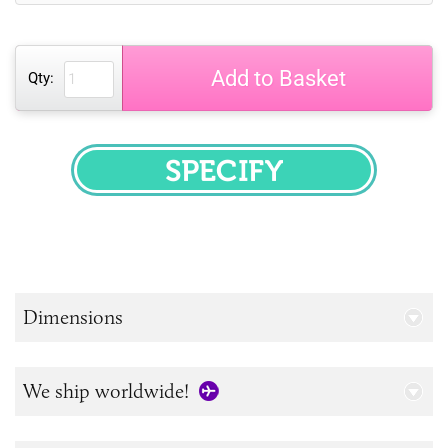
Add to Basket
Qty:
SPECIFY
Dimensions
We ship worldwide!