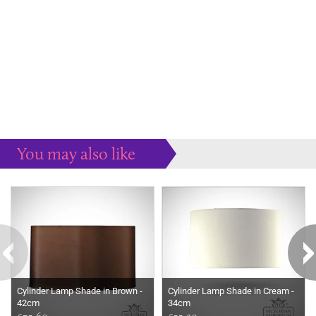
You may also like
Some more ideas to inspire your perfect home...
Cylinder Lamp Shade in Brown -
Cylinder Lamp Shade in Cream -
42cm
34cm