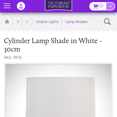
Menu
–
Sear
Home
Store
Lighting
Interior Lights
Lamp Shades
Cylinder Lamp Shade in White -
30cm
SKU: 3910