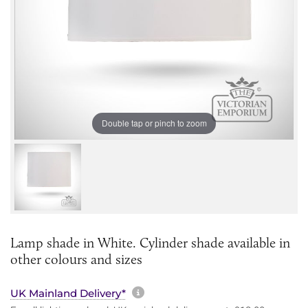
Double tap or pinch to zoom
Lamp shade in White. Cylinder shade available in
other colours and sizes
More information about sh
UK Mainland Delivery*