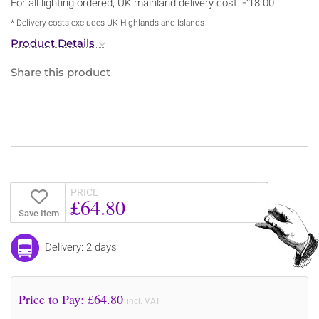
For all lighting ordered, UK mainland delivery cost: £18.00
* Delivery costs excludes UK Highlands and Islands
Product Details
Share this product
PRICE
£64.80
Save Item
Delivery: 2 days
Price to Pay: £
64.80
incl. VAT