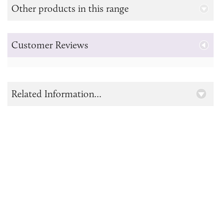
Other products in this range
Customer Reviews
Related Information...