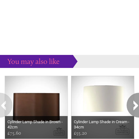
You may also like
Some more ideas to inspire your perfect home...
Cylinder Lamp Shade in Brown -
Cylinder Lamp Shade in Cream -
42cm
34cm
£75.60
£55.20