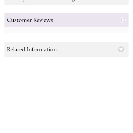
Customer Reviews
Related Information...