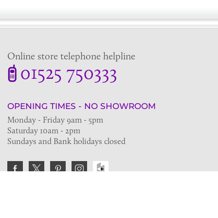
Online store telephone helpline
01525 750333
OPENING TIMES - NO SHOWROOM
Monday - Friday 9am - 5pm
Saturday 10am - 2pm
Sundays and Bank holidays closed