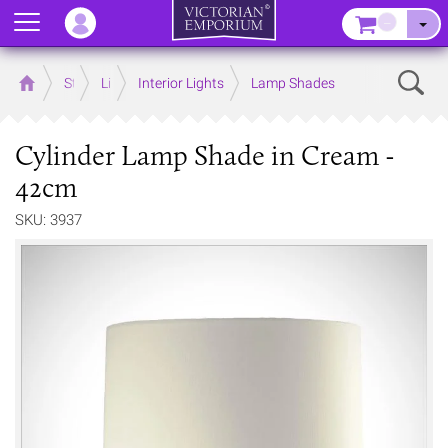
Menu
–
Sear
Home
Store
Lighting
Interior Lights
Lamp Shades
Cylinder Lamp Shade in Cream -
42cm
SKU: 3937