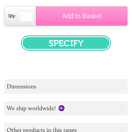
Add to Basket
Qty:
SPECIFY
Dimensions
We ship worldwide!
Other products in this range