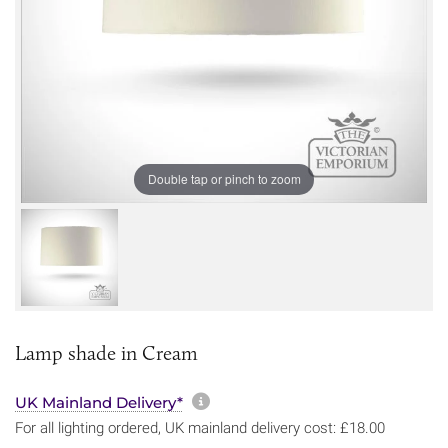
Double tap or pinch to zoom
Lamp shade in Cream
More information about sh
UK Mainland Delivery*
For all lighting ordered, UK mainland delivery cost: £18.00