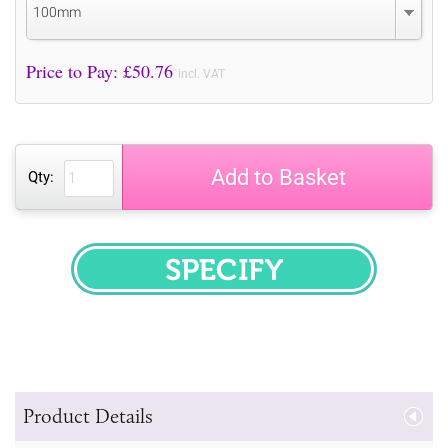
100mm
Price to Pay: £
50.76
incl. VAT
Add to Basket
Qty:
SPECIFY
Product Details