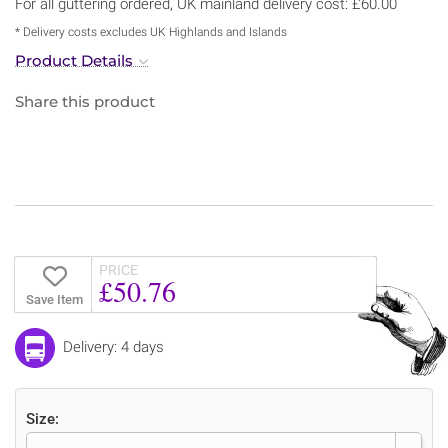
For all guttering ordered, UK mainland delivery cost: £60.00
* Delivery costs excludes UK Highlands and Islands
Product Details
Share this product
PRICE
£50.76
Save Item
Delivery: 4 days
Size: