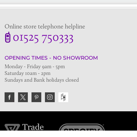
Online store telephone helpline
01525 750333
OPENING TIMES - NO SHOWROOM
Monday - Friday 9am - 5pm
Saturday 10am - 2pm
Sundays and Bank holidays closed