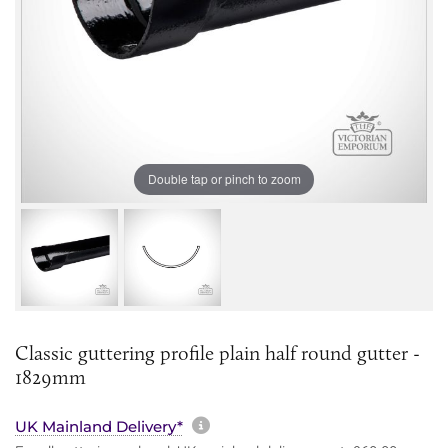
Double tap or pinch to zoom
Classic guttering profile plain half round gutter -
1829mm
More information about sh
UK Mainland Delivery*