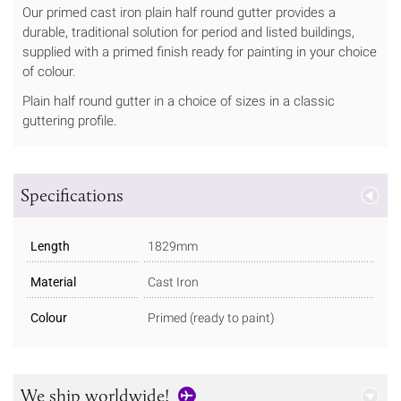
Our primed cast iron plain half round gutter provides a
durable, traditional solution for period and listed buildings,
supplied with a primed finish ready for painting in your choice
of colour.
Plain half round gutter in a choice of sizes in a classic
guttering profile.
Specifications
Length
1829mm
Material
Cast Iron
Colour
Primed (ready to paint)
We ship worldwide!