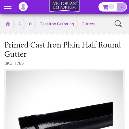
Menu
–
Sear
Home
Store
Outdoor
Cast Iron Guttering
Gutters
Primed Cast Iron Plain Half Round
Gutter
SKU: 1785