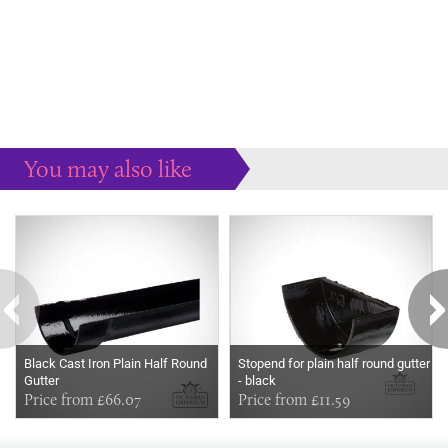
You may also like
Some more ideas to inspire your perfect home...
Black Cast Iron Plain Half Round
Stopend for plain half round gutter
Gutter
- black
Price from £66.07
Price from £11.59