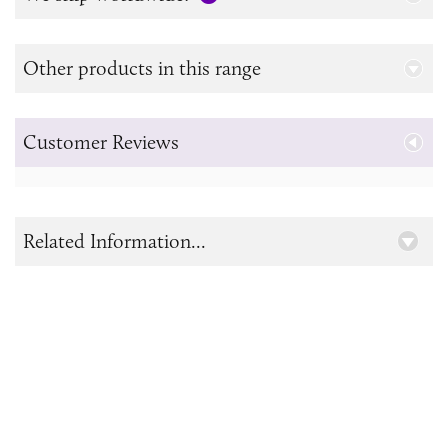
Other products in this range
Customer Reviews
Related Information...