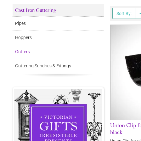
Cast Iron Guttering
Sort By:
Pipes
Hoppers
Gutters
Guttering Sundries & Fittings
Union Clip fo
black