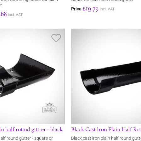
er
£19.79
Price
incl. VAT
.68
incl. VAT
Save Item
in half round gutter - black
Black Cast Iron Plain Half R
half round gutter - square or
Black cast iron plain half round gu