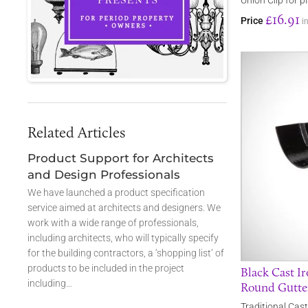
Union Clip for p
£16.91
Price
i
Related Articles
Product Support for Architects
and Design Professionals
We have launched a product specification
service aimed at architects and designers. We
work with a wide range of professionals,
including architects, who will typically specify
for the building contractors, a ‘shopping list’ of
products to be included in the project
Black Cast Ir
including…
Round Gutte
Traditional Cast