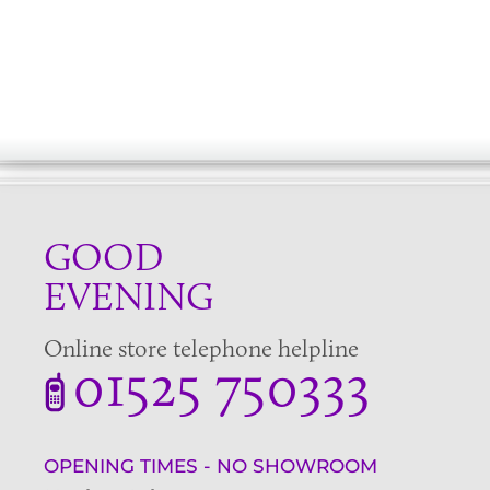
GOOD
EVENING
Online store telephone helpline
01525 750333
OPENING TIMES - NO SHOWROOM