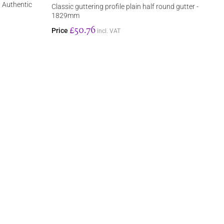
. Authentic
Classic guttering profile plain half round gutter -
1829mm
£50.76
Price
incl. VAT