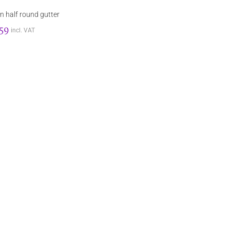
n half round gutter
.59
incl. VAT