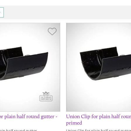
Save Item
r plain half round gutter -
Union Clip for plain half roun
primed