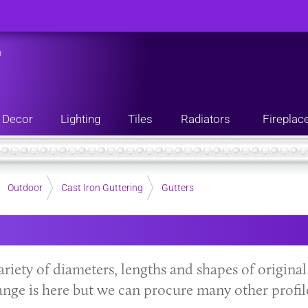
n
Decor
Lighting
Tiles
Radiators
Fireplac
Outdoor
Cast Iron Guttering
Gutters
variety of diameters, lengths and shapes of original
ange is here but we can procure many other profil