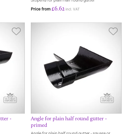
r
Stopend for plain half round gutter
£6.62
Price from
incl. VAT
Save Item
Save It
tter -
Angle for plain half round gutter -
primed
Angle for plain half round gutter - square or