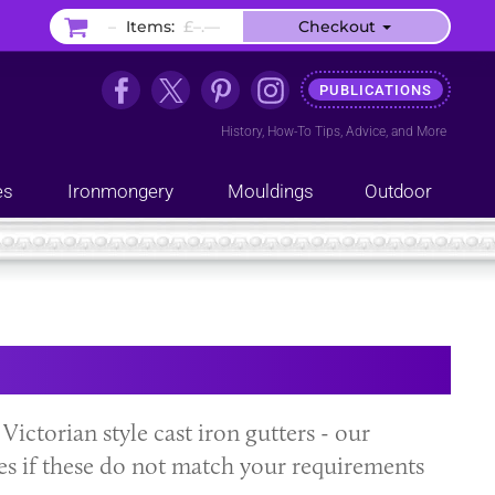
–
Items:
£–.––
Checkout
PUBLICATIONS
History
,
How-To Tips
,
Advice
, and
More
es
Ironmongery
Mouldings
Outdoor
 Victorian style cast iron gutters - our
es if these do not match your requirements