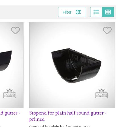
Page vi
Gri
Filter
Save Item
Save It
d gutter -
Stopend for plain half round gutter -
primed