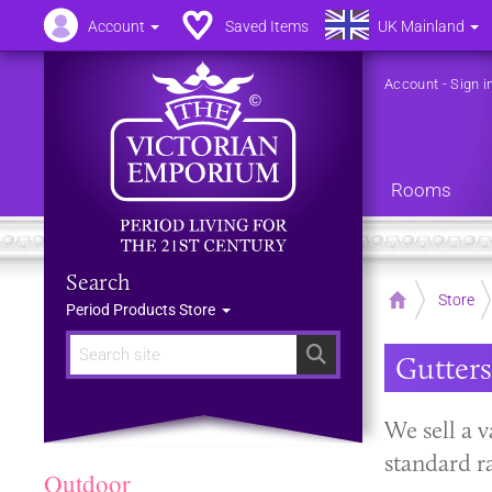
Account
Saved Items
UK Mainland
Account
-
Sign i
Rooms
Search
Home
Store
Period Products Store
Search
Gutters
​We sell a 
standard r
Outdoor