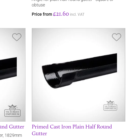
obtuse
£21.60
Price from
incl. VAT
Save Item
Save It
ound Gutter
Primed Cast Iron Plain Half Round
Gutter
tter, 1829mm