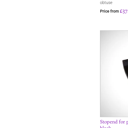
obtuse
£37
Price from
Stopend for p