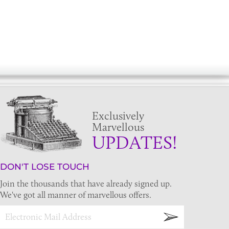
Exclusively
Marvellous
UPDATES!
DON'T LOSE TOUCH
Join the thousands that have already signed up.
We've got all manner of marvellous offers.