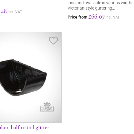
long and available in various widths
Victorian-style guttering…
.48
incl. VAT
£66.07
Price from
incl. VAT
Save Item
lain half round gutter -