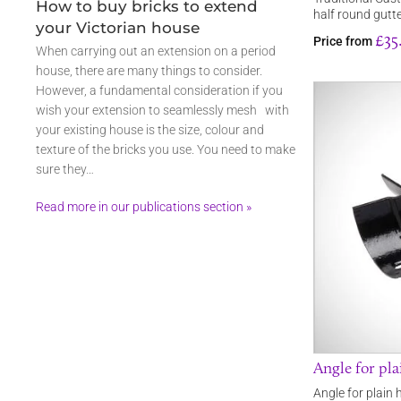
How to buy bricks to extend
half round gutt
your Victorian house
£35
Price from
When carrying out an extension on a period
house, there are many things to consider.
However, a fundamental consideration if you
wish your extension to seamlessly mesh with
your existing house is the size, colour and
texture of the bricks you use. You need to make
sure they…
Read more in our publications section »
Angle for pla
Angle for plain 