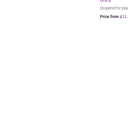
black
Stopend for plai
£11
Price from