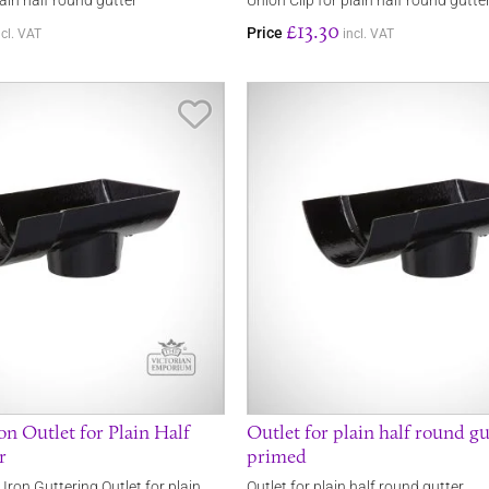
lain half round gutter
Union Clip for plain half round gutte
£13.30
Price
ncl. VAT
incl. VAT
Save Item
on Outlet for Plain Half
Outlet for plain half round gu
r
primed
 Iron Guttering Outlet for plain
Outlet for plain half round gutter