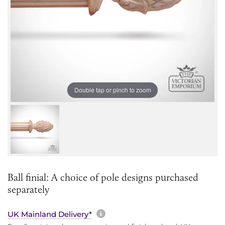
Double tap or pinch to zoom
Ball finial: A choice of pole designs purchased
separately
More information about sh
UK Mainland Delivery*