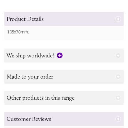
Product Details
135x70mm.
We ship worldwide!
Made to your order
Other products in this range
Customer Reviews