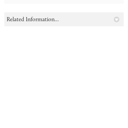
Related Information...