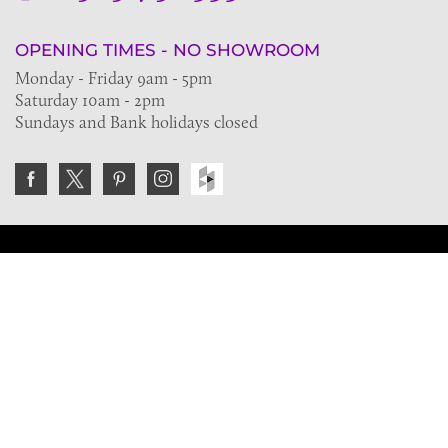
OPENING TIMES - NO SHOWROOM
Monday - Friday 9am - 5pm
Saturday 10am - 2pm
Sundays and Bank holidays closed
Join the VE Trade Society
FREE. If you're a property professional you can benefit
from our trade discounts.
Copyright © 2026 The Victorian Emporium.
All rights reserved.