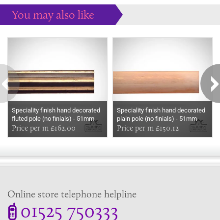
You may also like
Some more ideas to inspire your perfect home...
Speciality finish hand decorated
Speciality finish hand decorated
fluted pole (no finials) - 51mm
plain pole (no finials) - 51mm
Price per m £162.00
Price per m £150.12
Online store telephone helpline
01525 750333