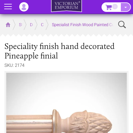
Menu
–
Sear
Home
Store
Decor
Curtain Accessories
Specialist Finish Wood Painted Curtain Poles
Speciality finish hand decorated
Pineapple finial
SKU: 2174