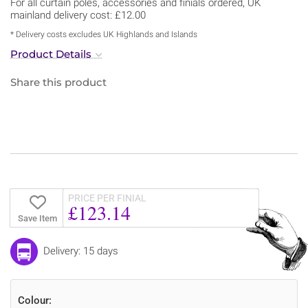
For all curtain poles, accessories and finials ordered, UK
mainland delivery cost: £12.00
* Delivery costs excludes UK Highlands and Islands
Product Details
Share this product
PRICE PER FINIAL
£123.14
Save Item
Delivery: 15 days
Colour: