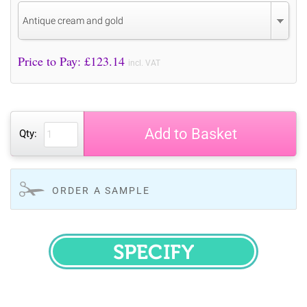
Antique cream and gold
Price to Pay: £
123.14
incl. VAT
Add to Basket
Qty:
ORDER A SAMPLE
SPECIFY