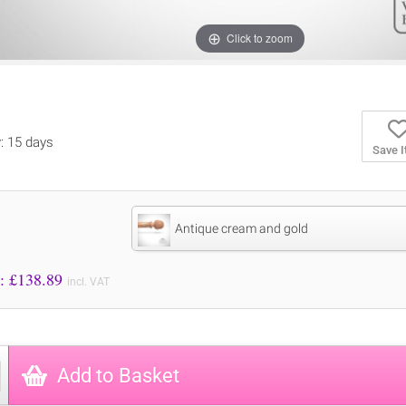
Click to zoom
y: 15 days
Save 
Antique cream and gold
Price to Pay: £
138.89
incl. VAT
Add to Basket