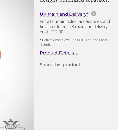
More informa
UK Mainland Delivery*
For all curtain poles, accessories and
finials ordered, UK mainland delivery
cost: £12.00
* Delivery costs excludes UK Highlands and
Islands
Product Details
Share this product