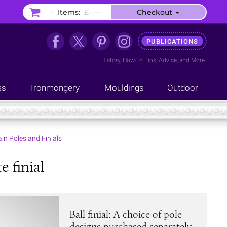
–
Items:
£–.––
Checkout
PUBLICATIONS
History
,
How-To Tips
,
Advice
, and
More
es
Ironmongery
Mouldings
Outdoor
in Poles and Finials
e finial
Ball finial: A choice of pole
designs purchased separately