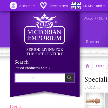
Account
Saved Items
UK Mainland
Account
-
Sign i
Rooms
Search
Home
Store
Period Products Store
Special
Search
SKU: 2173
Decor