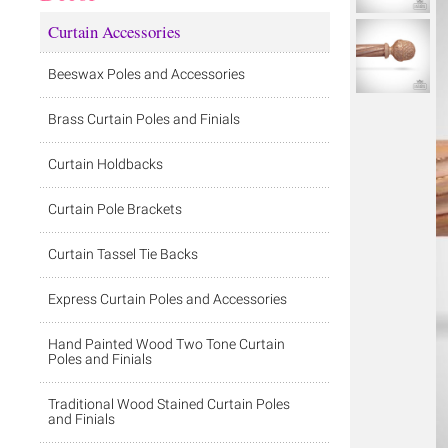
Curtain Accessories
Beeswax Poles and Accessories
Brass Curtain Poles and Finials
Curtain Holdbacks
Curtain Pole Brackets
Curtain Tassel Tie Backs
Express Curtain Poles and Accessories
Hand Painted Wood Two Tone Curtain
Poles and Finials
Traditional Wood Stained Curtain Poles
and Finials