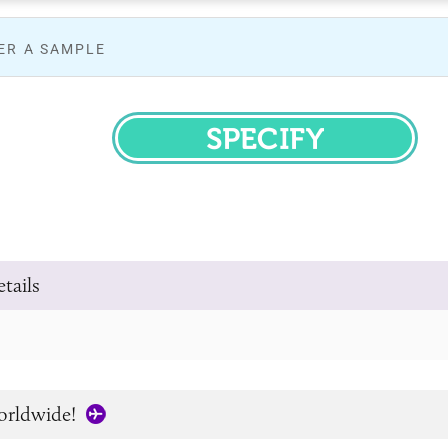
ER A SAMPLE
SPECIFY
tails
orldwide!