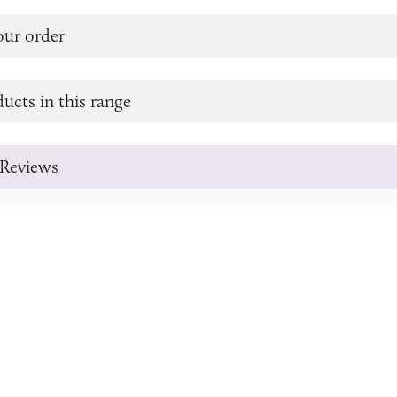
our order
ucts in this range
Reviews