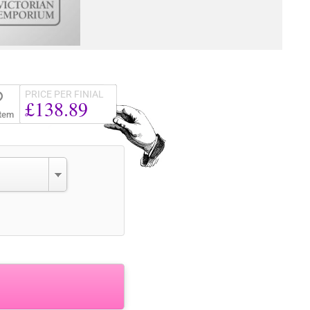
PRICE PER FINIAL
£138.89
Item