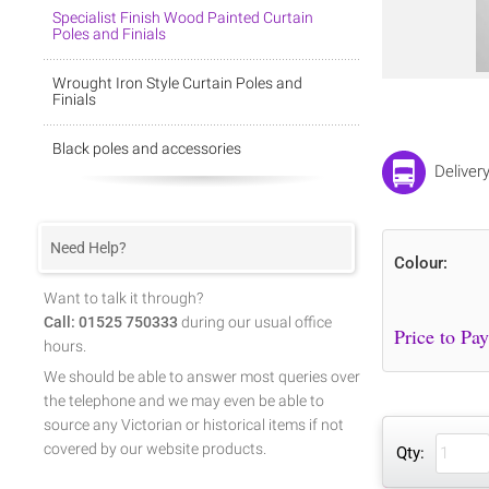
Specialist Finish Wood Painted Curtain
Poles and Finials
Wrought Iron Style Curtain Poles and
Finials
Black poles and accessories
Deliver
Need Help?
Colour:
Want to talk it through?
Call: 01525 750333
during our usual office
hours.
We should be able to answer most queries over
the telephone and we may even be able to
source any Victorian or historical items if not
covered by our website products.
Qty: