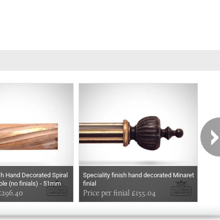
ish Hand Decorated Spiral
Speciality finish hand decorated Minaret
Spec
ole (no finials) - 51mm
finial
Pine
£296.40
Price per finial £155.04
Pric