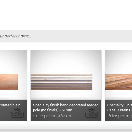
ur perfect home...
corated plain
Speciality finish hand decorated reeded
Speciality Fin
pole (no finials) - 51mm
Flute Curtain P
Price per m £162.00
Price per m 