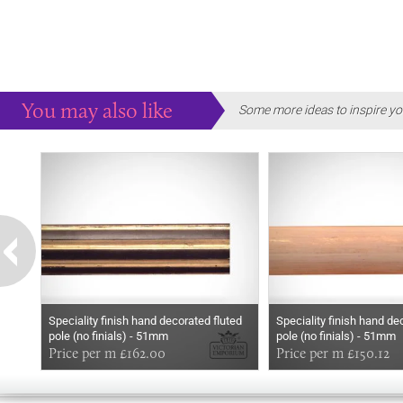
You may also like
Some more ideas to inspire yo
Speciality finish hand decorated fluted
Speciality finish hand de
pole (no finials) - 51mm
pole (no finials) - 51mm
Price per m £162.00
Price per m £150.12