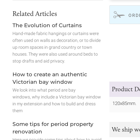
Related Articles
ORD
The Evolution of Curtains
Hand-made fabric hangings or curtains were
often used on walls as decoration, or to divide
up room spaces in grand country or town
houses. They were also used around beds to
stop drafts and aid privacy.
How to create an authentic
Victorian bay window
Product De
We look into what period are bay
windows, why include a Victorian bay window
120x85mm.
in my extension and how to build and dress
them
Some tips for period property
We ship w
renovation
Here we provide some tips about how to avoid