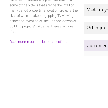
some of the pitfalls that are the downfall of
Made to y
many period property renovation projects, the
likes of which make for gripping TV viewing,
hence the invention of the“ups and downs of
building projects” TV genre. There are more
Other prod
tips…
Read more in our publications section »
Customer 