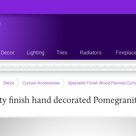
n
Decor
Lighting
Tiles
Radiators
Fireplac
Decor
Curtain Accessories
Specialist Finish Wood Painted Curta
ity finish hand decorated Pomegranit