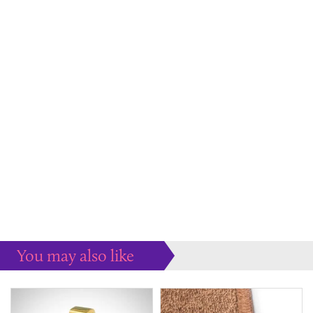
You may also like
Some more ideas to inspire your perfect home...