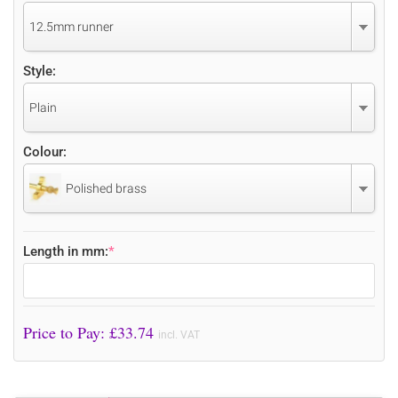
12.5mm runner
Style:
Plain
Colour:
Polished brass
Length in mm:
*
Price to Pay: £
33.74
incl. VAT