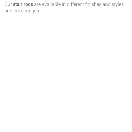
Our
stair rods
are available in different finishes and styles,
and price ranges.