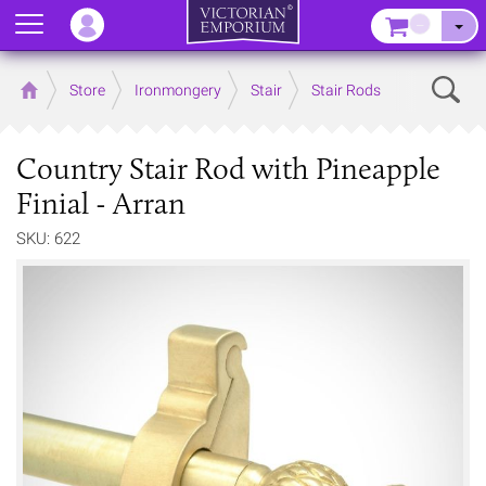
Menu
–
Sear
Home
Store
Ironmongery
Stair
Stair Rods
Country Stair Rod with Pineapple
Finial - Arran
SKU: 622