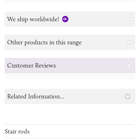
We ship worldwide!
Other products in this range
Customer Reviews
Related Information...
Stair rods