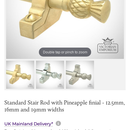
Double tap or pinch to zoom
Standard Stair Rod with Pineapple finial - 12.5mm,
16mm and 19mm widths
More information about sh
UK Mainland Delivery*