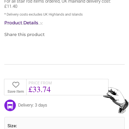
For all stair rod items ordered, UK mainland delivery cost:
£11.40
* Delivery costs excludes UK Highlands and Islands
Product Details
Share this product
PRICE FROM
£33.74
Save Item
Delivery: 3 days
Size: