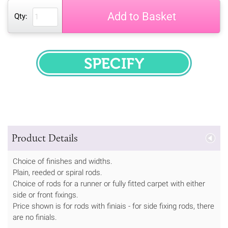
Add to Basket
Qty:
SPECIFY
Product Details
Choice of finishes and widths.
Plain, reeded or spiral rods.
Choice of rods for a runner or fully fitted carpet with either
side or front fixings.
Price shown is for rods with finiais - for side fixing rods, there
are no finials.