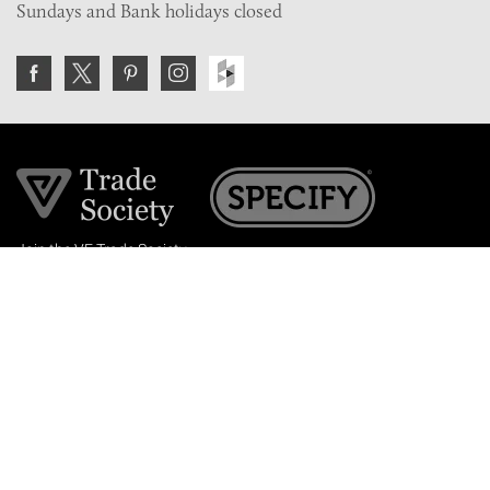
Sundays and Bank holidays closed
Join the VE Trade Society
FREE. If you're a property professional you can benefit
from our trade discounts.
Copyright © 2026 The Victorian Emporium.
All rights reserved.
About Us
FAQs