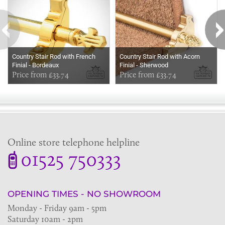
Country Stair Rod with French
Country Stair Rod with Acorn
Finial - Bordeaux
Finial - Sherwood
Price from £33.74
Price from £33.74
Online store telephone helpline
01525 750333
OPENING TIMES - NO SHOWROOM
Monday - Friday 9am - 5pm
Saturday 10am - 2pm